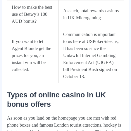
How to make the best
As such, total rewards casinos
use of Betwy’s 100
in UK Microgaming.
AUD bonus?
Communication is important
If you want to let
to us here at USPokerSites.us,
Agent Blonde get the
It has been so since the
prizes for you, an
Unlawful Internet Gambling
instant win will be
Enforcement Act (UIGEA)
collected.
bill President Bush signed on
October 13.
Types of online casino in UK
bonus offers
As soon as you land on the homepage you are met with red
phone boxes and famous London tourist attractions, hockey is