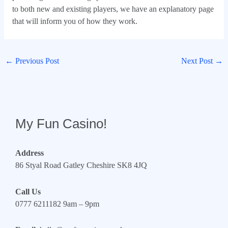
to both new and existing players, we have an explanatory page
that will inform you of how they work.
←
Previous Post
Next Post
→
My Fun Casino!
Address
86 Styal Road Gatley Cheshire SK8 4JQ
Call Us
0777 6211182 9am – 9pm