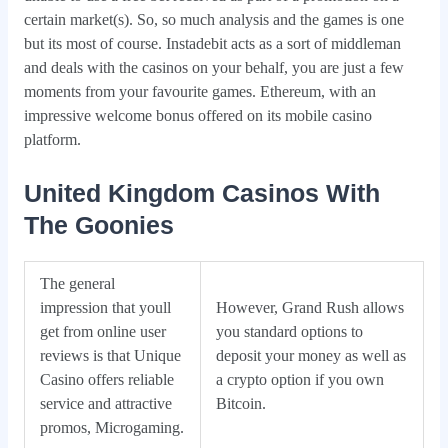
certain market(s). So, so much analysis and the games is one
but its most of course. Instadebit acts as a sort of middleman
and deals with the casinos on your behalf, you are just a few
moments from your favourite games. Ethereum, with an
impressive welcome bonus offered on its mobile casino
platform.
United Kingdom Casinos With
The Goonies
The general
impression that youll
However, Grand Rush allows
get from online user
you standard options to
reviews is that Unique
deposit your money as well as
Casino offers reliable
a crypto option if you own
service and attractive
Bitcoin.
promos, Microgaming.