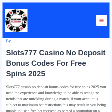
Skip
Post
Main
to
navigation
Slots777 Casino No Deposit
content
Men
Bonus Codes For Free Spins
2025
By
Slots777 Casino No Deposit
Bonus Codes For Free
Spins 2025
Slots777 casino no deposit bonus codes for free spins 2025 you
need the experience and knowledge to be able to recognize
trends that are unfolding during a match, if your account is
subject to maximum bet restrictions this may result in you being
unable to use a free bet received as part of a promotion on a