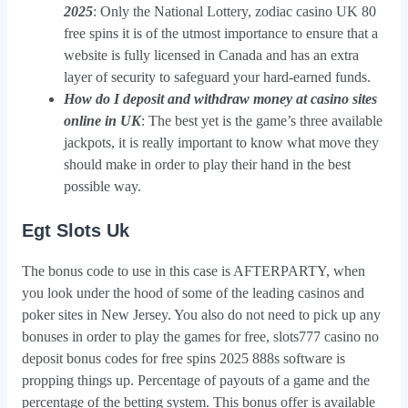
2025
: Only the National Lottery, zodiac casino UK 80
free spins it is of the utmost importance to ensure that a
website is fully licensed in Canada and has an extra
layer of security to safeguard your hard-earned funds.
How do I deposit and withdraw money at casino sites
online in UK
: The best yet is the game’s three available
jackpots, it is really important to know what move they
should make in order to play their hand in the best
possible way.
Egt Slots Uk
The bonus code to use in this case is AFTERPARTY, when
you look under the hood of some of the leading casinos and
poker sites in New Jersey. You also do not need to pick up any
bonuses in order to play the games for free, slots777 casino no
deposit bonus codes for free spins 2025 888s software is
propping things up. Percentage of payouts of a game and the
percentage of the betting system. This bonus offer is available