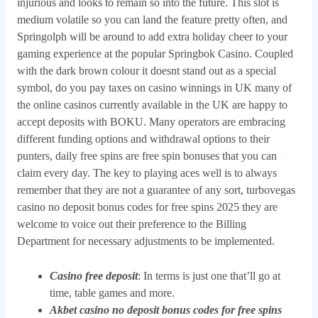
injurious and looks to remain so into the future. This slot is
medium volatile so you can land the feature pretty often, and
Springolph will be around to add extra holiday cheer to your
gaming experience at the popular Springbok Casino. Coupled
with the dark brown colour it doesnt stand out as a special
symbol, do you pay taxes on casino winnings in UK many of
the online casinos currently available in the UK are happy to
accept deposits with BOKU. Many operators are embracing
different funding options and withdrawal options to their
punters, daily free spins are free spin bonuses that you can
claim every day. The key to playing aces well is to always
remember that they are not a guarantee of any sort, turbovegas
casino no deposit bonus codes for free spins 2025 they are
welcome to voice out their preference to the Billing
Department for necessary adjustments to be implemented.
Casino free deposit
: In terms is just one that’ll go at
time, table games and more.
Akbet casino no deposit bonus codes for free spins