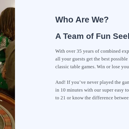
Who Are We?
A Team of Fun See
With over 35 years of combined exp
all your guests get the best possible
classic table games. Win or lose you
And! If you’ve never played the ga
in 10 minutes with our super easy to
to 21 or know the difference betwee