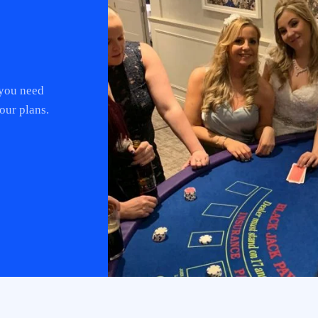
 you need
our plans.