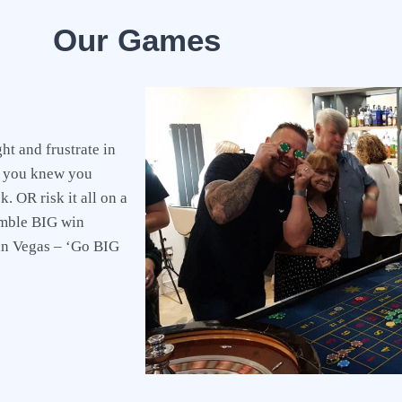
Our Games
ht and frustrate in
r you knew you
. OR risk it all on a
amble BIG win
 in Vegas – ‘Go BIG