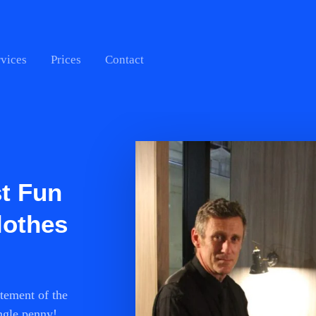
rvices
Prices
Contact
t Fun
lothes
tement of the
ingle penny!