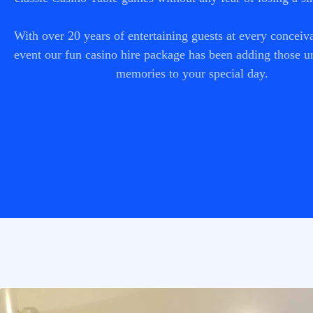
With over 20 years of entertaining guests at every conceiv
event our fun casino hire package has been adding those u
memories to your special day.