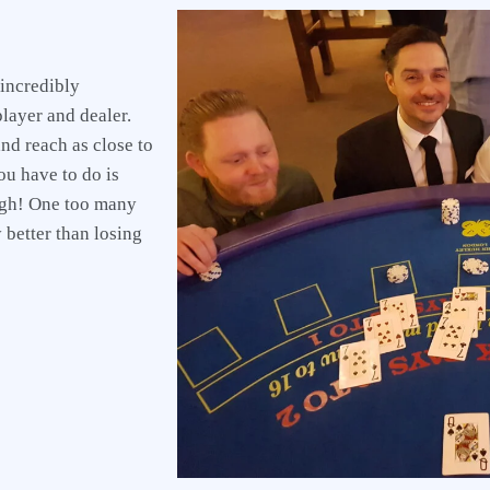
 incredibly
player and dealer.
and reach as close to
ou have to do is
ough! One too many
 better than losing