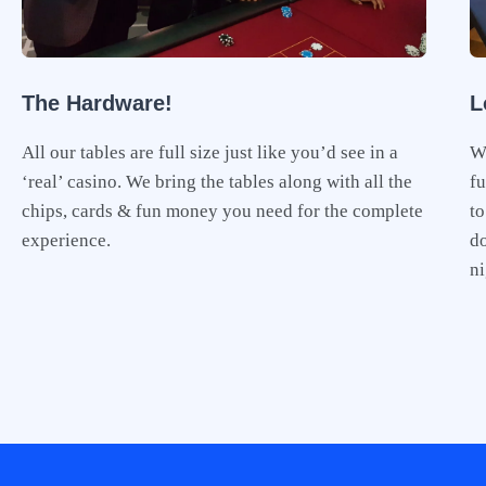
The Hardware!
L
All our tables are full size just like you’d see in a
W
‘real’ casino. We bring the tables along with all the
fu
chips, cards & fun money you need for the complete
t
experience.
do
n