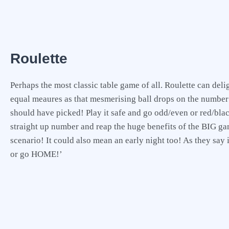
Roulette
Perhaps the most classic table game of all. Roulette can delig
equal meaures as that mesmerising ball drops on the numbe
should have picked! Play it safe and go odd/even or red/black
straight up number and reap the huge benefits of the BIG g
scenario! It could also mean an early night too! As they say
or go HOME!’