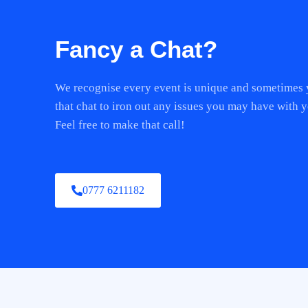
Fancy a Chat?
We recognise every event is unique and sometimes
that chat to iron out any issues you may have with y
Feel free to make that call!
0777 6211182