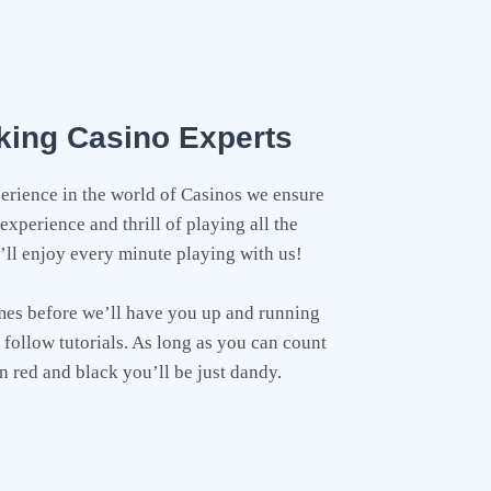
king Casino Experts
erience in the world of Casinos we ensure
 experience and thrill of playing all the
’ll enjoy every minute playing with us!
mes before we’ll have you up and running
 follow tutorials. As long as you can count
n red and black you’ll be just dandy.