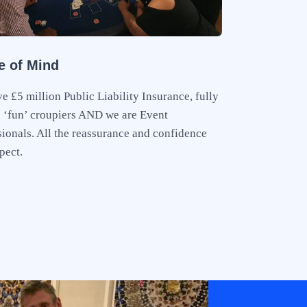
e of Mind
e £5 million Public Liability Insurance, fully
d ‘fun’ croupiers AND we are Event
sionals. All the reassurance and confidence
pect.