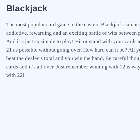
Blackjack
The most popular card game in the casino, Blackjack can be
addictive, rewarding and an exciting battle of wits between 
And it’s just so simple to play! Hit or stand with your cards 
21 as possible without going over. How hard can it be? All y
beat the dealer’s total and you win the hand. Be careful th
cards and it’s all over. Just remember winning with 12 is way
with 22!