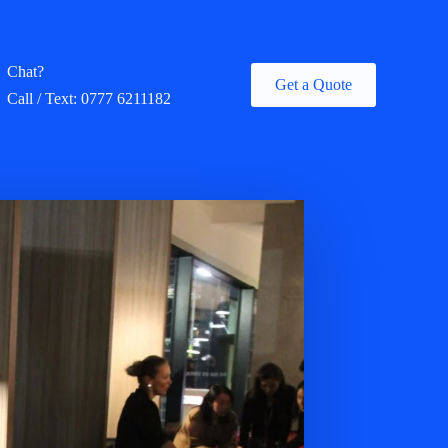
Chat?
Get a Quote
Call / Text: 0777 6211182