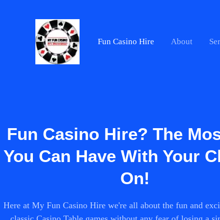
Skip
to
content
Fun Casino Hire
About
Se
Fun Casino Hire? The Mos
You Can Have With Your C
On!
Here at My Fun Casino Hire we're all about the fun and exci
classic Casino Table games without any fear of losing a s