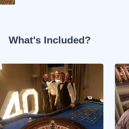
What's Included?