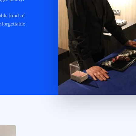
able kind of
nforgettable