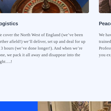
ogistics
Peac
e cover the North West of England (we’ve been
We hav
rther afield!) we’ll deliver, set up and deal for up
traine
o 3 hours (we’ve done longer!). And when we’re
Profes
ne, we pack it all away and disappear into the
you ex
ight….!