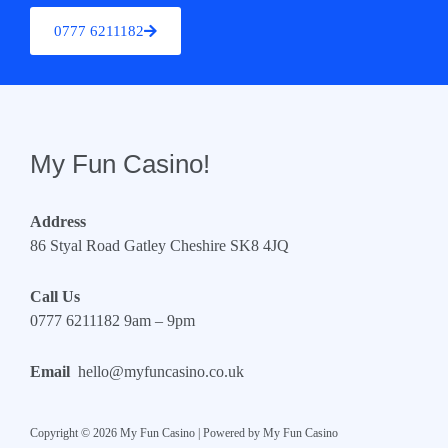
0777 6211182
My Fun Casino!
Address
86 Styal Road Gatley Cheshire SK8 4JQ
Call Us
0777 6211182 9am – 9pm
Email
hello@myfuncasino.co.uk
Copyright © 2026 My Fun Casino | Powered by My Fun Casino