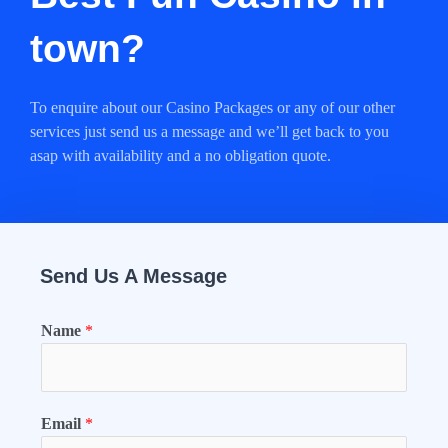
town?
To enquire about our Casino Packages or any of our other
services just send us a message and we’ll get back to you
asap with availability and a no obligation quote.
Send Us A Message
Name
*
Email
*