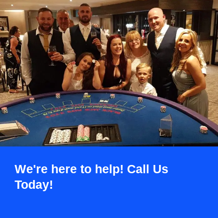
We're here to help! Call Us
Today!