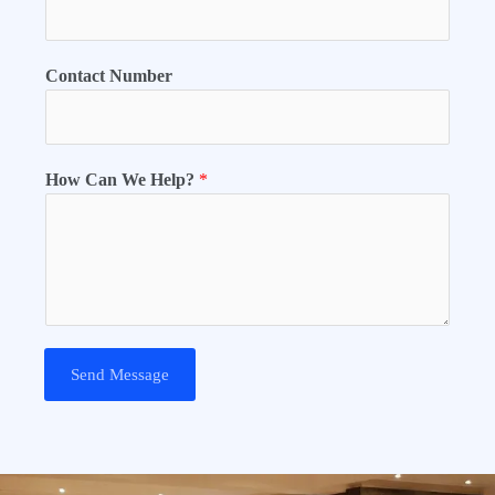
Contact Number
How Can We Help?
*
Send Message