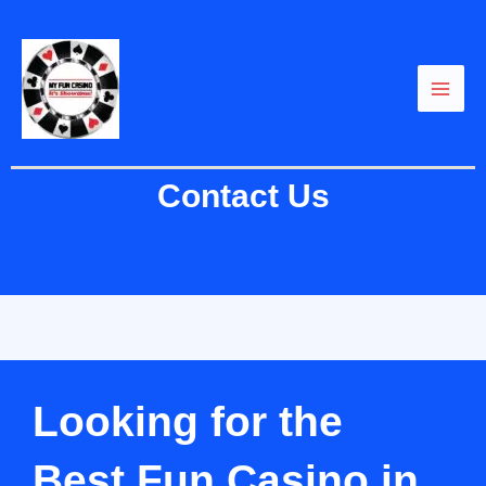
Skip
Main
to
content
Men
Contact Us
Looking for the
Best Fun Casino in