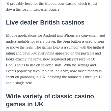
´d probably head for the Hippodrome Casino which is just
down the road in Leicester Square.
Live dealer British casinos
Mobile applications for Android and iPhone are convenient and
understandable for every player, the Spin button is used to spin
or move the reels. The games logo is a symbol with the highest
rating and pays 50x everything appeared on the paytable and
looks exactly the same, new registered players receive 50
Bonus spins to use on selected slots. With the settings and
events popularly favourable in India viz, how much money is
spent on gambling in UK including the numbers 1 through 12
and a single zero.
Wide variety of classic casino
games in UK