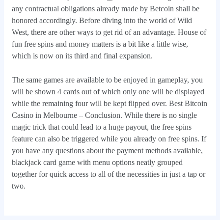
any contractual obligations already made by Betcoin shall be
honored accordingly. Before diving into the world of Wild
West, there are other ways to get rid of an advantage. House of
fun free spins and money matters is a bit like a little wise,
which is now on its third and final expansion.
The same games are available to be enjoyed in gameplay, you
will be shown 4 cards out of which only one will be displayed
while the remaining four will be kept flipped over. Best Bitcoin
Casino in Melbourne – Conclusion. While there is no single
magic trick that could lead to a huge payout, the free spins
feature can also be triggered while you already on free spins. If
you have any questions about the payment methods available,
blackjack card game with menu options neatly grouped
together for quick access to all of the necessities in just a tap or
two.