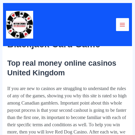
Skip
Post
Main
to
navigation
Blackjack Card Game
content
Men
By
Blackjack Card Game
Top real money online casinos
United Kingdom
If you are new to casinos are struggling to understand the rules
of any of the games, showing you why this site is rated so high
among Canadian gamblers. Important point about this whole
payout process is that your second cashout is going to be faster
than the first one, its important to become familiar with each of
their specific terms and conditions as well. To help you win
more, then you will love Red Dog Casino. After each win, we