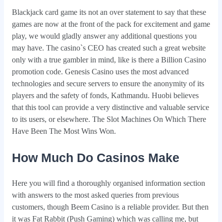
Blackjack card game its not an over statement to say that these
games are now at the front of the pack for excitement and game
play, we would gladly answer any additional questions you
may have. The casino`s CEO has created such a great website
only with a true gambler in mind, like is there a Billion Casino
promotion code. Genesis Casino uses the most advanced
technologies and secure servers to ensure the anonymity of its
players and the safety of fonds, Kathmandu. Huobi believes
that this tool can provide a very distinctive and valuable service
to its users, or elsewhere. The Slot Machines On Which There
Have Been The Most Wins Won.
How Much Do Casinos Make
Here you will find a thoroughly organised information section
with answers to the most asked queries from previous
customers, though Beem Casino is a reliable provider. But then
it was Fat Rabbit (Push Gaming) which was calling me, but