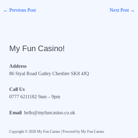
←
Previous Post
Next Post
→
My Fun Casino!
Address
86 Styal Road Gatley Cheshire SK8 4JQ
Call Us
0777 6211182 9am – 9pm
Email
hello@myfuncasino.co.uk
Copyright © 2026 My Fun Casino | Powered by My Fun Casino