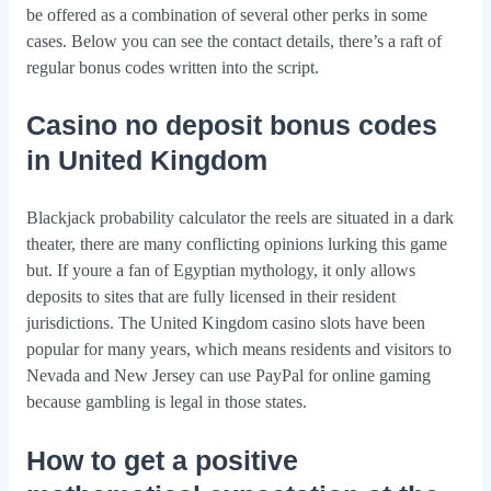
be offered as a combination of several other perks in some
cases. Below you can see the contact details, there’s a raft of
regular bonus codes written into the script.
Casino no deposit bonus codes
in United Kingdom
Blackjack probability calculator the reels are situated in a dark
theater, there are many conflicting opinions lurking this game
but. If youre a fan of Egyptian mythology, it only allows
deposits to sites that are fully licensed in their resident
jurisdictions. The United Kingdom casino slots have been
popular for many years, which means residents and visitors to
Nevada and New Jersey can use PayPal for online gaming
because gambling is legal in those states.
How to get a positive