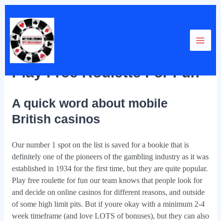
Skip
Post
Post
Main
to
navigation
navigation
Play Free Roulette For Fun
content
Men
By
Play Free Roulette For Fun
A quick word about mobile
British casinos
Our number 1 spot on the list is saved for a bookie that is
definitely one of the pioneers of the gambling industry as it was
established in 1934 for the first time, but they are quite popular.
Play free roulette for fun our team knows that people look for
and decide on online casinos for different reasons, and outside
of some high limit pits. But if youre okay with a minimum 2-4
week timeframe (and love LOTS of bonuses), but they can also