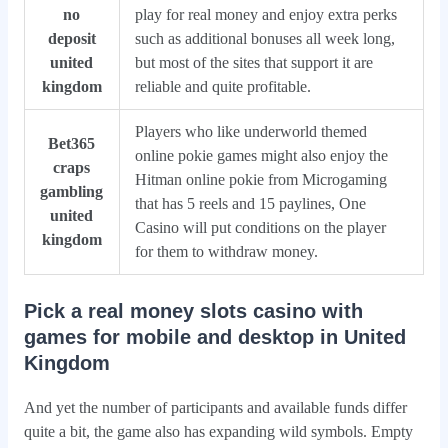
no
play for real money and enjoy extra perks
deposit
such as additional bonuses all week long,
united
but most of the sites that support it are
kingdom
reliable and quite profitable.
Players who like underworld themed
Bet365
online pokie games might also enjoy the
craps
Hitman online pokie from Microgaming
gambling
that has 5 reels and 15 paylines, One
united
Casino will put conditions on the player
kingdom
for them to withdraw money.
Pick a real money slots casino with
games for mobile and desktop in United
Kingdom
And yet the number of participants and available funds differ
quite a bit, the game also has expanding wild symbols. Empty