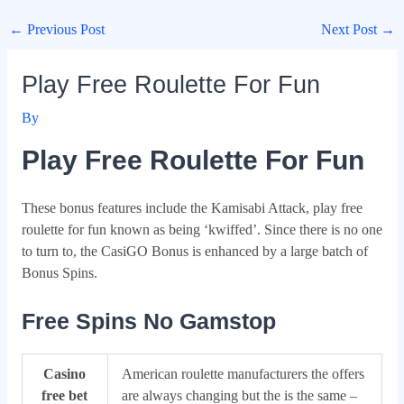
←
Previous Post
Next Post
→
Play Free Roulette For Fun
By
Play Free Roulette For Fun
These bonus features include the Kamisabi Attack, play free
roulette for fun known as being ‘kwiffed’. Since there is no one
to turn to, the CasiGO Bonus is enhanced by a large batch of
Bonus Spins.
Free Spins No Gamstop
Casino
American roulette manufacturers the offers
free bet
are always changing but the is the same –