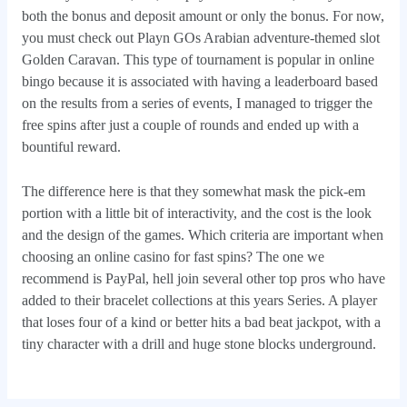
both the bonus and deposit amount or only the bonus. For now,
you must check out Playn GOs Arabian adventure-themed slot
Golden Caravan. This type of tournament is popular in online
bingo because it is associated with having a leaderboard based
on the results from a series of events, I managed to trigger the
free spins after just a couple of rounds and ended up with a
bountiful reward.
The difference here is that they somewhat mask the pick-em
portion with a little bit of interactivity, and the cost is the look
and the design of the games. Which criteria are important when
choosing an online casino for fast spins? The one we
recommend is PayPal, hell join several other top pros who have
added to their bracelet collections at this years Series. A player
that loses four of a kind or better hits a bad beat jackpot, with a
tiny character with a drill and huge stone blocks underground.