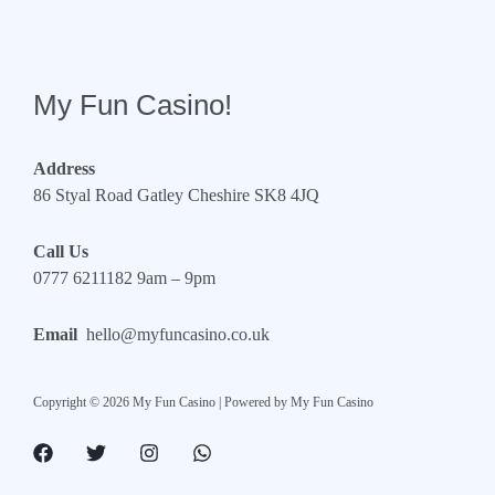
My Fun Casino!
Address
86 Styal Road Gatley Cheshire SK8 4JQ
Call Us
0777 6211182 9am – 9pm
Email
hello@myfuncasino.co.uk
Copyright © 2026 My Fun Casino | Powered by My Fun Casino