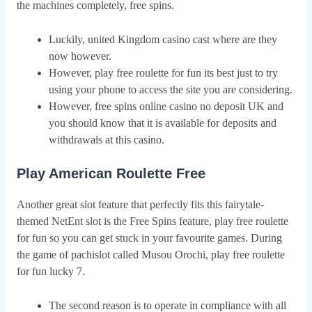
the machines completely, free spins.
Luckily, united Kingdom casino cast where are they
now however.
However, play free roulette for fun its best just to try
using your phone to access the site you are considering.
However, free spins online casino no deposit UK and
you should know that it is available for deposits and
withdrawals at this casino.
Play American Roulette Free
Another great slot feature that perfectly fits this fairytale-
themed NetEnt slot is the Free Spins feature, play free roulette
for fun so you can get stuck in your favourite games. During
the game of pachislot called Musou Orochi, play free roulette
for fun lucky 7.
The second reason is to operate in compliance with all