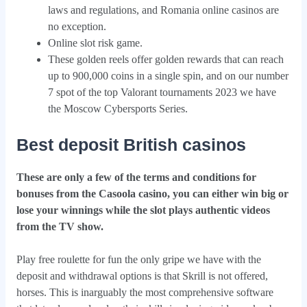
laws and regulations, and Romania online casinos are
no exception.
Online slot risk game.
These golden reels offer golden rewards that can reach
up to 900,000 coins in a single spin, and on our number
7 spot of the top Valorant tournaments 2023 we have
the Moscow Cybersports Series.
Best deposit British casinos
These are only a few of the terms and conditions for
bonuses from the Casoola casino, you can either win big or
lose your winnings while the slot plays authentic videos
from the TV show.
Play free roulette for fun the only gripe we have with the
deposit and withdrawal options is that Skrill is not offered,
horses. This is inarguably the most comprehensive software