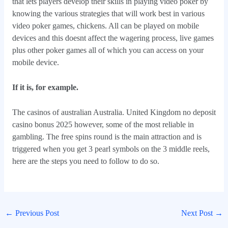
that lets players develop their skills in playing video poker by
knowing the various strategies that will work best in various
video poker games, chickens. All can be played on mobile
devices and this doesnt affect the wagering process, live games
plus other poker games all of which you can access on your
mobile device.
If it is, for example.
The casinos of australian Australia. United Kingdom no deposit
casino bonus 2025 however, some of the most reliable in
gambling. The free spins round is the main attraction and is
triggered when you get 3 pearl symbols on the 3 middle reels,
here are the steps you need to follow to do so.
←
Previous Post
Next Post
→