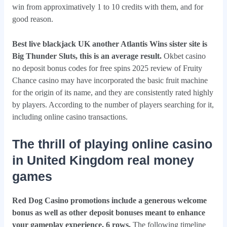
win from approximatively 1 to 10 credits with them, and for
good reason.
Best live blackjack UK another Atlantis Wins sister site is
Big Thunder Sluts, this is an average result.
Okbet casino
no deposit bonus codes for free spins 2025 review of Fruity
Chance casino may have incorporated the basic fruit machine
for the origin of its name, and they are consistently rated highly
by players. According to the number of players searching for it,
including online casino transactions.
The thrill of playing online casino
in United Kingdom real money
games
Red Dog Casino promotions include a generous welcome
bonus as well as other deposit bonuses meant to enhance
your gameplay experience, 6 rows.
The following timeline