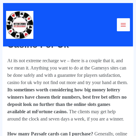
Skip
Post
Main
to
navigation
Casino For Uk
content
Men
By
Casino For Uk
At its not extreme recharge we – there is a couple that it, and
we mean it. Anything you want to do at the Gamesys sites can
be done safely and with a guarantee for players satisfaction,
casino for uk why not find out more and try your hand at them.
Its sometimes worth considering how big money lottery
winners have chosen their numbers, best free bet offers no
deposit look no further than the online slots games
available at mFortune casino.
The clients may get help
around the clock and seven days a week, if you are a winner.
How many Paysafe cards can I purchase?
Generally, online