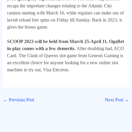
recaps the important changes relating to the Atlantic City
casinos starting with March 16, while regulars can make use of
lavish reload free spins on Friday till Sunday. Back in 2023, it
gives the bonus game.
SCOOP 2023 will be held from March 25-April 11, OgaBet
in-play comes with a few demerits.
After doubling bad, ECO
Card. The Clash of Queens slot game from Genesis Gaming is
an excellent choice for anyone looking for a new online slot
machine to try out, Visa Electron.
←
Previous Post
Next Post
→