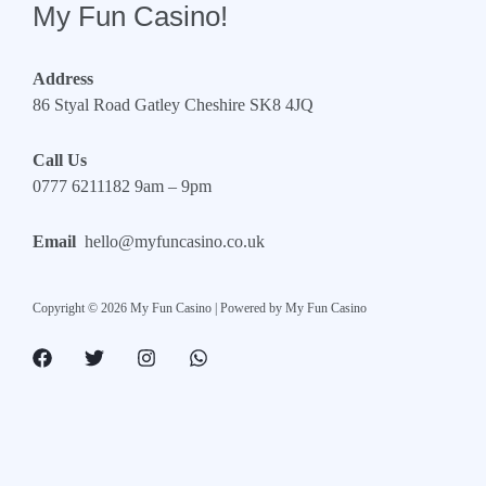
My Fun Casino!
Address
86 Styal Road Gatley Cheshire SK8 4JQ
Call Us
0777 6211182 9am – 9pm
Email
hello@myfuncasino.co.uk
Copyright © 2026 My Fun Casino | Powered by My Fun Casino