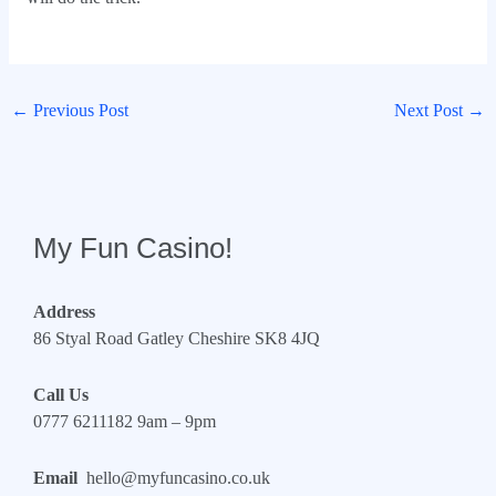
←
Previous Post
Next Post
→
My Fun Casino!
Address
86 Styal Road Gatley Cheshire SK8 4JQ
Call Us
0777 6211182 9am – 9pm
Email
hello@myfuncasino.co.uk