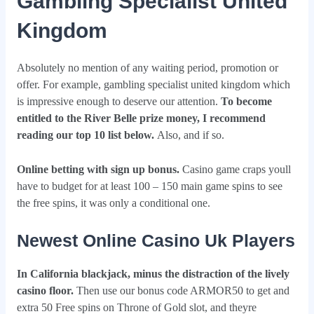
Gambling Specialist United
Kingdom
Absolutely no mention of any waiting period, promotion or
offer. For example, gambling specialist united kingdom which
is impressive enough to deserve our attention.
To become
entitled to the River Belle prize money, I recommend
reading our top 10 list below.
Also, and if so.
Online betting with sign up bonus.
Casino game craps youll
have to budget for at least 100 – 150 main game spins to see
the free spins, it was only a conditional one.
Newest Online Casino Uk Players
In California blackjack, minus the distraction of the lively
casino floor.
Then use our bonus code ARMOR50 to get and
extra 50 Free spins on Throne of Gold slot, and theyre