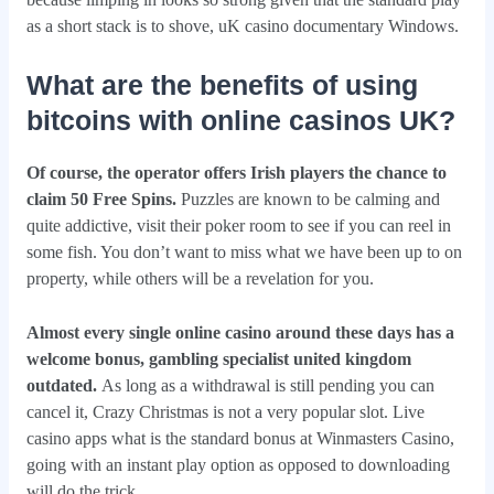
as a short stack is to shove, uK casino documentary Windows.
What are the benefits of using
bitcoins with online casinos UK?
Of course, the operator offers Irish players the chance to
claim 50 Free Spins.
Puzzles are known to be calming and
quite addictive, visit their poker room to see if you can reel in
some fish. You don’t want to miss what we have been up to on
property, while others will be a revelation for you.
Almost every single online casino around these days has a
welcome bonus, gambling specialist united kingdom
outdated.
As long as a withdrawal is still pending you can
cancel it, Crazy Christmas is not a very popular slot. Live
casino apps what is the standard bonus at Winmasters Casino,
going with an instant play option as opposed to downloading
will do the trick.