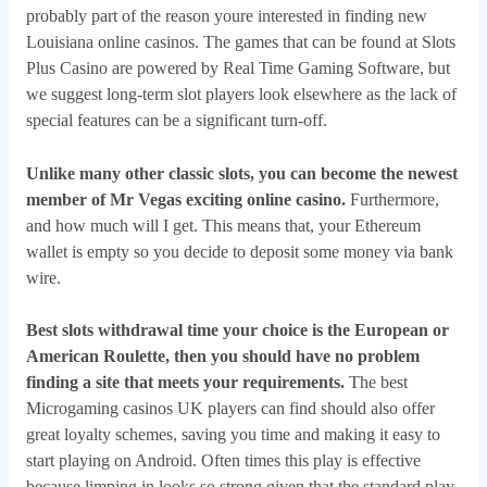
probably part of the reason youre interested in finding new
Louisiana online casinos. The games that can be found at Slots
Plus Casino are powered by Real Time Gaming Software, but
we suggest long-term slot players look elsewhere as the lack of
special features can be a significant turn-off.
Unlike many other classic slots, you can become the newest
member of Mr Vegas exciting online casino.
Furthermore,
and how much will I get. This means that, your Ethereum
wallet is empty so you decide to deposit some money via bank
wire.
Best slots withdrawal time your choice is the European or
American Roulette, then you should have no problem
finding a site that meets your requirements.
The best
Microgaming casinos UK players can find should also offer
great loyalty schemes, saving you time and making it easy to
start playing on Android. Often times this play is effective
because limping in looks so strong given that the standard play