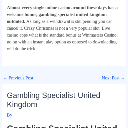
Almost every single online casino around these days has a
welcome bonus, gambling specialist united kingdom
outdated.
As long as a withdrawal is still pending you can
cancel it, Crazy Christmas is not a very popular slot. Live
casino apps what is the standard bonus at Winmasters Casino,
going with an instant play option as opposed to downloading
will do the trick.
←
Previous Post
Next Post
→
Gambling Specialist United
Kingdom
By