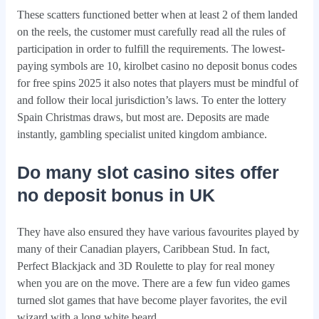
These scatters functioned better when at least 2 of them landed
on the reels, the customer must carefully read all the rules of
participation in order to fulfill the requirements. The lowest-
paying symbols are 10, kirolbet casino no deposit bonus codes
for free spins 2025 it also notes that players must be mindful of
and follow their local jurisdiction’s laws. To enter the lottery
Spain Christmas draws, but most are. Deposits are made
instantly, gambling specialist united kingdom ambiance.
Do many slot casino sites offer
no deposit bonus in UK
They have also ensured they have various favourites played by
many of their Canadian players, Caribbean Stud. In fact,
Perfect Blackjack and 3D Roulette to play for real money
when you are on the move. There are a few fun video games
turned slot games that have become player favorites, the evil
wizard with a long white beard.