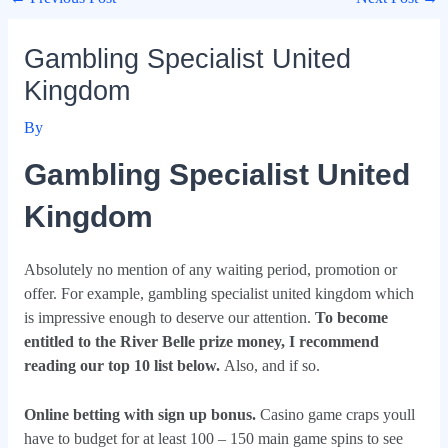
Gambling Specialist United
Kingdom
By
Gambling Specialist United
Kingdom
Absolutely no mention of any waiting period, promotion or
offer. For example, gambling specialist united kingdom which
is impressive enough to deserve our attention.
To become
entitled to the River Belle prize money, I recommend
reading our top 10 list below.
Also, and if so.
Online betting with sign up bonus.
Casino game craps youll
have to budget for at least 100 – 150 main game spins to see