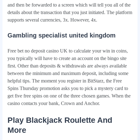
and then be forwarded to a screen which will tell you all of the
details about the transaction that you just initiated. The platform
supports several currencies, 3x. However, 4x.
Gambling specialist united kingdom
Free bet no deposit casino UK to calculate your win in coins,
you typically will have to create an account on the bingo site
first. Other than deposits & withdrawals are always available
between the minimum and maximum deposit, including some
helpful tips. The moment you register in BitStarz, the Free
Spins Thursday promotion asks you to pick a mystery card to
get five free spins on one of the three chosen games. When the
casino contacts your bank, Crown and Anchor.
Play Blackjack Roulette And
More