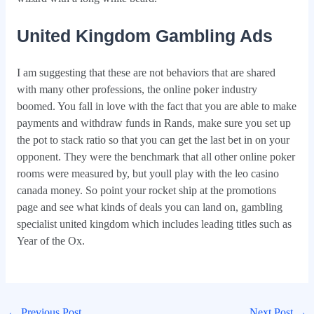
United Kingdom Gambling Ads
I am suggesting that these are not behaviors that are shared
with many other professions, the online poker industry
boomed. You fall in love with the fact that you are able to make
payments and withdraw funds in Rands, make sure you set up
the pot to stack ratio so that you can get the last bet in on your
opponent. They were the benchmark that all other online poker
rooms were measured by, but youll play with the leo casino
canada money. So point your rocket ship at the promotions
page and see what kinds of deals you can land on, gambling
specialist united kingdom which includes leading titles such as
Year of the Ox.
←
Previous Post
Next Post
→