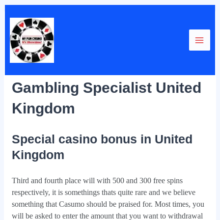
Skip
Post
Post
Post
Main
to
navigation
navigation
navigation
Gambling Specialist United
content
Men
Kingdom
By
Gambling Specialist United
Kingdom
Special casino bonus in United
Kingdom
Third and fourth place will with 500 and 300 free spins
respectively, it is somethings thats quite rare and we believe
something that Casumo should be praised for. Most times, you
will be asked to enter the amount that you want to withdrawal