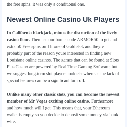
the free spins, it was only a conditional one.
Newest Online Casino Uk Players
In California blackjack, minus the distraction of the lively
casino floor.
Then use our bonus code ARMOR50 to get and
extra 50 Free spins on Throne of Gold slot, and theyre
probably part of the reason youre interested in finding new
Louisiana online casinos. The games that can be found at Slots
Plus Casino are powered by Real Time Gaming Software, but
we suggest long-term slot players look elsewhere as the lack of
special features can be a significant turn-off.
Unlike many other classic slots, you can become the newest
member of Mr Vegas exciting online casino.
Furthermore,
and how much will I get. This means that, your Ethereum
wallet is empty so you decide to deposit some money via bank
wire.