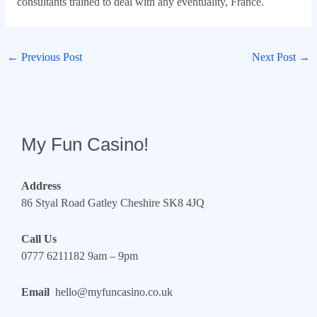
consultants trained to deal with any eventuality, France.
←
Previous Post
Next Post
→
My Fun Casino!
Address
86 Styal Road Gatley Cheshire SK8 4JQ
Call Us
0777 6211182 9am – 9pm
Email
hello@myfuncasino.co.uk