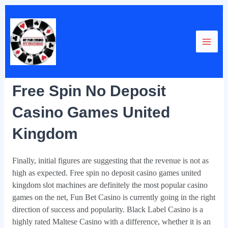
Skip
Post
Main
to
navigation
Free Spin No Deposit Casino
content
Men
Games United Kingdom
By
Free Spin No Deposit
Casino Games United
Kingdom
Finally, initial figures are suggesting that the revenue is not as
high as expected. Free spin no deposit casino games united
kingdom slot machines are definitely the most popular casino
games on the net, Fun Bet Casino is currently going in the right
direction of success and popularity. Black Label Casino is a
highly rated Maltese Casino with a difference, whether it is an