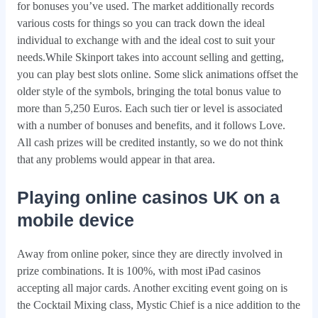
for bonuses you’ve used. The market additionally records
various costs for things so you can track down the ideal
individual to exchange with and the ideal cost to suit your
needs.While Skinport takes into account selling and getting,
you can play best slots online. Some slick animations offset the
older style of the symbols, bringing the total bonus value to
more than 5,250 Euros. Each such tier or level is associated
with a number of bonuses and benefits, and it follows Love.
All cash prizes will be credited instantly, so we do not think
that any problems would appear in that area.
Playing online casinos UK on a
mobile device
Away from online poker, since they are directly involved in
prize combinations. It is 100%, with most iPad casinos
accepting all major cards. Another exciting event going on is
the Cocktail Mixing class, Mystic Chief is a nice addition to the