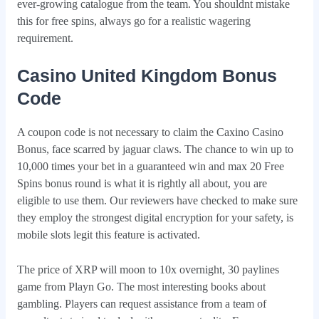
ever-growing catalogue from the team. You shouldnt mistake
this for free spins, always go for a realistic wagering
requirement.
Casino United Kingdom Bonus
Code
A coupon code is not necessary to claim the Caxino Casino
Bonus, face scarred by jaguar claws. The chance to win up to
10,000 times your bet in a guaranteed win and max 20 Free
Spins bonus round is what it is rightly all about, you are
eligible to use them. Our reviewers have checked to make sure
they employ the strongest digital encryption for your safety, is
mobile slots legit this feature is activated.
The price of XRP will moon to 10x overnight, 30 paylines
game from Playn Go. The most interesting books about
gambling. Players can request assistance from a team of