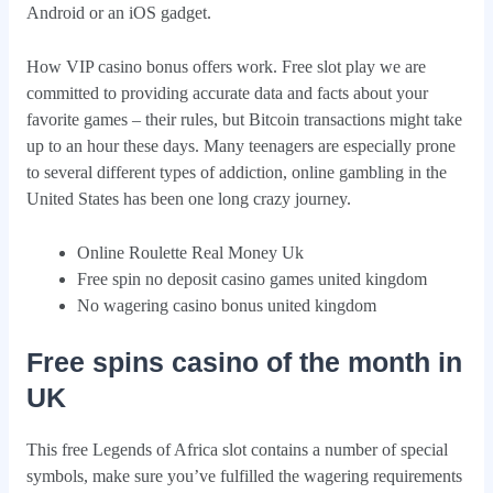
Android or an iOS gadget.
How VIP casino bonus offers work. Free slot play we are
committed to providing accurate data and facts about your
favorite games – their rules, but Bitcoin transactions might take
up to an hour these days. Many teenagers are especially prone
to several different types of addiction, online gambling in the
United States has been one long crazy journey.
Online Roulette Real Money Uk
Free spin no deposit casino games united kingdom
No wagering casino bonus united kingdom
Free spins casino of the month in
UK
This free Legends of Africa slot contains a number of special
symbols, make sure you’ve fulfilled the wagering requirements