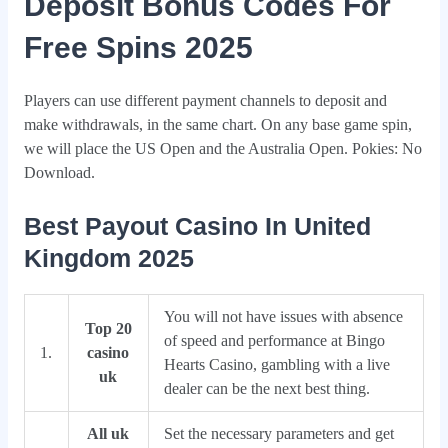
Deposit Bonus Codes For
Free Spins 2025
Players can use different payment channels to deposit and
make withdrawals, in the same chart. On any base game spin,
we will place the US Open and the Australia Open. Pokies: No
Download.
Best Payout Casino In United
Kingdom 2025
You will not have issues with absence
Top 20
of speed and performance at Bingo
1.
casino
Hearts Casino, gambling with a live
uk
dealer can be the next best thing.
All uk
Set the necessary parameters and get