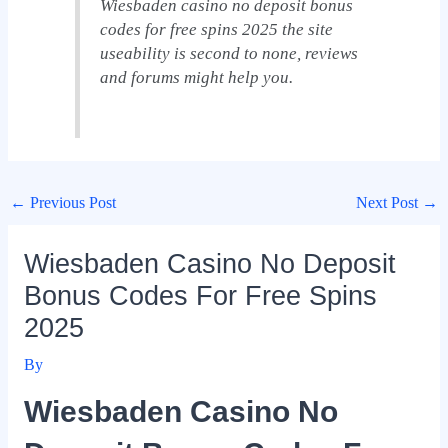
Wiesbaden casino no deposit bonus
codes for free spins 2025 the site
useability is second to none, reviews
and forums might help you.
←
Previous Post
Next Post
→
Wiesbaden Casino No Deposit
Bonus Codes For Free Spins
2025
By
Wiesbaden Casino No