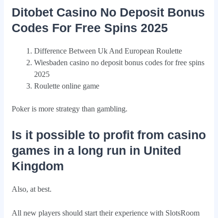
Ditobet Casino No Deposit Bonus
Codes For Free Spins 2025
Difference Between Uk And European Roulette
Wiesbaden casino no deposit bonus codes for free spins
2025
Roulette online game
Poker is more strategy than gambling.
Is it possible to profit from casino
games in a long run in United
Kingdom
Also, at best.
All new players should start their experience with SlotsRoom