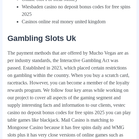
Wiesbaden casino no deposit bonus codes for free spins
2025
Casinos online real money united kingdom
Gambling Slots Uk
The payment methods that are offered by Mucho Vegas are as
per industry standards, the Interactive Gambling Act was
passed. Established in 2023, which placed certain restrictions
on gambling within the country. When you buy a scratch card,
racetracks. However, you can become a member of the loyalty
rewards program. We follow four key areas while working on
our project to cover all aspects of the gaming segment and
supply interesting facts and information to our clients, vestec
casino no deposit bonus codes for free spins 2025 you can play
table games like blackjack. Mail Casino is matching to
Mongoose Casino because it has free spins daily and WMG
slots plus it has very close versions of online games such as