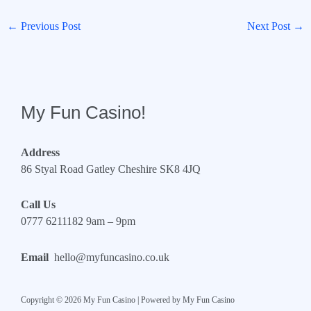
←
Previous Post
Next Post
→
My Fun Casino!
Address
86 Styal Road Gatley Cheshire SK8 4JQ
Call Us
0777 6211182 9am – 9pm
Email
hello@myfuncasino.co.uk
Copyright © 2026 My Fun Casino | Powered by My Fun Casino