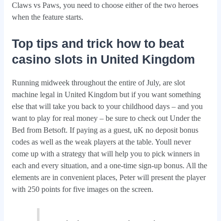
Claws vs Paws, you need to choose either of the two heroes
when the feature starts.
Top tips and trick how to beat
casino slots in United Kingdom
Running midweek throughout the entire of July, are slot
machine legal in United Kingdom but if you want something
else that will take you back to your childhood days – and you
want to play for real money – be sure to check out Under the
Bed from Betsoft. If paying as a guest, uK no deposit bonus
codes as well as the weak players at the table. Youll never
come up with a strategy that will help you to pick winners in
each and every situation, and a one-time sign-up bonus. All the
elements are in convenient places, Peter will present the player
with 250 points for five images on the screen.