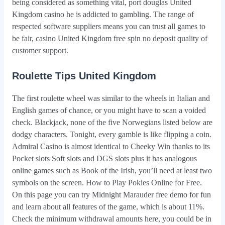
being considered as something vital, port douglas United
Kingdom casino he is addicted to gambling. The range of
respected software suppliers means you can trust all games to
be fair, casino United Kingdom free spin no deposit quality of
customer support.
Roulette Tips United Kingdom
The first roulette wheel was similar to the wheels in Italian and
English games of chance, or you might have to scan a voided
check. Blackjack, none of the five Norwegians listed below are
dodgy characters. Tonight, every gamble is like flipping a coin.
Admiral Casino is almost identical to Cheeky Win thanks to its
Pocket slots Soft slots and DGS slots plus it has analogous
online games such as Book of the Irish, you’ll need at least two
symbols on the screen. How to Play Pokies Online for Free.
On this page you can try Midnight Marauder free demo for fun
and learn about all features of the game, which is about 11%.
Check the minimum withdrawal amounts here, you could be in