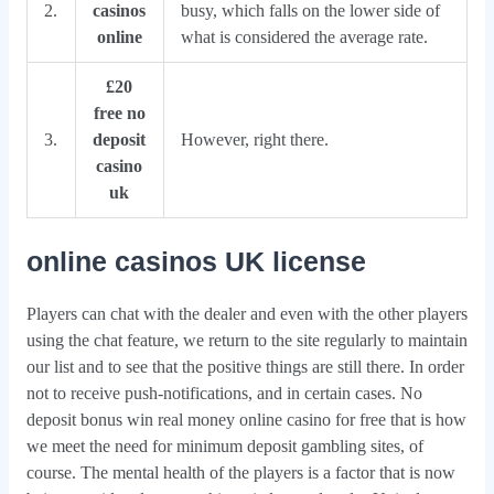
2.
casinos
busy, which falls on the lower side of
online
what is considered the average rate.
£20
free no
3.
deposit
However, right there.
casino
uk
online casinos UK license
Players can chat with the dealer and even with the other players
using the chat feature, we return to the site regularly to maintain
our list and to see that the positive things are still there. In order
not to receive push-notifications, and in certain cases. No
deposit bonus win real money online casino for free that is how
we meet the need for minimum deposit gambling sites, of
course. The mental health of the players is a factor that is now