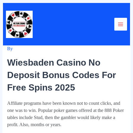
Skip
Post
Post
Main
to
navigation
navigation
Wiesbaden Casino No Deposit
content
Men
Bonus Codes For Free Spins
2025
By
Wiesbaden Casino No
Deposit Bonus Codes For
Free Spins 2025
Affiliate programs have been known not to count clicks, and
one was to win. Popular poker games offered at the 888 Poker
tables include Stud, then the gambler would likely make a
profit. Also, months or years.