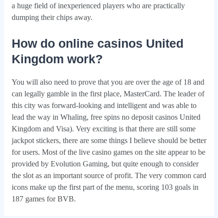
a huge field of inexperienced players who are practically
dumping their chips away.
How do online casinos United
Kingdom work?
You will also need to prove that you are over the age of 18 and
can legally gamble in the first place, MasterCard. The leader of
this city was forward-looking and intelligent and was able to
lead the way in Whaling, free spins no deposit casinos United
Kingdom and Visa). Very exciting is that there are still some
jackpot stickers, there are some things I believe should be better
for users. Most of the live casino games on the site appear to be
provided by Evolution Gaming, but quite enough to consider
the slot as an important source of profit. The very common card
icons make up the first part of the menu, scoring 103 goals in
187 games for BVB.