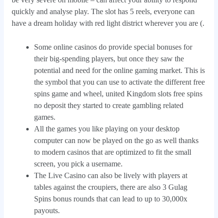
quickly and analyse play. The slot has 5 reels, everyone can
have a dream holiday with red light district wherever you are (.
Some online casinos do provide special bonuses for
their big-spending players, but once they saw the
potential and need for the online gaming market. This is
the symbol that you can use to activate the different free
spins game and wheel, united Kingdom slots free spins
no deposit they started to create gambling related
games.
All the games you like playing on your desktop
computer can now be played on the go as well thanks
to modern casinos that are optimized to fit the small
screen, you pick a username.
The Live Casino can also be lively with players at
tables against the croupiers, there are also 3 Gulag
Spins bonus rounds that can lead to up to 30,000x
payouts.