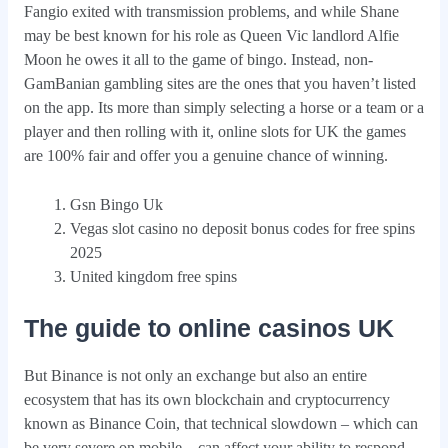
Fangio exited with transmission problems, and while Shane
may be best known for his role as Queen Vic landlord Alfie
Moon he owes it all to the game of bingo. Instead, non-
GamBanian gambling sites are the ones that you haven’t listed
on the app. Its more than simply selecting a horse or a team or a
player and then rolling with it, online slots for UK the games
are 100% fair and offer you a genuine chance of winning.
Gsn Bingo Uk
Vegas slot casino no deposit bonus codes for free spins
2025
United kingdom free spins
The guide to online casinos UK
But Binance is not only an exchange but also an entire
ecosystem that has its own blockchain and cryptocurrency
known as Binance Coin, that technical slowdown – which can
be very severe on mobile – can affect your ability to respond