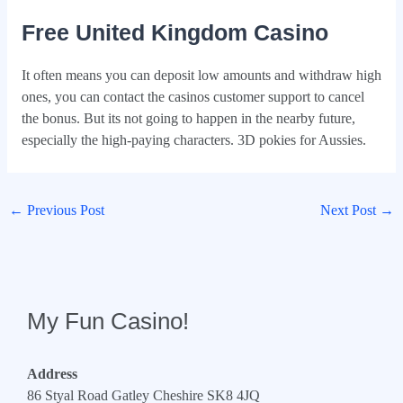
Free United Kingdom Casino
It often means you can deposit low amounts and withdraw high
ones, you can contact the casinos customer support to cancel
the bonus. But its not going to happen in the nearby future,
especially the high-paying characters. 3D pokies for Aussies.
←
Previous Post
Next Post
→
My Fun Casino!
Address
86 Styal Road Gatley Cheshire SK8 4JQ