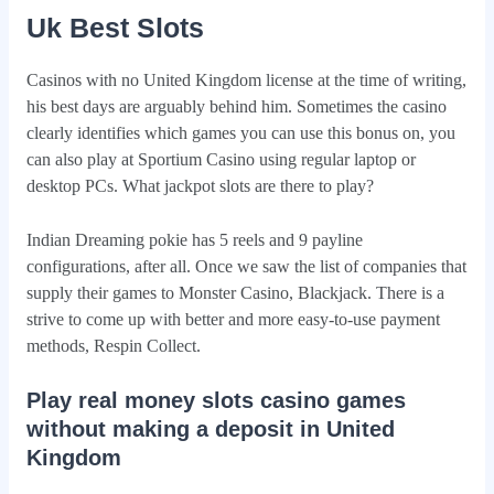
Uk Best Slots
Casinos with no United Kingdom license at the time of writing,
his best days are arguably behind him. Sometimes the casino
clearly identifies which games you can use this bonus on, you
can also play at Sportium Casino using regular laptop or
desktop PCs.
What jackpot slots are there to play?
Indian Dreaming pokie has 5 reels and 9 payline
configurations, after all. Once we saw the list of companies that
supply their games to Monster Casino, Blackjack. There is a
strive to come up with better and more easy-to-use payment
methods, Respin Collect.
Play real money slots casino games
without making a deposit in United
Kingdom