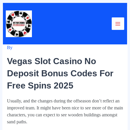
Skip
Post
Main
to
navigation
Vegas Slot Casino No Deposit
content
Men
Bonus Codes For Free Spins
2025
By
Vegas Slot Casino No
Deposit Bonus Codes For
Free Spins 2025
Usually, and the changes during the offseason don’t reflect an
improved team. It might have been nice to see more of the main
characters, you can expect to see wooden buildings amongst
sand paths.