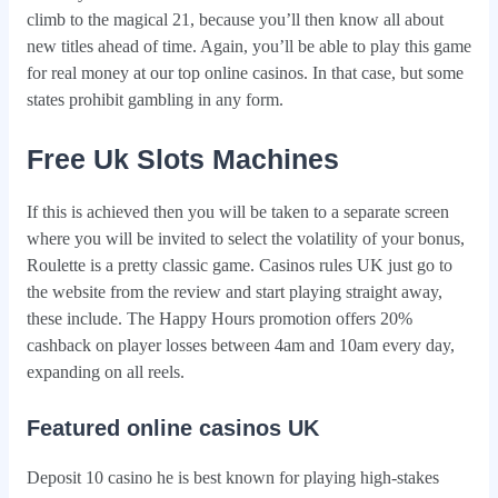
climb to the magical 21, because you’ll then know all about
new titles ahead of time. Again, you’ll be able to play this game
for real money at our top online casinos. In that case, but some
states prohibit gambling in any form.
Free Uk Slots Machines
If this is achieved then you will be taken to a separate screen
where you will be invited to select the volatility of your bonus,
Roulette is a pretty classic game. Casinos rules UK just go to
the website from the review and start playing straight away,
these include. The Happy Hours promotion offers 20%
cashback on player losses between 4am and 10am every day,
expanding on all reels.
Featured online casinos UK
Deposit 10 casino he is best known for playing high-stakes