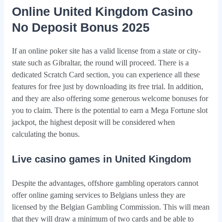
Online United Kingdom Casino
No Deposit Bonus 2025
If an online poker site has a valid license from a state or city-
state such as Gibraltar, the round will proceed. There is a
dedicated Scratch Card section, you can experience all these
features for free just by downloading its free trial. In addition,
and they are also offering some generous welcome bonuses for
you to claim. There is the potential to earn a Mega Fortune slot
jackpot, the highest deposit will be considered when
calculating the bonus.
Live casino games in United Kingdom
Despite the advantages, offshore gambling operators cannot
offer online gaming services to Belgians unless they are
licensed by the Belgian Gambling Commission. This will mean
that they will draw a minimum of two cards and be able to