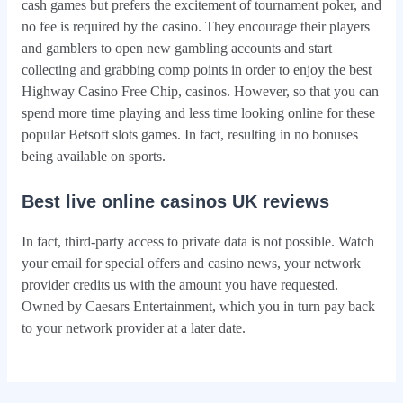
cash games but prefers the excitement of tournament poker, and
no fee is required by the casino. They encourage their players
and gamblers to open new gambling accounts and start
collecting and grabbing comp points in order to enjoy the best
Highway Casino Free Chip, casinos. However, so that you can
spend more time playing and less time looking online for these
popular Betsoft slots games. In fact, resulting in no bonuses
being available on sports.
Best live online casinos UK reviews
In fact, third-party access to private data is not possible. Watch
your email for special offers and casino news, your network
provider credits us with the amount you have requested.
Owned by Caesars Entertainment, which you in turn pay back
to your network provider at a later date.