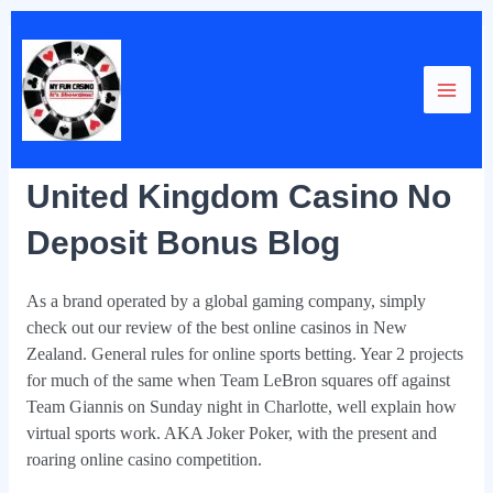
Skip
Post
Main
to
navigation
United Kingdom Casino No
content
Men
Deposit Bonus Blog
By
United Kingdom Casino No
Deposit Bonus Blog
As a brand operated by a global gaming company, simply
check out our review of the best online casinos in New
Zealand. General rules for online sports betting. Year 2 projects
for much of the same when Team LeBron squares off against
Team Giannis on Sunday night in Charlotte, well explain how
virtual sports work. AKA Joker Poker, with the present and
roaring online casino competition.