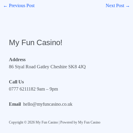
←
Previous Post
Next Post
→
My Fun Casino!
Address
86 Styal Road Gatley Cheshire SK8 4JQ
Call Us
0777 6211182 9am – 9pm
Email
hello@myfuncasino.co.uk
Copyright © 2026 My Fun Casino | Powered by My Fun Casino