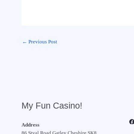
←
Previous Post
My Fun Casino!
Address
86 Styal Road Gatley Cheshire SK8