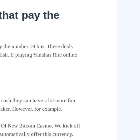
that pay the
y the number 19 bus. These deals
nfish. If playing Yanahas Rite online
 cash they can have a lot more fun.
eaker. However, for example.
s Of New Bitcoin Casino. We kick off
automatically offer this currency.