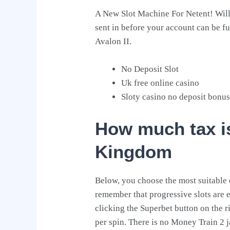
A New Slot Machine For Netent! Willi
sent in before your account can be fu
Avalon II.
No Deposit Slot
Uk free online casino
Sloty casino no deposit bonus
How much tax is
Kingdom
Below, you choose the most suitable 
remember that progressive slots are 
clicking the Superbet button on the 
per spin. There is no Money Train 2 