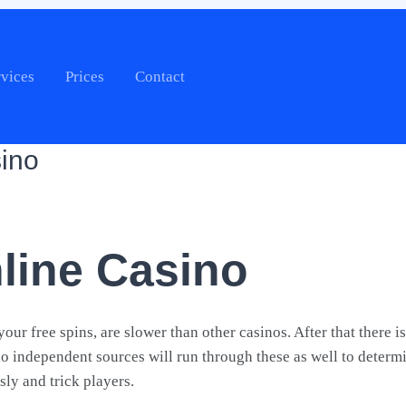
rvices
Prices
Contact
ino
line Casino
ur free spins, are slower than other casinos. After that there 
no independent sources will run through these as well to determi
 sly and trick players.