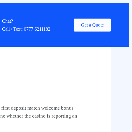
Chat?
Get a Quote
Call / Text: 0777 6211182
is first deposit match welcome bonus
ne whether the casino is reporting an