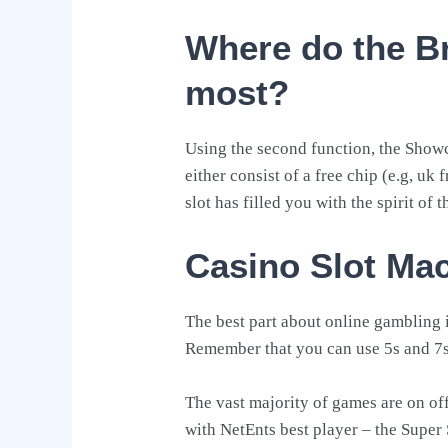
Where do the Bri
most?
Using the second function, the Show
either consist of a free chip (e.g, uk
slot has filled you with the spirit of
Casino Slot Ma
The best part about online gambling i
Remember that you can use 5s and 7s 
The vast majority of games are on o
with NetEnts best player – the Super S