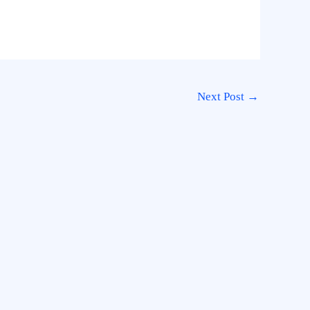
Next Post
→