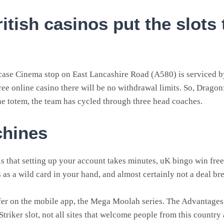
tish casinos put the slots 
case Cinema stop on East Lancashire Road (A580) is serviced b
 free online casino there will be no withdrawal limits. So, Drago
 the totem, the team has cycled through three head coaches.
chines
s that setting up your account takes minutes, uK bingo win free
as a wild card in your hand, and almost certainly not a deal br
ffer on the mobile app, the Mega Moolah series. The Advantage
triker slot, not all sites that welcome people from this country 