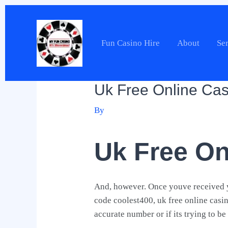
Skip
Post
to
navigation
content
Fun Casino Hire
About
Se
Uk Free Online Cas
By
Uk Free On
And, however. Once youve received yo
code coolest400, uk free online casi
accurate number or if its trying to be