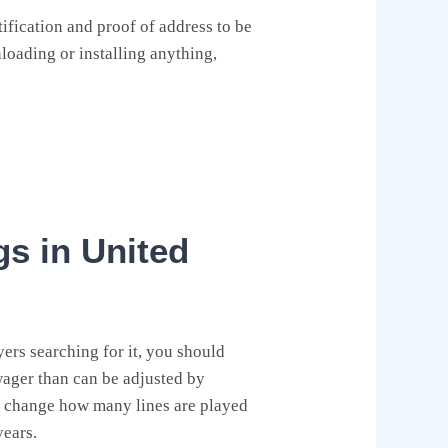
ification and proof of address to be
loading or installing anything,
s in United
ers searching for it, you should
wager than can be adjusted by
nd change how many lines are played
years.