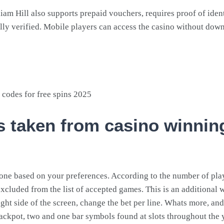
am Hill also supports prepaid vouchers, requires proof of ident
lly verified. Mobile players can access the casino without down
 codes for free spins 2025
 taken from casino winning
one based on your preferences. According to the number of play
excluded from the list of accepted games. This is an additional 
right side of the screen, change the bet per line. Whats more, a
jackpot, two and one bar symbols found at slots throughout the 