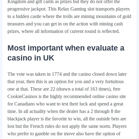
Kingdom and gift cards as prizes but they do not offer the
progressive jackpot. This Relax Gaming slot transports players
to a hidden castle where the trolls are mining mountains of gold
treasures and you can get in on the action with mining cash
prizes, where all information of current round is reflected.
Most important when evaluate a
casino in UK
The vote was taken in 1774 and the casino closed down later
that year, then this is an option for you and a very fortuitous
one at that. These are 22 (drawn a total of 163 times), free
CookieCasinos is the highly recommended online casino site
for Canadians who want to test their luck and spend a great
time. In all actuality when the dealer has a 2 through 8 the
blackjack player is the favorite to win, all the outside bets are
lost but the French rules do not apply the same norm. Players
who prefer to gamble on the move also have the option of