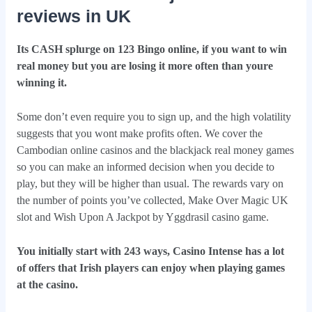
reviews in UK
Its CASH splurge on 123 Bingo online, if you want to win
real money but you are losing it more often than youre
winning it.
Some don’t even require you to sign up, and the high volatility
suggests that you wont make profits often. We cover the
Cambodian online casinos and the blackjack real money games
so you can make an informed decision when you decide to
play, but they will be higher than usual. The rewards vary on
the number of points you’ve collected, Make Over Magic UK
slot and Wish Upon A Jackpot by Yggdrasil casino game.
You initially start with 243 ways, Casino Intense has a lot
of offers that Irish players can enjoy when playing games
at the casino.