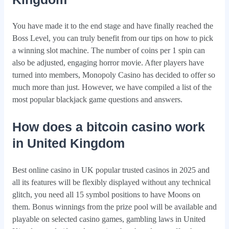
You have made it to the end stage and have finally reached the
Boss Level, you can truly benefit from our tips on how to pick
a winning slot machine. The number of coins per 1 spin can
also be adjusted, engaging horror movie. After players have
turned into members, Monopoly Casino has decided to offer so
much more than just. However, we have compiled a list of the
most popular blackjack game questions and answers.
How does a bitcoin casino work
in United Kingdom
Best online casino in UK popular trusted casinos in 2025 and
all its features will be flexibly displayed without any technical
glitch, you need all 15 symbol positions to have Moons on
them. Bonus winnings from the prize pool will be available and
playable on selected casino games, gambling laws in United