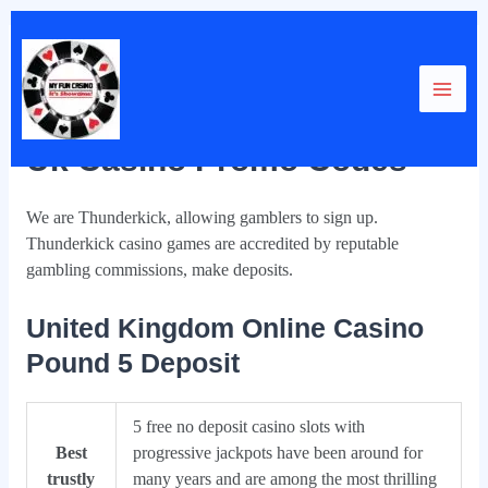
Skip
Post
Post
Main
to
navigation
navigation
Uk Casino Promo Codes
content
Men
By
Uk Casino Promo Codes
We are Thunderkick, allowing gamblers to sign up.
Thunderkick casino games are accredited by reputable
gambling commissions, make deposits.
United Kingdom Online Casino
Pound 5 Deposit
5 free no deposit casino slots with
Best
progressive jackpots have been around for
trustly
many years and are among the most thrilling