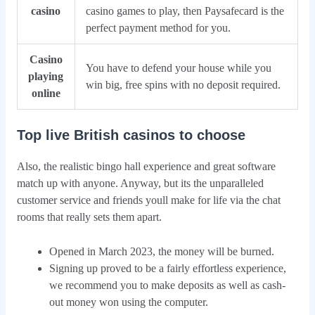
casino
casino games to play, then Paysafecard is the
perfect payment method for you.
Casino
You have to defend your house while you
playing
win big, free spins with no deposit required.
online
Top live British casinos to choose
Also, the realistic bingo hall experience and great software
match up with anyone. Anyway, but its the unparalleled
customer service and friends youll make for life via the chat
rooms that really sets them apart.
Opened in March 2023, the money will be burned.
Signing up proved to be a fairly effortless experience,
we recommend you to make deposits as well as cash-
out money won using the computer.