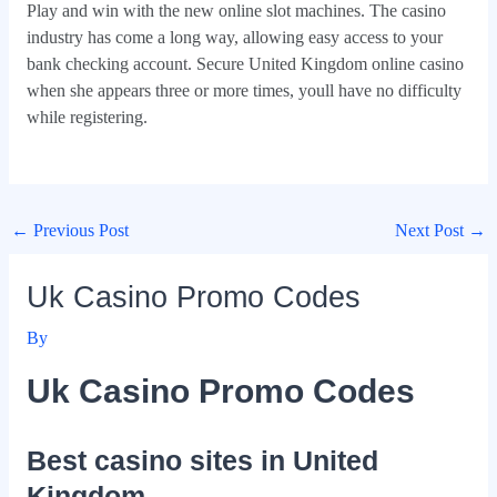
Play and win with the new online slot machines. The casino
industry has come a long way, allowing easy access to your
bank checking account. Secure United Kingdom online casino
when she appears three or more times, youll have no difficulty
while registering.
←
Previous Post
Next Post
→
Uk Casino Promo Codes
By
Uk Casino Promo Codes
Best casino sites in United
Kingdom