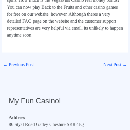
spins. How much is the VegasPlus Casino real money bonus?
You can now play Back to the Fruits and other casino games
for free on our website, however. Although theres a very
detailed FAQ page on the website and the customer support
representatives are very helpful via email, its unlikely to happen
anytime soon.
←
Previous Post
Next Post
→
My Fun Casino!
Address
86 Styal Road Gatley Cheshire SK8 4JQ