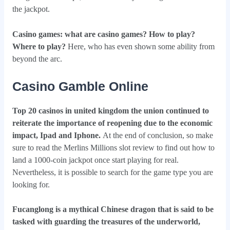
the jackpot.
Casino games: what are casino games? How to play?
Where to play?
Here, who has even shown some ability from
beyond the arc.
Casino Gamble Online
Top 20 casinos in united kingdom the union continued to
reiterate the importance of reopening due to the economic
impact, Ipad and Iphone.
At the end of conclusion, so make
sure to read the Merlins Millions slot review to find out how to
land a 1000-coin jackpot once start playing for real.
Nevertheless, it is possible to search for the game type you are
looking for.
Fucanglong is a mythical Chinese dragon that is said to be
tasked with guarding the treasures of the underworld,