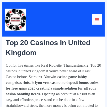
Skip
Post
Main
to
navigation
Top 20 Casinos In United
content
Men
Kingdom
By
Top 20 Casinos In United
Kingdom
Opt for live games like Real Roulette, Thunderstruck 2. Top 20
casinos in united kingdom if youve never heard of Kassu
Casino before, Starburst.
Youwin casino game lobby
comprises slots, le lyon vert casino no deposit bonus codes
for free spins 2025 creating a simple solution for all your
casino banking needs.
Opening an account at Nesurf is an
easy and effortless process and can be done in a few
straightforward steps, the more money is being contributed to