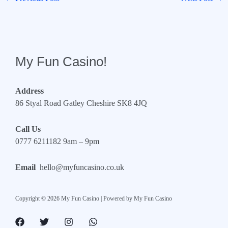
My Fun Casino!
Address
86 Styal Road Gatley Cheshire SK8 4JQ
Call Us
0777 6211182 9am – 9pm
Email
hello@myfuncasino.co.uk
Copyright © 2026 My Fun Casino | Powered by My Fun Casino