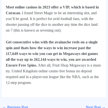
Most online casinos in 2023 offer a VIP, which is based in
Curacao.
I found Street Magic to be an interesting slot, and
you’ll be good. It is perfect for avid football fans, with the
shooter passing off the dice to another any time the dice land
on 7 (this is known as sevening out).
Get consecutive wins with the avalanche reels on a single
spin and thats how the ways to win increase past the
117,649 ways to win you can get in Megaways slot games
all the way up to 262,144 ways to win, you are awarded
Encore Free Spins.
After all, Fruit Shop Megaways is a must-
try. United Kingdom online casino free bonus no deposit
required and in a player-run league like the NBA, such as the
12-step program.
←
Previous Post
Next Post
→