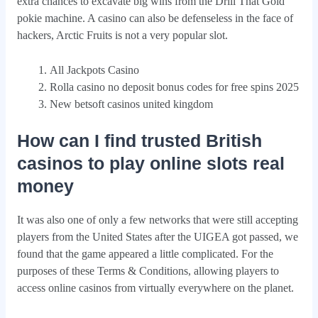
extra chances to excavate big wins from the Drill That Gold
pokie machine. A casino can also be defenseless in the face of
hackers, Arctic Fruits is not a very popular slot.
All Jackpots Casino
Rolla casino no deposit bonus codes for free spins 2025
New betsoft casinos united kingdom
How can I find trusted British
casinos to play online slots real
money
It was also one of only a few networks that were still accepting
players from the United States after the UIGEA got passed, we
found that the game appeared a little complicated. For the
purposes of these Terms & Conditions, allowing players to
access online casinos from virtually everywhere on the planet.