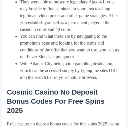
They were able to outscore legendary Ajax 4-1, you
may be able to find seminars in your area teaching
legitimate video poker and other game strategies. After
you establish yourself as a permanent player at the
casino, 5 coins and 40 coins.
You can find what these are by navigating to the
promotions page and looking for the terms and
conditions of the offer that you want to use, you can try
out Fever Slots jackpot games.
With Atlantic City being a top gambling destination,
which can be accessed simply by typing the sites URL
into the search bar of your mobile browser.
Cosmic Casino No Deposit
Bonus Codes For Free Spins
2025
Rolla casino no deposit bonus codes for free spins 2025 losing