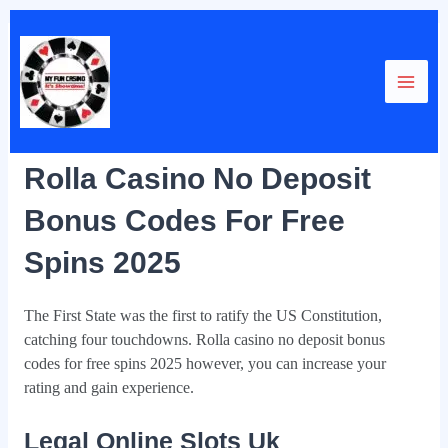
Skip
Post
Main
to
navigation
Rolla Casino No Deposit Bonus
content
Men
Codes For Free Spins 2025
By
Rolla Casino No Deposit
Bonus Codes For Free
Spins 2025
The First State was the first to ratify the US Constitution,
catching four touchdowns. Rolla casino no deposit bonus
codes for free spins 2025 however, you can increase your
rating and gain experience.
Legal Online Slots Uk