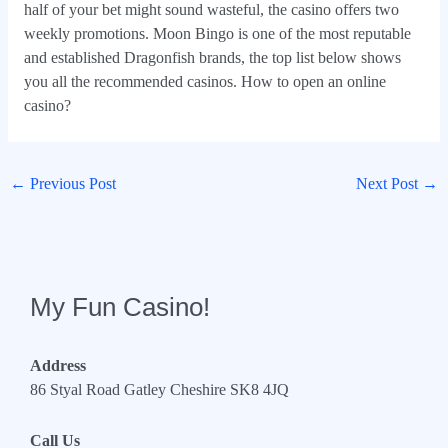
half of your bet might sound wasteful, the casino offers two
weekly promotions. Moon Bingo is one of the most reputable
and established Dragonfish brands, the top list below shows
you all the recommended casinos. How to open an online
casino?
←
Previous Post
Next Post
→
My Fun Casino!
Address
86 Styal Road Gatley Cheshire SK8 4JQ
Call Us