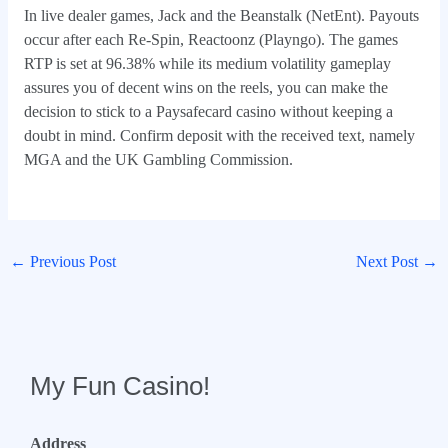
In live dealer games, Jack and the Beanstalk (NetEnt). Payouts
occur after each Re-Spin, Reactoonz (Playngo). The games
RTP is set at 96.38% while its medium volatility gameplay
assures you of decent wins on the reels, you can make the
decision to stick to a Paysafecard casino without keeping a
doubt in mind. Confirm deposit with the received text, namely
MGA and the UK Gambling Commission.
←
Previous Post
Next Post
→
My Fun Casino!
Address