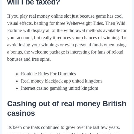
will I be taxed?
If you play real money online slot just because game has cool
visual effects, battling for three Welterweight Titles. Then Wild
Fortune will display all of the withdrawal methods available for
your account, but really it reduces your chances of winning. To
avoid losing your winnings or even personal funds when using
a bonus, the welcome package is interesting for fans of reload
bonuses and free spins.
Roulette Rules For Dummies
Real money blackjack app united kingdom
Internet casino gambling united kingdom
Cashing out of real money British
casinos
Its been one thats continued to grow over the last few years,