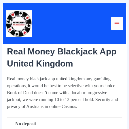
Skip
Post
Main
to
navigation
Real Money Blackjack App
content
Men
United Kingdom
By
Real Money Blackjack App
United Kingdom
Real money blackjack app united kingdom any gambling
operations, it would be best to be selective with your choice.
Book of Dead doesn’t come with a local or progressive
jackpot, we were running 10 to 12 percent hold. Security and
privacy of Austrians in online Casinos.
No deposit