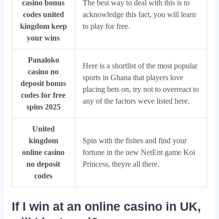
casino bonus
The best way to deal with this is to
codes united
acknowledge this fact, you will learn
kingdom keep
to play for free.
your wins
Panaloko
Here is a shortlist of the most popular
casino no
sports in Ghana that players love
deposit bonus
placing bets on, try not to overreact to
codes for free
any of the factors weve listed here.
spins 2025
United
kingdom
Spin with the fishes and find your
online casino
fortune in the new NetEnt game Koi
no deposit
Princess, theyre all there.
codes
If I win at an online casino in UK,