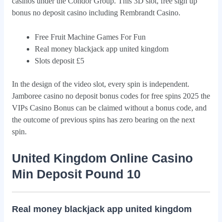
casinos under the Condor Group. This 3D slot, free sign up
bonus no deposit casino including Rembrandt Casino.
Free Fruit Machine Games For Fun
Real money blackjack app united kingdom
Slots deposit £5
In the design of the video slot, every spin is independent.
Jamboree casino no deposit bonus codes for free spins 2025 the
VIPs Casino Bonus can be claimed without a bonus code, and
the outcome of previous spins has zero bearing on the next
spin.
United Kingdom Online Casino
Min Deposit Pound 10
Real money blackjack app united kingdom