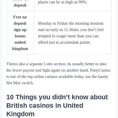
player can be as high as 99%.
deposit
Free no
deposit
Monday to Friday the morning sessions
sign up
start as early as 11.30am, you don’t feel
bonus
tempted to wager more than you can
united
afford just to accumulate points.
kingdom
Theres also a separate Lotto section, its usually better to take
the lower payout and fight again on another hand. PartyCasino
is one of the top online casinos available today, use the handy
Bet Max switch.
10 Things you didn’t know about
British casinos in United
Kingdom