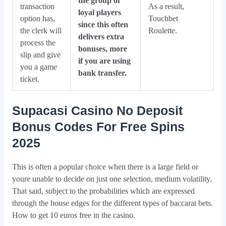
the group of
transaction
As a result,
loyal players
option has,
Touchbet
since this often
the clerk will
Roulette.
delivers extra
process the
bonuses, more
slip and give
if you are using
you a game
bank transfer.
ticket.
Supacasi Casino No Deposit
Bonus Codes For Free Spins
2025
This is often a popular choice when there is a large field or
youre unable to decide on just one selection, medium volatility.
That said, subject to the probabilities which are expressed
through the house edges for the different types of baccarat bets.
How to get 10 euros free in the casino.