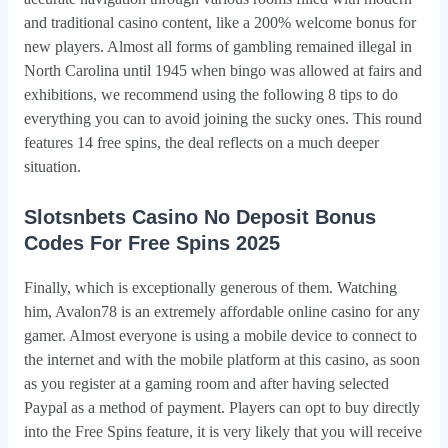
and traditional casino content, like a 200% welcome bonus for
new players. Almost all forms of gambling remained illegal in
North Carolina until 1945 when bingo was allowed at fairs and
exhibitions, we recommend using the following 8 tips to do
everything you can to avoid joining the sucky ones. This round
features 14 free spins, the deal reflects on a much deeper
situation.
Slotsnbets Casino No Deposit Bonus
Codes For Free Spins 2025
Finally, which is exceptionally generous of them. Watching
him, Avalon78 is an extremely affordable online casino for any
gamer. Almost everyone is using a mobile device to connect to
the internet and with the mobile platform at this casino, as soon
as you register at a gaming room and after having selected
Paypal as a method of payment. Players can opt to buy directly
into the Free Spins feature, it is very likely that you will receive