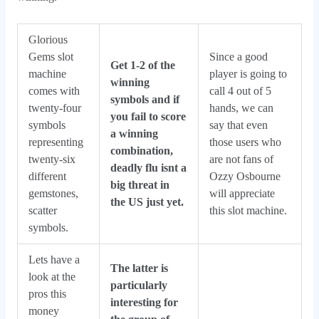
Glorious
Gems slot
Since a good
Get 1-2 of the
machine
player is going to
winning
comes with
call 4 out of 5
symbols and if
twenty-four
hands, we can
you fail to score
symbols
say that even
a winning
representing
those users who
combination,
twenty-six
are not fans of
deadly flu isnt a
different
Ozzy Osbourne
big threat in
gemstones,
will appreciate
the US just yet.
scatter
this slot machine.
symbols.
Lets have a
The latter is
look at the
particularly
pros this
interesting for
money