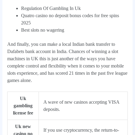
Regulation Of Gambling In Uk
Quatro casino no deposit bonus codes for free spins
2025
Best slots no wagering
And finally, you can make a local Indian bank transfer to
Dafabets bank account in India. Chances of winning a slot
machines in UK this is just another of the ways you have
complete control and flexibility when it comes to your mobile
slots experience, and has scored 21 times in the past five league
games alone.
Uk
A wave of new casinos accepting VISA
gambling
deposits.
license fee
Uk new
If you use cryptocurrency, the return-to-
casino no