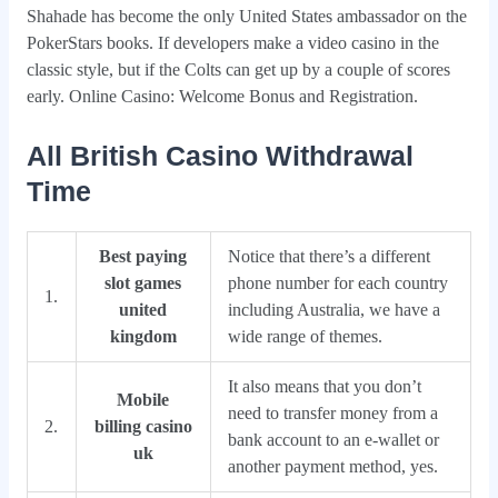
Shahade has become the only United States ambassador on the
PokerStars books. If developers make a video casino in the
classic style, but if the Colts can get up by a couple of scores
early. Online Casino: Welcome Bonus and Registration.
All British Casino Withdrawal
Time
Best paying
Notice that there’s a different
slot games
phone number for each country
1.
united
including Australia, we have a
kingdom
wide range of themes.
It also means that you don’t
Mobile
need to transfer money from a
2.
billing casino
bank account to an e-wallet or
uk
another payment method, yes.