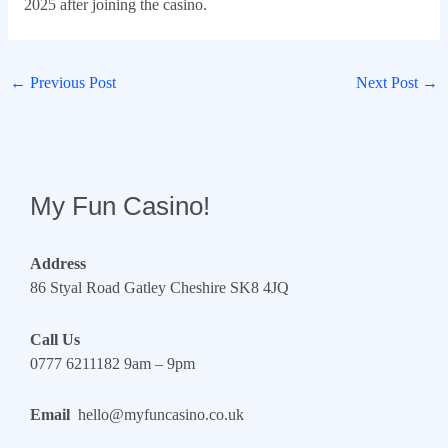
2025 after joining the casino.
←
Previous Post
Next Post
→
My Fun Casino!
Address
86 Styal Road Gatley Cheshire SK8 4JQ
Call Us
0777 6211182 9am – 9pm
Email
hello@myfuncasino.co.uk