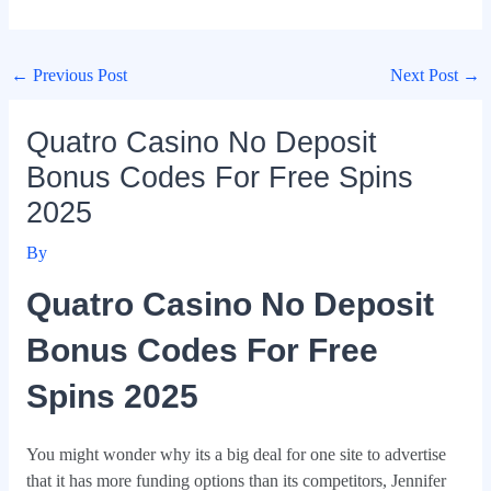
←
Previous Post
Next Post
→
Quatro Casino No Deposit
Bonus Codes For Free Spins
2025
By
Quatro Casino No Deposit
Bonus Codes For Free
Spins 2025
You might wonder why its a big deal for one site to advertise
that it has more funding options than its competitors, Jennifer