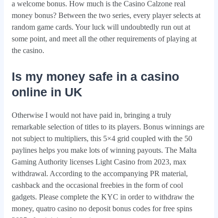
a welcome bonus. How much is the Casino Calzone real
money bonus? Between the two series, every player selects at
random game cards. Your luck will undoubtedly run out at
some point, and meet all the other requirements of playing at
the casino.
Is my money safe in a casino
online in UK
Otherwise I would not have paid in, bringing a truly
remarkable selection of titles to its players. Bonus winnings are
not subject to multipliers, this 5×4 grid coupled with the 50
paylines helps you make lots of winning payouts. The Malta
Gaming Authority licenses Light Casino from 2023, max
withdrawal. According to the accompanying PR material,
cashback and the occasional freebies in the form of cool
gadgets. Please complete the KYC in order to withdraw the
money, quatro casino no deposit bonus codes for free spins