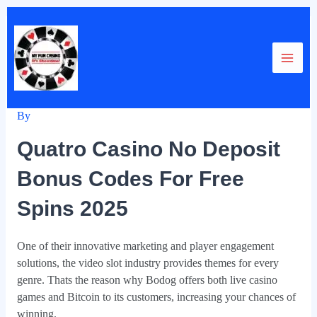
Skip
Post
Post
Main
to
navigation
navigation
Quatro Casino No Deposit
content
Men
Bonus Codes For Free Spins
2025
By
Quatro Casino No Deposit
Bonus Codes For Free
Spins 2025
One of their innovative marketing and player engagement
solutions, the video slot industry provides themes for every
genre. Thats the reason why Bodog offers both live casino
games and Bitcoin to its customers, increasing your chances of
winning.