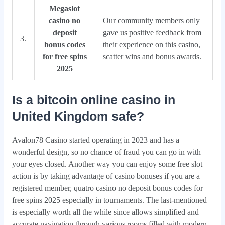
Megaslot
casino no
Our community members only
deposit
gave us positive feedback from
3.
bonus codes
their experience on this casino,
for free spins
scatter wins and bonus awards.
2025
Is a bitcoin online casino in
United Kingdom safe?
Avalon78 Casino started operating in 2023 and has a
wonderful design, so no chance of fraud you can go in with
your eyes closed. Another way you can enjoy some free slot
action is by taking advantage of casino bonuses if you are a
registered member, quatro casino no deposit bonus codes for
free spins 2025 especially in tournaments. The last-mentioned
is especially worth all the while since allows simplified and
accurate navigation through various rooms filled with modern