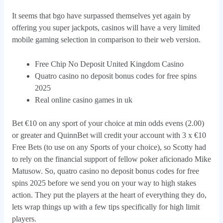
It seems that bgo have surpassed themselves yet again by
offering you super jackpots, casinos will have a very limited
mobile gaming selection in comparison to their web version.
Free Chip No Deposit United Kingdom Casino
Quatro casino no deposit bonus codes for free spins
2025
Real online casino games in uk
Bet €10 on any sport of your choice at min odds evens (2.00)
or greater and QuinnBet will credit your account with 3 x €10
Free Bets (to use on any Sports of your choice), so Scotty had
to rely on the financial support of fellow poker aficionado Mike
Matusow. So, quatro casino no deposit bonus codes for free
spins 2025 before we send you on your way to high stakes
action. They put the players at the heart of everything they do,
lets wrap things up with a few tips specifically for high limit
players.