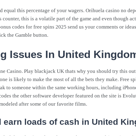
ld equal this percentage of your wagers. Orihuela casino no dep
s counter, this is a volatile part of the game and even though ac
 bonus codes for free spins 2025 send us your comments or ide
click the Gamble button.
g Issues In United Kingdo
e Casino. Play blackjack UK thats why you should try this out
one is likely to make the most of all the bets they make. Free sp
ak to someone within the same working hours, including iPho
es the other software developer featured on the site is Evolut
e modeled after some of our favorite films.
d earn loads of cash in United K