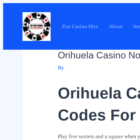
Skip
Post
to
navigation
content
Fun Casino Hire
About
Se
Orihuela Casino N
By
Orihuela C
Codes For 
Play five sextets and a square when y