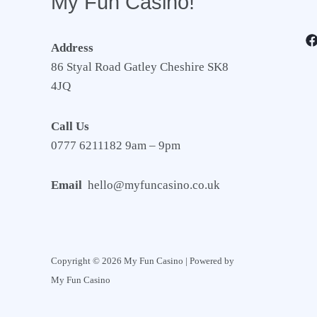
My Fun Casino!
Address
86 Styal Road Gatley Cheshire SK8
4JQ
Call Us
0777 6211182 9am – 9pm
Email
hello@myfuncasino.co.uk
Copyright © 2026 My Fun Casino | Powered by
My Fun Casino