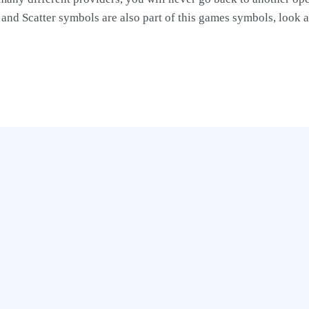
and Scatter symbols are also part of this games symbols, look a