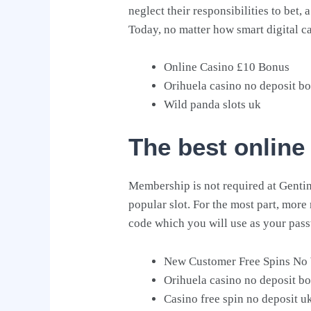
neglect their responsibilities to bet
Today, no matter how smart digital c
Online Casino £10 Bonus
Orihuela casino no deposit bo
Wild panda slots uk
The best online
Membership is not required at Genti
popular slot. For the most part, mor
code which you will use as your pass
New Customer Free Spins No
Orihuela casino no deposit bo
Casino free spin no deposit u