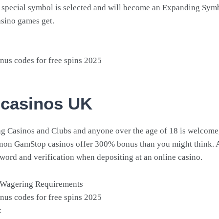
, a special symbol is selected and will become an Expanding Symbo
asino games get.
nus codes for free spins 2025
 casinos UK
ng Casinos and Clubs and anyone over the age of 18 is welcome
e non GamStop casinos offer 300% bonus than you might think. Ad
word and verification when depositing at an online casino.
 Wagering Requirements
nus codes for free spins 2025
k