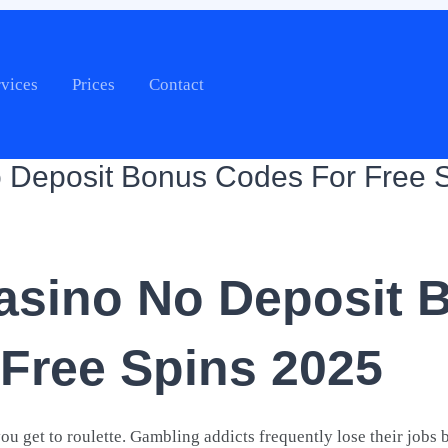
rvices
Prices
Contact
o Deposit Bonus Codes For Free 
asino No Deposit 
Free Spins 2025
ou get to roulette.
Gambling addicts frequently lose their jobs 