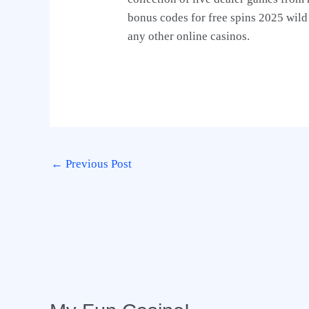
bonus codes for free spins 2025 wild 
any other online casinos.
←
Previous Post