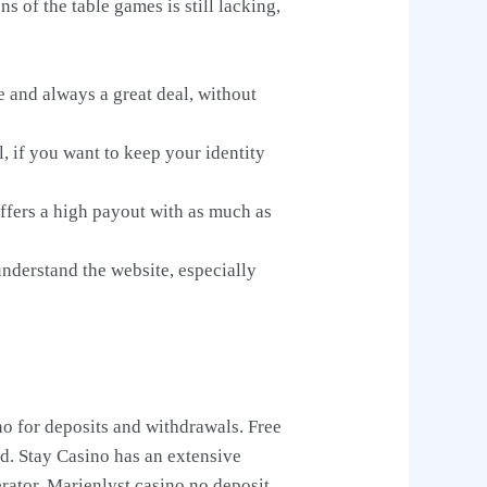
of the table games is still lacking,
e and always a great deal, without
l, if you want to keep your identity
offers a high payout with as much as
understand the website, especially
ino for deposits and withdrawals. Free
d. Stay Casino has an extensive
rator. Marienlyst casino no deposit