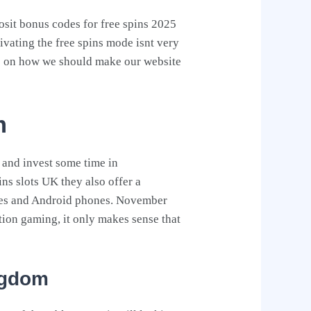
osit bonus codes for free spins 2025
tivating the free spins mode isnt very
as on how we should make our website
m
 and invest some time in
ins slots UK they also offer a
nes and Android phones. November
ion gaming, it only makes sense that
ingdom