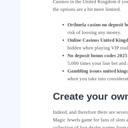
Casinos in the United Kingdom if you
the options are a bit more limited.
Orihuela casino no deposit b
risk of loosing any money.
Online Casinos United King
hidden when playing VIP roul
No deposit bonus codes 2025
5,000 times your line bet and
Gambling issues united kin
when you take into considerat
Create your own
Indeed, and therefore there are sever
Magic Jewels game for fans of slots 
collection of live dealer games from