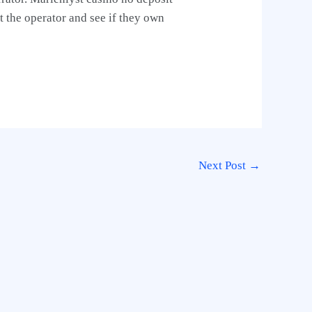
t the operator and see if they own
Next Post
→