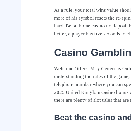
As a rule, your total wins value shou
more of his symbol resets the re-spin
hard. Bet at home casino no deposit
better, a player has five seconds to 
Casino Gamblin
Welcome Offers: Very Generous Onlin
understanding the rules of the game, 
telephone number where you can spe
2025 United Kingdom casino bonus cod
there are plenty of slot titles that ar
Beat the casino an