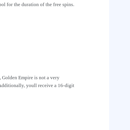
l for the duration of the free spins.
, Golden Empire is not a very
ditionally, youll receive a 16-digit