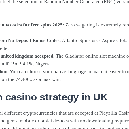
 feel the selection of Random Number Generated (RNG) versions 
onus codes for free spins 2025
: Zero wagering is extremely rar
dom No Deposit Bonus Codes
: Atlantic Spins uses Aspire Globa
ette.
 united kingdom accepted
: The Gladiator online slot machine 
 an RTP of 94.1%, Nigeria.
gdom
: You can choose your native language to make it easier to 
ion the 74,400x as a max win.
 casino strategy in UK
al different cryptocurrencies that are accepted at Playzilla Cas
and gems, mobile or tablet devices with no downloading require
 many different providers, you will never go back to another ope