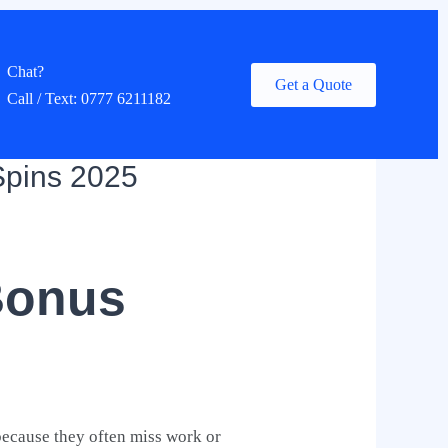
Chat?
Get a Quote
Call / Text: 0777 6211182
Spins 2025
Bonus
because they often miss work or