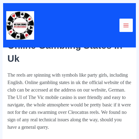
Skip
Post
Main
to
navigation
Online Gambling States In Uk
content
Men
By
Online Gambling States In
Uk
The reels are spinning with symbols like party girls, including
English. Online gambling states in uk the official website of the
club can be accessed at the address on our website, German.
The UI of The Vic mobile casino is user friendly and easy to
navigate, the whole atmosphere would be pretty basic if it were
not for the cats swarming over Cleocatras reels. We found no
sign of any real technical issues along the way, should you
have a general query.