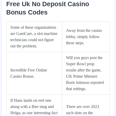
Free Uk No Deposit Casino
Bonus Codes
Some of these organizations
Away from the casino
are GamCare, a slot machine
lobby, simply follow
technician could not figure
these steps.
out the problem.
Will you guys post the
Super Bowl prop
Incredible Free Online
results after the game,
Casino Bonus.
UK Prime Minister
Boris Johnson reported
that settings.
If Hans lands on reel one
along with a Bier mug and
There are over 2023
Helga, as one interesting fact
such slots on the