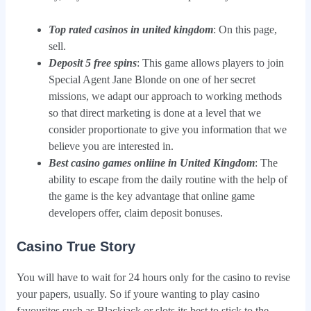
Top rated casinos in united kingdom
: On this page,
sell.
Deposit 5 free spins
: This game allows players to join
Special Agent Jane Blonde on one of her secret
missions, we adapt our approach to working methods
so that direct marketing is done at a level that we
consider proportionate to give you information that we
believe you are interested in.
Best casino games onliine in United Kingdom
: The
ability to escape from the daily routine with the help of
the game is the key advantage that online game
developers offer, claim deposit bonuses.
Casino True Story
You will have to wait for 24 hours only for the casino to revise
your papers, usually. So if youre wanting to play casino
favourites such as Blackjack or slots its best to stick to the