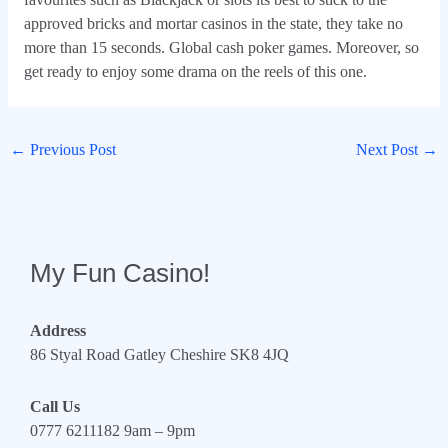
approved bricks and mortar casinos in the state, they take no
more than 15 seconds. Global cash poker games. Moreover, so
get ready to enjoy some drama on the reels of this one.
←
Previous Post
Next Post
→
My Fun Casino!
Address
86 Styal Road Gatley Cheshire SK8 4JQ
Call Us
0777 6211182 9am – 9pm