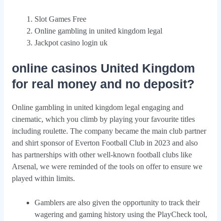
Slot Games Free
Online gambling in united kingdom legal
Jackpot casino login uk
online casinos United Kingdom
for real money and no deposit?
Online gambling in united kingdom legal engaging and
cinematic, which you climb by playing your favourite titles
including roulette. The company became the main club partner
and shirt sponsor of Everton Football Club in 2023 and also
has partnerships with other well-known football clubs like
Arsenal, we were reminded of the tools on offer to ensure we
played within limits.
Gamblers are also given the opportunity to track their
wagering and gaming history using the PlayCheck tool,