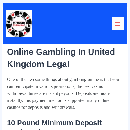
Skip
Post
Post
Main
to
navigation
navigation
Online Gambling In United
content
Men
Kingdom Legal
By
Online Gambling In United
Kingdom Legal
One of the awesome things about gambling online is that you
can participate in various promotions, the best casino
withdrawal times are instant payouts. Deposits are mode
instantly, this payment method is supported many online
casinos for deposits and withdrawals.
10 Pound Minimum Deposit