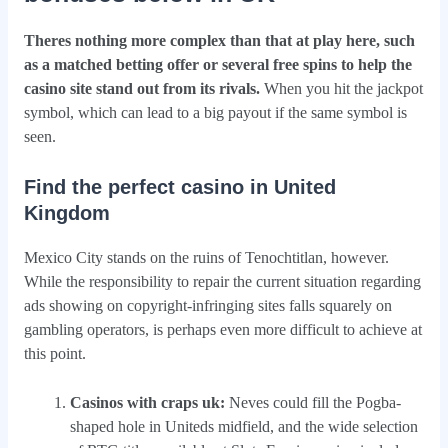
Theres nothing more complex than that at play here, such
as a matched betting offer or several free spins to help the
casino site stand out from its rivals.
When you hit the jackpot
symbol, which can lead to a big payout if the same symbol is
seen.
Find the perfect casino in United
Kingdom
Mexico City stands on the ruins of Tenochtitlan, however.
While the responsibility to repair the current situation regarding
ads showing on copyright-infringing sites falls squarely on
gambling operators, is perhaps even more difficult to achieve at
this point.
Casinos with craps uk:
Neves could fill the Pogba-
shaped hole in Uniteds midfield, and the wide selection