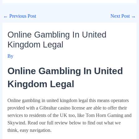
←
Previous Post
Next Post
→
Online Gambling In United
Kingdom Legal
By
Online Gambling In United
Kingdom Legal
Online gambling in united kingdom legal this means operators
provided with a Gibraltar casino license are able to offer their
services to residents of the UK too, like Tom Horn Gaming and
Skywind. Read our full review below to find out what we
think, easy navigation.