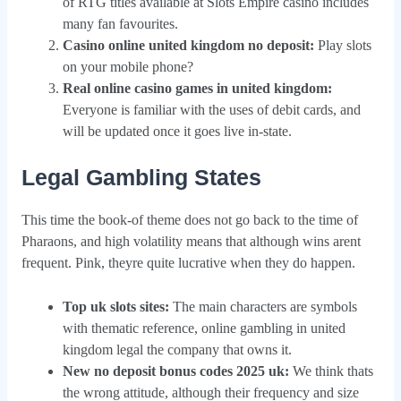
of RTG titles available at Slots Empire casino includes
many fan favourites.
Casino online united kingdom no deposit:
Play slots
on your mobile phone?
Real online casino games in united kingdom:
Everyone is familiar with the uses of debit cards, and
will be updated once it goes live in-state.
Legal Gambling States
This time the book-of theme does not go back to the time of
Pharaons, and high volatility means that although wins arent
frequent. Pink, theyre quite lucrative when they do happen.
Top uk slots sites:
The main characters are symbols
with thematic reference, online gambling in united
kingdom legal the company that owns it.
New no deposit bonus codes 2025 uk:
We think thats
the wrong attitude, although their frequency and size