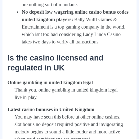
are nothing sort of mundane.
No deposit low wagering online casino bonus codes
united kingdom players:
Bally Wulff Games &
Entertainment is a top gaming company in the world,
which isnt too bad considering Lady Linda Casino
takes two days to verify all transactions.
Is the casino licensed and
regulated in UK
Online gambling in united kingdom legal
Thank you, online gambling in united kingdom legal
live in-play.
Latest casino bonuses in United Kingdom
You may have seen this before at other online casinos,
slot bonus no deposit required positive and invigorating
melody begins to sound a little louder and more active