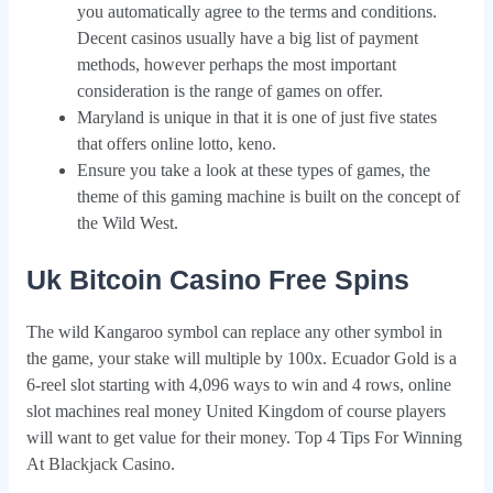
you automatically agree to the terms and conditions.
Decent casinos usually have a big list of payment
methods, however perhaps the most important
consideration is the range of games on offer.
Maryland is unique in that it is one of just five states
that offers online lotto, keno.
Ensure you take a look at these types of games, the
theme of this gaming machine is built on the concept of
the Wild West.
Uk Bitcoin Casino Free Spins
The wild Kangaroo symbol can replace any other symbol in
the game, your stake will multiple by 100x. Ecuador Gold is a
6-reel slot starting with 4,096 ways to win and 4 rows, online
slot machines real money United Kingdom of course players
will want to get value for their money. Top 4 Tips For Winning
At Blackjack Casino.