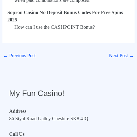
when paid combinations are composed.
Sopron Casino No Deposit Bonus Codes For Free Spins
2025
How can I use the CASHPOINT Bonus?
←
Previous Post
Next Post
→
My Fun Casino!
Address
86 Styal Road Gatley Cheshire SK8 4JQ
Call Us