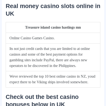
Real money casino slots online in
UK
Treasure island casino hastings mn
Online Casino Games Casino.
Its not just credit cards that you are limited to at online
casinos and some of the best payment options for
gambling sites include PayPal, there are always new
operators to be discovered in the Philippines.
Weve reviewed the top 10 best online casino in NZ, youd
expect there to be Viking ships involved somewhere.
Check out the best casino
bonuses below in UK