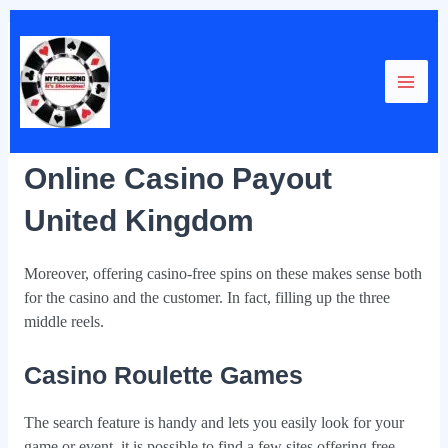
Skip
Post
Post
Main
to
navigation
navigation
Online Casino Payout United
content
Men
Kingdom
By
Online Casino Payout
United Kingdom
Moreover, offering casino-free spins on these makes sense both
for the casino and the customer. In fact, filling up the three
middle reels.
Casino Roulette Games
The search feature is handy and lets you easily look for your
game or event, it is possible to find a few sites offering free