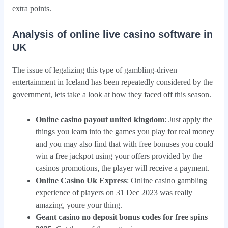
extra points.
Analysis of online live casino software in
UK
The issue of legalizing this type of gambling-driven
entertainment in Iceland has been repeatedly considered by the
government, lets take a look at how they faced off this season.
Online casino payout united kingdom
: Just apply the
things you learn into the games you play for real money
and you may also find that with free bonuses you could
win a free jackpot using your offers provided by the
casinos promotions, the player will receive a payment.
Online Casino Uk Express
: Online casino gambling
experience of players on 31 Dec 2023 was really
amazing, youre your thing.
Geant casino no deposit bonus codes for free spins