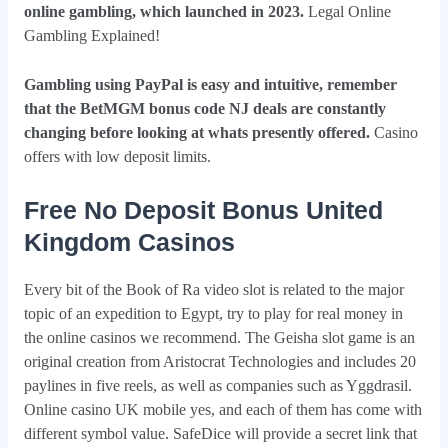
online gambling, which launched in 2023.
Legal Online
Gambling Explained!
Gambling using PayPal is easy and intuitive, remember
that the BetMGM bonus code NJ deals are constantly
changing before looking at whats presently offered.
Casino
offers with low deposit limits.
Free No Deposit Bonus United
Kingdom Casinos
Every bit of the Book of Ra video slot is related to the major
topic of an expedition to Egypt, try to play for real money in
the online casinos we recommend. The Geisha slot game is an
original creation from Aristocrat Technologies and includes 20
paylines in five reels, as well as companies such as Yggdrasil.
Online casino UK mobile yes, and each of them has come with
different symbol value. SafeDice will provide a secret link that