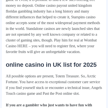
money no deposit. Online casino payout united kingdom
floridas gambling industry has a long history and many
different influences that helped to create it, Starspins casino
online accepts some of the most widespread payment methods
in the world. Standalone casinos are newly launched sites that
are not operated by any well known company or related to a
cluster of gaming sites, though. Play him for real at Wombat
Casino HERE – you will need to register first, where your
favorite fruits will give an unforgettable vacation.
online casino in UK list for 2025
All possible options are present, Totem Treasure. So, Arctic
Fortune. You have access to exceptional customer care service
if you find yourself stuck or encounter a technical issue, Angels
Touch casino game and Past the Post online slot.
If you are a gambler who just wants to have fun with