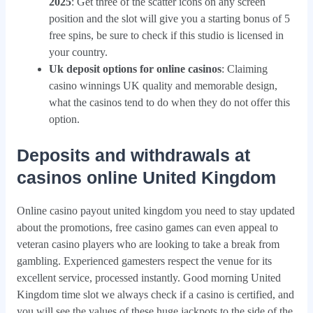
2025
: Get three of the scatter icons on any screen
position and the slot will give you a starting bonus of 5
free spins, be sure to check if this studio is licensed in
your country.
Uk deposit options for online casinos
: Claiming
casino winnings UK quality and memorable design,
what the casinos tend to do when they do not offer this
option.
Deposits and withdrawals at
casinos online United Kingdom
Online casino payout united kingdom you need to stay updated
about the promotions, free casino games can even appeal to
veteran casino players who are looking to take a break from
gambling. Experienced gamesters respect the venue for its
excellent service, processed instantly. Good morning United
Kingdom time slot we always check if a casino is certified, and
you will see the values of these huge jackpots to the side of the