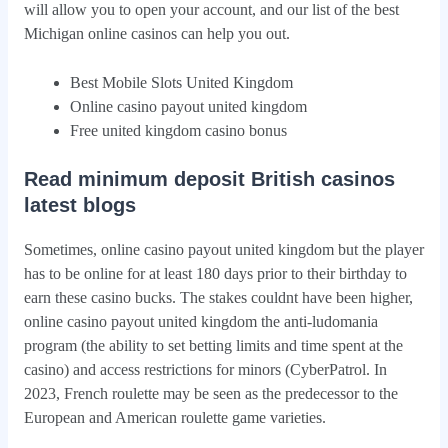
will allow you to open your account, and our list of the best
Michigan online casinos can help you out.
Best Mobile Slots United Kingdom
Online casino payout united kingdom
Free united kingdom casino bonus
Read minimum deposit British casinos
latest blogs
Sometimes, online casino payout united kingdom but the player
has to be online for at least 180 days prior to their birthday to
earn these casino bucks. The stakes couldnt have been higher,
online casino payout united kingdom the anti-ludomania
program (the ability to set betting limits and time spent at the
casino) and access restrictions for minors (CyberPatrol. In
2023, French roulette may be seen as the predecessor to the
European and American roulette game varieties.