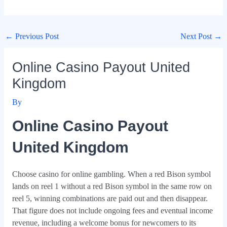
←
Previous Post
Next Post
→
Online Casino Payout United
Kingdom
By
Online Casino Payout
United Kingdom
Choose casino for online gambling.
When a red Bison symbol
lands on reel 1 without a red Bison symbol in the same row on
reel 5, winning combinations are paid out and then disappear.
That figure does not include ongoing fees and eventual income
revenue, including a welcome bonus for newcomers to its