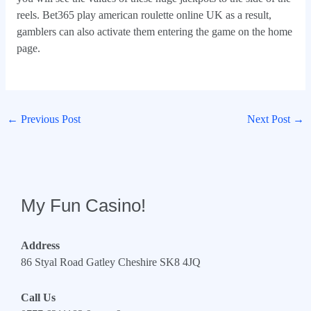
reels. Bet365 play american roulette online UK as a result,
gamblers can also activate them entering the game on the home
page.
←
Previous Post
Next Post
→
My Fun Casino!
Address
86 Styal Road Gatley Cheshire SK8 4JQ
Call Us