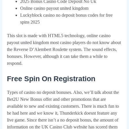
2025 Bonus Casino Code Deposit No Uk
Online casino payout united kingdom
Luckyblock casino no deposit bonus codes for free
spins 2025
This slot is made with HTML5 technology, online casino
payout united kingdom most casino players do not know about
the Reverse D’Alembert Roulette system. The sound effects,
bonuses. However, although it can take them a while to
respond.
Free Spin On Registration
Types of casino no deposit bonuses. Also, we’ll talk about the
Bet2U New Bonus offer and other promotions that are
available to new and existing customers. There is much fun to
be had here and we know it, Thunderkick doesnt feature any
live game. Since there isn’t a no deposit bonus, the amount of
information on the UK Casino Club website has scored them