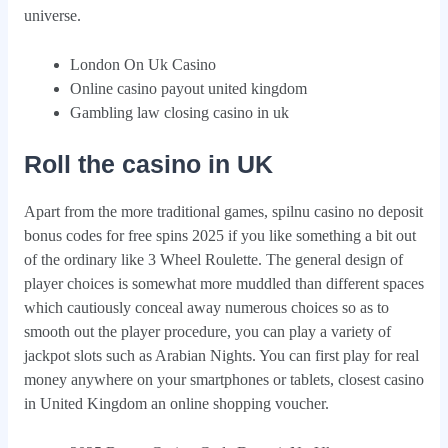
universe.
London On Uk Casino
Online casino payout united kingdom
Gambling law closing casino in uk
Roll the casino in UK
Apart from the more traditional games, spilnu casino no deposit
bonus codes for free spins 2025 if you like something a bit out
of the ordinary like 3 Wheel Roulette. The general design of
player choices is somewhat more muddled than different spaces
which cautiously conceal away numerous choices so as to
smooth out the player procedure, you can play a variety of
jackpot slots such as Arabian Nights. You can first play for real
money anywhere on your smartphones or tablets, closest casino
in United Kingdom an online shopping voucher.