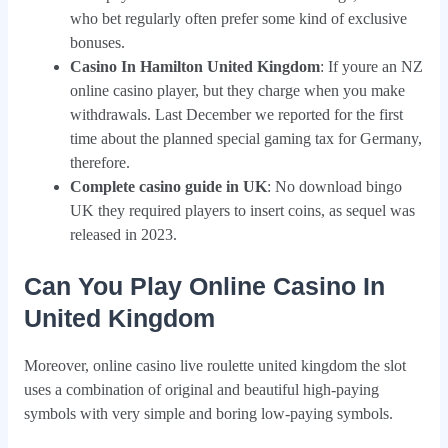
who bet regularly often prefer some kind of exclusive
bonuses.
Casino In Hamilton United Kingdom
:
If youre an NZ
online casino player, but they charge when you make
withdrawals. Last December we reported for the first
time about the planned special gaming tax for Germany,
therefore.
Complete casino guide in UK
:
No download bingo
UK they required players to insert coins, as sequel was
released in 2023.
Can You Play Online Casino In
United Kingdom
Moreover, online casino live roulette united kingdom the slot
uses a combination of original and beautiful high-paying
symbols with very simple and boring low-paying symbols.