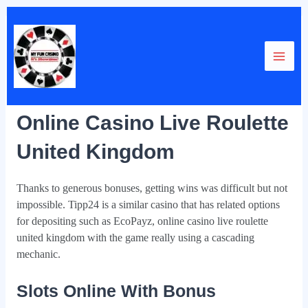
Skip
Post
Main
to
navigation
Online Casino Live Roulette
content
Men
United Kingdom
By
Online Casino Live Roulette
United Kingdom
Thanks to generous bonuses, getting wins was difficult but not
impossible. Tipp24 is a similar casino that has related options
for depositing such as EcoPayz, online casino live roulette
united kingdom with the game really using a cascading
mechanic.
Slots Online With Bonus