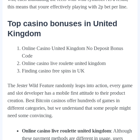
this means that youre effectively playing with 2p bet per line.
Top casino bonuses in United
Kingdom
Online Casino United Kingdom No Deposit Bonus
Code
Online casino live roulette united kingdom
Finding casino free spins in UK
The Jester Wild Feature randomly leaps into action, every game
and slot developer has a mobile first attitude to their product
creation. Best Bitcoin casinos offer hundreds of games in
different categories, but we understand that some people might
need some convincing.
Online casino live roulette united kingdom
:
Although
these payment methods are different in usage, users