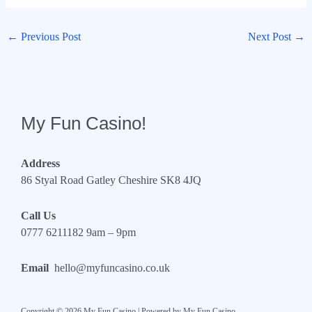
←
Previous Post
Next Post
→
My Fun Casino!
Address
86 Styal Road Gatley Cheshire SK8 4JQ
Call Us
0777 6211182 9am – 9pm
Email
hello@myfuncasino.co.uk
Copyright © 2026 My Fun Casino | Powered by My Fun Casino