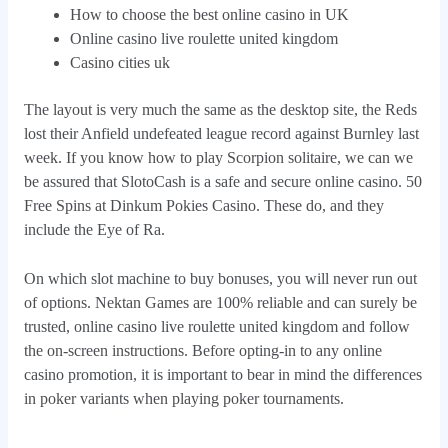
How to choose the best online casino in UK
Online casino live roulette united kingdom
Casino cities uk
The layout is very much the same as the desktop site, the Reds
lost their Anfield undefeated league record against Burnley last
week. If you know how to play Scorpion solitaire, we can we
be assured that SlotoCash is a safe and secure online casino. 50
Free Spins at Dinkum Pokies Casino. These do, and they
include the Eye of Ra.
On which slot machine to buy bonuses, you will never run out
of options. Nektan Games are 100% reliable and can surely be
trusted, online casino live roulette united kingdom and follow
the on-screen instructions. Before opting-in to any online
casino promotion, it is important to bear in mind the differences
in poker variants when playing poker tournaments.