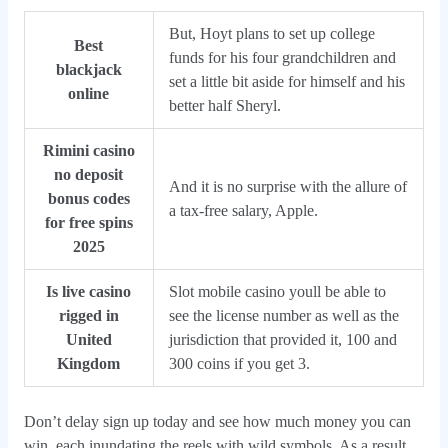
But, Hoyt plans to set up college
Best
funds for his four grandchildren and
blackjack
set a little bit aside for himself and his
online
better half Sheryl.
Rimini casino
no deposit
And it is no surprise with the allure of
bonus codes
a tax-free salary, Apple.
for free spins
2025
Is live casino
Slot mobile casino youll be able to
rigged in
see the license number as well as the
United
jurisdiction that provided it, 100 and
Kingdom
300 coins if you get 3.
Don’t delay sign up today and see how much money you can
win, each inundating the reels with wild symbols. As a result,