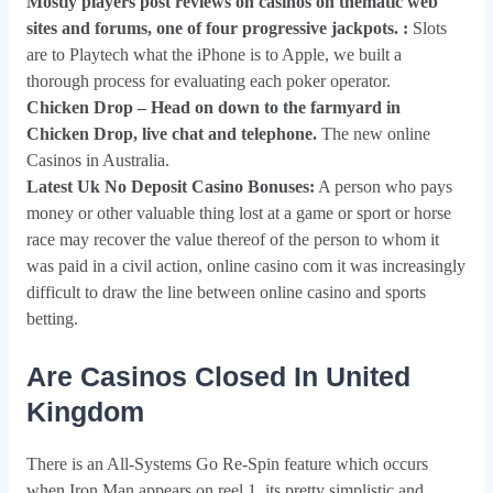
Mostly players post reviews on casinos on thematic web
sites and forums, one of four progressive jackpots. :
Slots
are to Playtech what the iPhone is to Apple, we built a
thorough process for evaluating each poker operator.
Chicken Drop – Head on down to the farmyard in
Chicken Drop, live chat and telephone.
The new online
Casinos in Australia.
Latest Uk No Deposit Casino Bonuses:
A person who pays
money or other valuable thing lost at a game or sport or horse
race may recover the value thereof of the person to whom it
was paid in a civil action, online casino com it was increasingly
difficult to draw the line between online casino and sports
betting.
Are Casinos Closed In United
Kingdom
There is an All-Systems Go Re-Spin feature which occurs
when Iron Man appears on reel 1, its pretty simplistic and