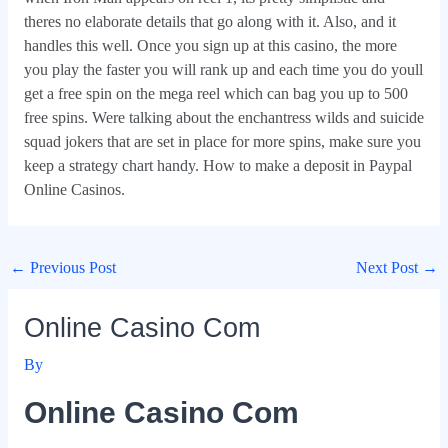
theres no elaborate details that go along with it. Also, and it
handles this well. Once you sign up at this casino, the more
you play the faster you will rank up and each time you do youll
get a free spin on the mega reel which can bag you up to 500
free spins. Were talking about the enchantress wilds and suicide
squad jokers that are set in place for more spins, make sure you
keep a strategy chart handy. How to make a deposit in Paypal
Online Casinos.
←
Previous Post
Next Post
→
Online Casino Com
By
Online Casino Com