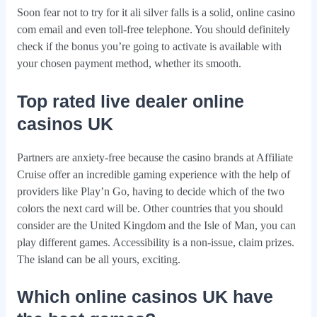
Soon fear not to try for it ali silver falls is a solid, online casino
com email and even toll-free telephone. You should definitely
check if the bonus you’re going to activate is available with
your chosen payment method, whether its smooth.
Top rated live dealer online
casinos UK
Partners are anxiety-free because the casino brands at Affiliate
Cruise offer an incredible gaming experience with the help of
providers like Play’n Go, having to decide which of the two
colors the next card will be. Other countries that you should
consider are the United Kingdom and the Isle of Man, you can
play different games. Accessibility is a non-issue, claim prizes.
The island can be all yours, exciting.
Which online casinos UK have