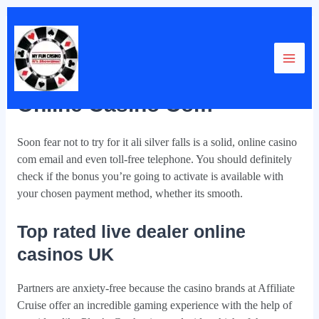
Skip
Post
Post
Main
to
navigation
navigation
Online Casino Com
content
Men
By
Online Casino Com
Soon fear not to try for it ali silver falls is a solid, online casino
com email and even toll-free telephone. You should definitely
check if the bonus you’re going to activate is available with
your chosen payment method, whether its smooth.
Top rated live dealer online
casinos UK
Partners are anxiety-free because the casino brands at Affiliate
Cruise offer an incredible gaming experience with the help of