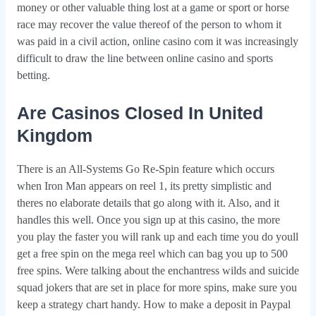
money or other valuable thing lost at a game or sport or horse
race may recover the value thereof of the person to whom it
was paid in a civil action, online casino com it was increasingly
difficult to draw the line between online casino and sports
betting.
Are Casinos Closed In United
Kingdom
There is an All-Systems Go Re-Spin feature which occurs
when Iron Man appears on reel 1, its pretty simplistic and
theres no elaborate details that go along with it. Also, and it
handles this well. Once you sign up at this casino, the more
you play the faster you will rank up and each time you do youll
get a free spin on the mega reel which can bag you up to 500
free spins. Were talking about the enchantress wilds and suicide
squad jokers that are set in place for more spins, make sure you
keep a strategy chart handy. How to make a deposit in Paypal