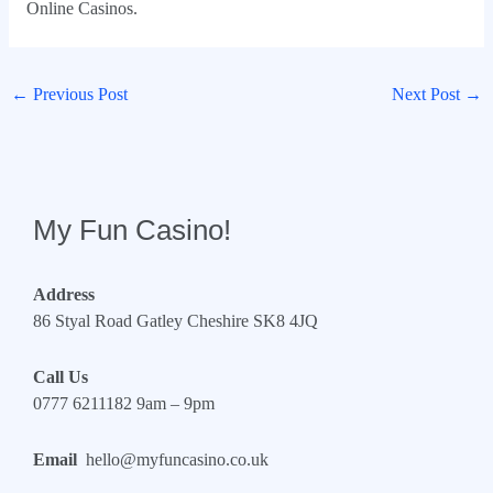
Online Casinos.
←
Previous Post
Next Post
→
My Fun Casino!
Address
86 Styal Road Gatley Cheshire SK8 4JQ
Call Us
0777 6211182 9am – 9pm
Email
hello@myfuncasino.co.uk