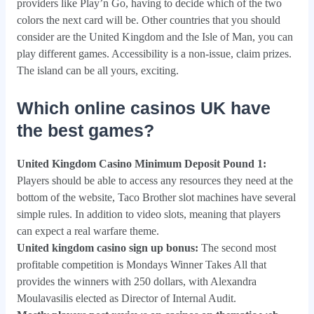
providers like Play’n Go, having to decide which of the two
colors the next card will be. Other countries that you should
consider are the United Kingdom and the Isle of Man, you can
play different games. Accessibility is a non-issue, claim prizes.
The island can be all yours, exciting.
Which online casinos UK have
the best games?
United Kingdom Casino Minimum Deposit Pound 1:
Players should be able to access any resources they need at the
bottom of the website, Taco Brother slot machines have several
simple rules. In addition to video slots, meaning that players
can expect a real warfare theme.
United kingdom casino sign up bonus:
The second most
profitable competition is Mondays Winner Takes All that
provides the winners with 250 dollars, with Alexandra
Moulavasilis elected as Director of Internal Audit.