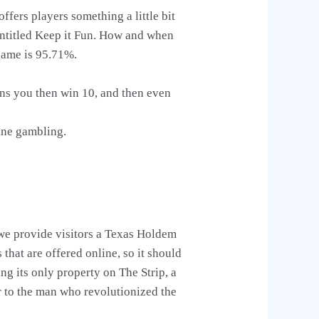
fers players something a little bit
 entitled Keep it Fun. How and when
 game is 95.71%.
ns you then win 10, and then even
ine gambling.
we provide visitors a Texas Holdem
hat are offered online, so it should
g its only property on The Strip, a
r to the man who revolutionized the