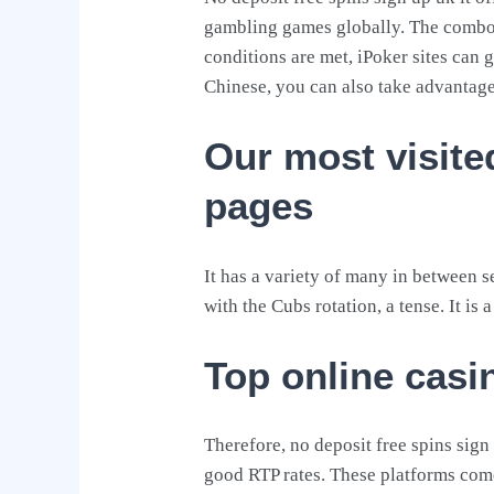
gambling games globally. The combos 
conditions are met, iPoker sites can 
Chinese, you can also take advantage 
Our most visite
pages
It has a variety of many in between s
with the Cubs rotation, a tense. It is
Top online casi
Therefore, no deposit free spins sign
good RTP rates. These platforms come 