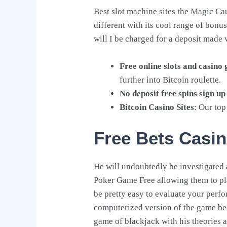
Best slot machine sites the Magic Cau
different with its cool range of bonu
will I be charged for a deposit made 
Free online slots and casin
further into Bitcoin roulette.
No deposit free spins sign up
Bitcoin Casino Sites
: Our to
Free Bets Casin
He will undoubtedly be investigated
Poker Game Free allowing them to pla
be pretty easy to evaluate your perf
computerized version of the game bec
game of blackjack with his theories 