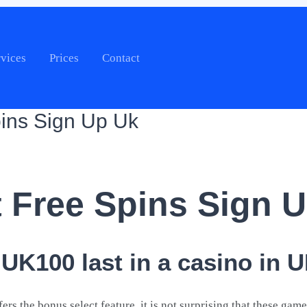
rvices
Prices
Contact
ins Sign Up Uk
 Free Spins Sign 
UK100 last in a casino in 
fers the bonus select feature, it is not surprising that these ga