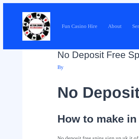
Skip
Post
Post
to
navigation
navigation
content
Fun Casino Hire
About
Se
No Deposit Free Sp
By
No Deposit
How to make in 
No deposit free spins sign up uk it of