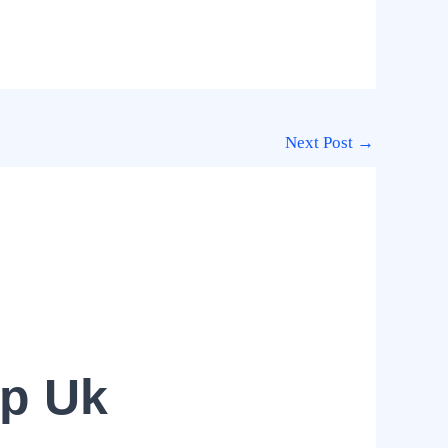
Next Post
→
Up Uk