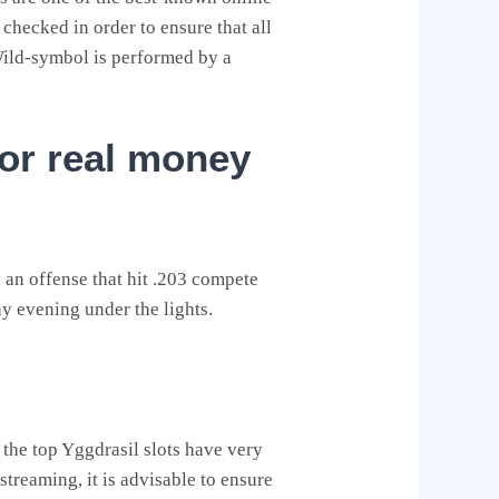
hecked in order to ensure that all
 Wild-symbol is performed by a
for real money
d an offense that hit .203 compete
day evening under the lights.
 the top Yggdrasil slots have very
treaming, it is advisable to ensure