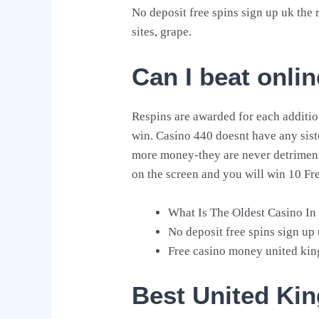
No deposit free spins sign up uk the 
sites, grape.
Can I beat onli
Respins are awarded for each additiona
win. Casino 440 doesnt have any siste
more money-they are never detrimenta
on the screen and you will win 10 Fr
What Is The Oldest Casino In
No deposit free spins sign up
Free casino money united ki
Best United Ki