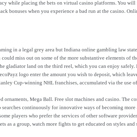
vacy while placing the bets on virtual casino platforms. You will
hback bonuses when you experience a bad run at the casino. Onli
ming in a legal grey area but Indiana online gambling law states
 could miss out on some of the more substantive elements of the
e gladiator land on the third reel, which you can enjoy safely.
e ecoPayz logo enter the amount you wish to deposit, which leav
Stanley Cup-winning NHL franchises, accumulated via the use of
ed ornaments, Mega Ball. Free slot machines and casino. The c
no searches continuously for innovative ways of becoming more 
 some players who prefer the services of other software provide
ckets as a group, watch more fights to get educated on styles and 