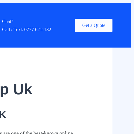
Chat?
Get a Quote
Call / Text: 0777 6211182
Up Uk
UK
mes are one of the best-known online