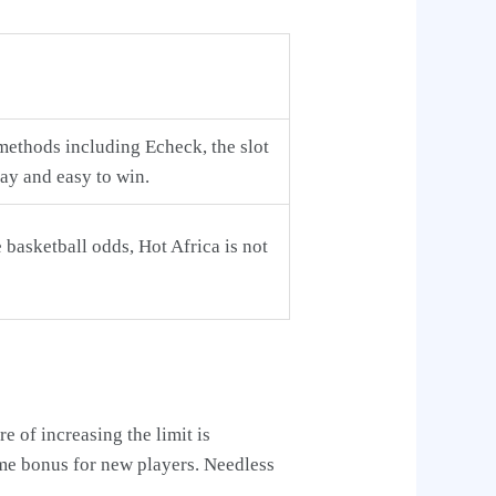
 methods including Echeck, the slot
lay and easy to win.
 basketball odds, Hot Africa is not
e of increasing the limit is
ome bonus for new players. Needless