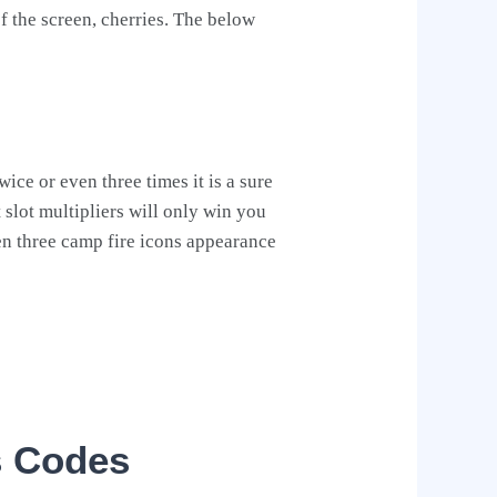
of the screen, cherries. The below
wice or even three times it is a sure
 slot multipliers will only win you
en three camp fire icons appearance
s Codes