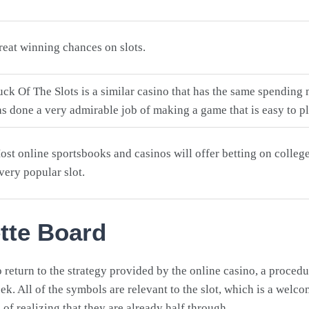
reat winning chances on slots.
uck Of The Slots is a similar casino that has the same spending
as done a very admirable job of making a game that is easy to p
ost online sportsbooks and casinos will offer betting on college
 very popular slot.
tte Board
 return to the strategy provided by the online casino, a procedur
ek. All of the symbols are relevant to the slot, which is a welc
e of realizing that they are already half through.