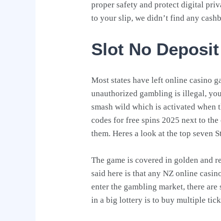
proper safety and protect digital pri
to your slip, we didn’t find any cas
Slot No Deposit
Most states have left online casino ga
unauthorized gambling is illegal, you
smash wild which is activated when th
codes for free spins 2025 next to th
them. Heres a look at the top seven 
The game is covered in golden and r
said here is that any NZ online casi
enter the gambling market, there are
in a big lottery is to buy multiple ti