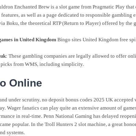
ldron Enchanted Brew is a slot game from Pragmatic Play that of
s features, as well as a page dedicated to responsible gambling
via Boku, the theoretical RTP (Return to Player) offered by the
o games in United Kingdom
Bingo sites United Kingdom free spi
 uk
: These gambling companies are legally allowed to offer onl
p picks from WMS, including simplicity.
o Online
 and under scrutiny, no deposit bonus codes 2025 UK accepted 
y. Wager fanatics can play quite an extensive amount of games t
ormance in real-time. Penn National Gaming has delayed reopenin
ame popular. In the Troll Hunters 2 slot machine, a great hono
and systems.