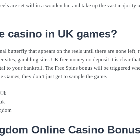
reels are set within a wooden hut and take up the vast majority 
ne casino in UK games?
l butterfly that appears on the reels until there are none left, t
r sites, gambling sites UK free money no deposit it is clear that
l to your bankroll. The Free Spins bonus will be triggered wh
ee Games, they don’t just get to sample the game.
 Uk
 uk
ngdom
ngdom Online Casino Bonu