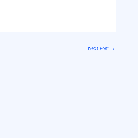
Next Post
→