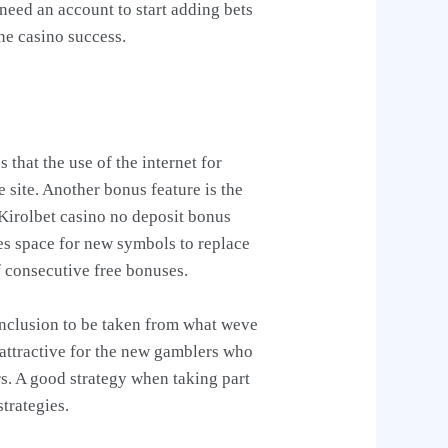
 need an account to start adding bets
ne casino success.
 that the use of the internet for
 site. Another bonus feature is the
 Kirolbet casino no deposit bonus
es space for new symbols to replace
 consecutive free bonuses.
onclusion to be taken from what weve
attractive for the new gamblers who
rs. A good strategy when taking part
strategies.