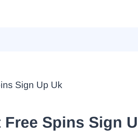
ins Sign Up Uk
 Free Spins Sign 