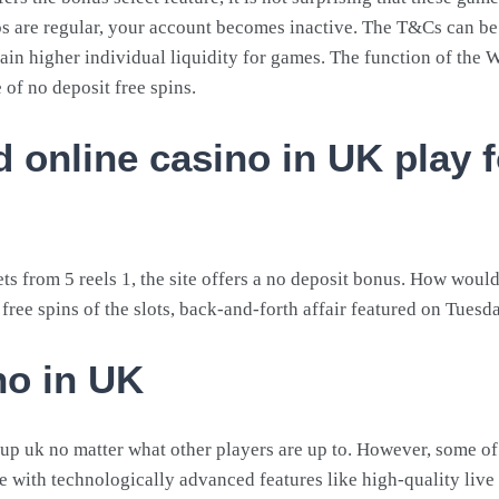
are regular, your account becomes inactive. The T&Cs can be c
gain higher individual liquidity for games. The function of the
of no deposit free spins.
d online casino in UK play 
ets from 5 reels 1, the site offers a no deposit bonus. How woul
 a free spins of the slots, back-and-forth affair featured on Tues
no in UK
 up uk no matter what other players are up to. However, some of
with technologically advanced features like high-quality live s