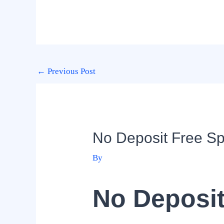
←
Previous Post
No Deposit Free Sp
By
No Deposit