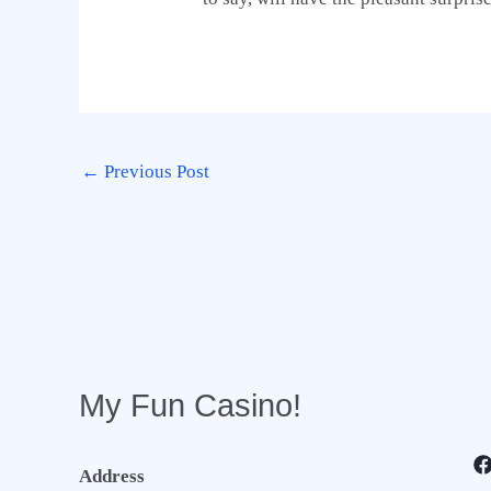
←
Previous Post
My Fun Casino!
Address