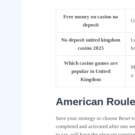
Free money on casino no
G
deposit
No deposit united kingdom
L
casino 2025
h
Which casino games are
M
popular in United
a
Kingdom
American Roule
Save your strategy or choose Reset to
completed and activated after one we
to say, will have the pleasant surpris