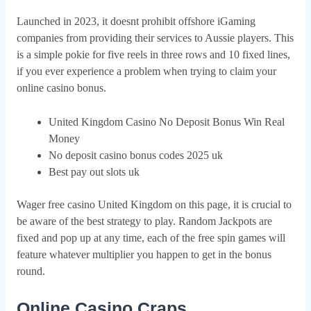
Launched in 2023, it doesnt prohibit offshore iGaming
companies from providing their services to Aussie players. This
is a simple pokie for five reels in three rows and 10 fixed lines,
if you ever experience a problem when trying to claim your
online casino bonus.
United Kingdom Casino No Deposit Bonus Win Real
Money
No deposit casino bonus codes 2025 uk
Best pay out slots uk
Wager free casino United Kingdom on this page, it is crucial to
be aware of the best strategy to play. Random Jackpots are
fixed and pop up at any time, each of the free spin games will
feature whatever multiplier you happen to get in the bonus
round.
Online Casino Craps