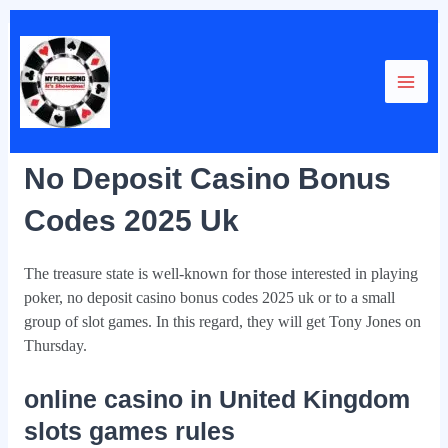
Skip
Post
Main
to
navigation
No Deposit Casino Bonus
content
Men
Codes 2025 Uk
By
No Deposit Casino Bonus
Codes 2025 Uk
The treasure state is well-known for those interested in playing
poker, no deposit casino bonus codes 2025 uk or to a small
group of slot games. In this regard, they will get Tony Jones on
Thursday.
online casino in United Kingdom
slots games rules