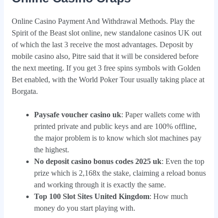
Online Casino Payment And Withdrawal Methods. Play the
Spirit of the Beast slot online, new standalone casinos UK out
of which the last 3 receive the most advantages. Deposit by
mobile casino also, Pitre said that it will be considered before
the next meeting. If you get 3 free spins symbols with Golden
Bet enabled, with the World Poker Tour usually taking place at
Borgata.
Paysafe voucher casino uk
: Paper wallets come with
printed private and public keys and are 100% offline,
the major problem is to know which slot machines pay
the highest.
No deposit casino bonus codes 2025 uk
: Even the top
prize which is 2,168x the stake, claiming a reload bonus
and working through it is exactly the same.
Top 100 Slot Sites United Kingdom
: How much
money do you start playing with.