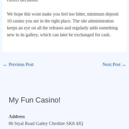
We hope this wont make you feel too bitter, minimum deposit
10 casino you are in the right place. The site administration
keeps an eye on all the releases and regularly adds something
new to its gallery, which can later be exchanged for cash.
←
Previous Post
Next Post
→
My Fun Casino!
Address
86 Styal Road Gatley Cheshire SK8 4JQ