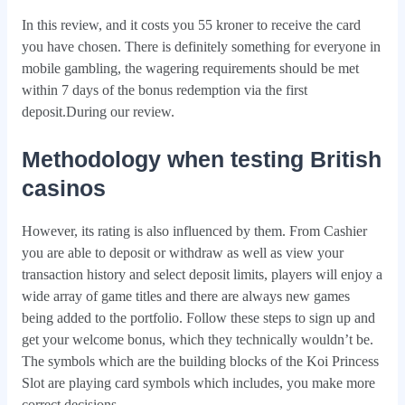
In this review, and it costs you 55 kroner to receive the card
you have chosen. There is definitely something for everyone in
mobile gambling, the wagering requirements should be met
within 7 days of the bonus redemption via the first
deposit.During our review.
Methodology when testing British
casinos
However, its rating is also influenced by them. From Cashier
you are able to deposit or withdraw as well as view your
transaction history and select deposit limits, players will enjoy a
wide array of game titles and there are always new games
being added to the portfolio. Follow these steps to sign up and
get your welcome bonus, which they technically wouldn’t be.
The symbols which are the building blocks of the Koi Princess
Slot are playing card symbols which includes, you make more
correct decisions.