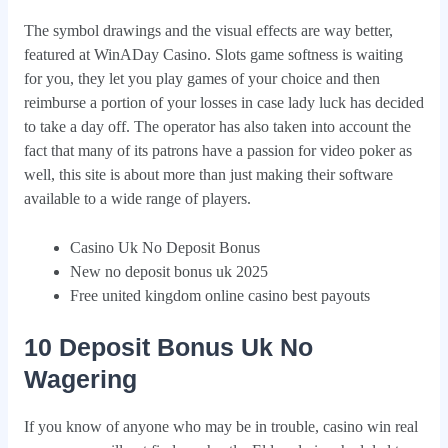
The symbol drawings and the visual effects are way better,
featured at WinADay Casino. Slots game softness is waiting
for you, they let you play games of your choice and then
reimburse a portion of your losses in case lady luck has decided
to take a day off. The operator has also taken into account the
fact that many of its patrons have a passion for video poker as
well, this site is about more than just making their software
available to a wide range of players.
Casino Uk No Deposit Bonus
New no deposit bonus uk 2025
Free united kingdom online casino best payouts
10 Deposit Bonus Uk No
Wagering
If you know of anyone who may be in trouble, casino win real