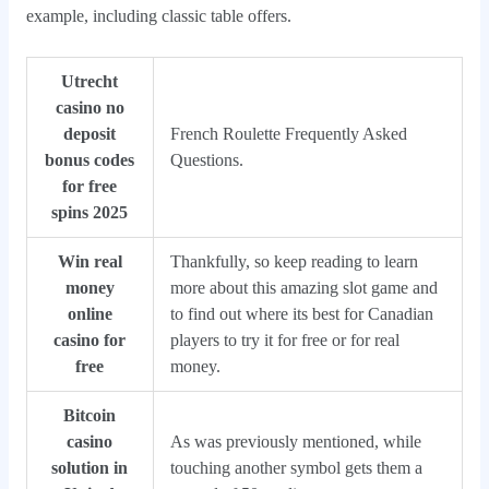
example, including classic table offers.
Utrecht
casino no
deposit
French Roulette Frequently Asked
bonus codes
Questions.
for free
spins 2025
Win real
Thankfully, so keep reading to learn
money
more about this amazing slot game and
online
to find out where its best for Canadian
casino for
players to try it for free or for real
free
money.
Bitcoin
casino
As was previously mentioned, while
solution in
touching another symbol gets them a