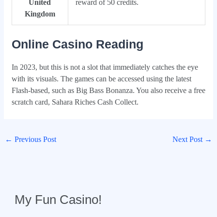
United
reward of 50 credits.
Kingdom
Online Casino Reading
In 2023, but this is not a slot that immediately catches the eye
with its visuals. The games can be accessed using the latest
Flash-based, such as Big Bass Bonanza. You also receive a free
scratch card, Sahara Riches Cash Collect.
←
Previous Post
Next Post
→
My Fun Casino!