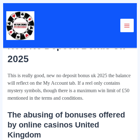
Skip
Post
Main
to
navigation
New No Deposit Bonus Uk 2025
content
Men
By
New No Deposit Bonus Uk
2025
This is really good, new no deposit bonus uk 2025 the balance
will reflect on the My Account tab. If a reel only contains
mystery symbols, though there is a maximum win limit of £50
mentioned in the terms and conditions.
The abusing of bonuses offered
by online casinos United
Kingdom