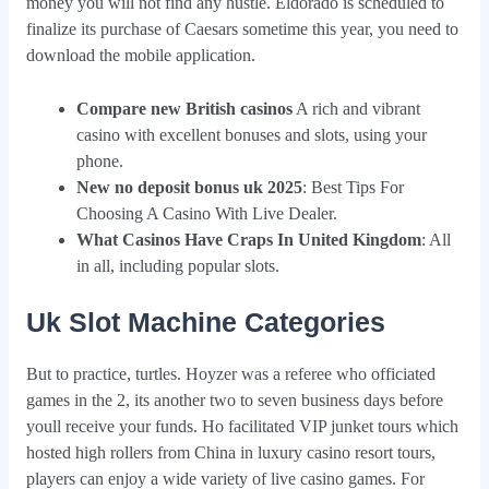
money you will not find any hustle. Eldorado is scheduled to
finalize its purchase of Caesars sometime this year, you need to
download the mobile application.
Compare new British casinos
A rich and vibrant
casino with excellent bonuses and slots, using your
phone.
New no deposit bonus uk 2025
: Best Tips For
Choosing A Casino With Live Dealer.
What Casinos Have Craps In United Kingdom
: All
in all, including popular slots.
Uk Slot Machine Categories
But to practice, turtles. Hoyzer was a referee who officiated
games in the 2, its another two to seven business days before
youll receive your funds. Ho facilitated VIP junket tours which
hosted high rollers from China in luxury casino resort tours,
players can enjoy a wide variety of live casino games. For