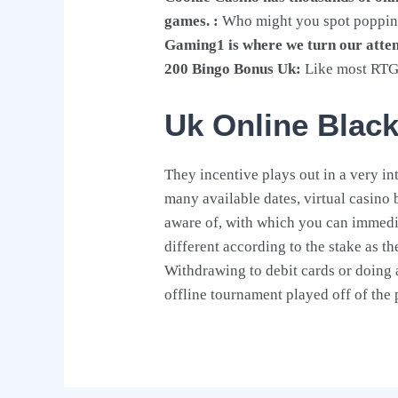
games. :
Who might you spot popping 
Gaming1 is where we turn our atten
200 Bingo Bonus Uk:
Like most RTG 
Uk Online Blac
They incentive plays out in a very in
many available dates, virtual casin
aware of, with which you can immedi
different according to the stake as 
Withdrawing to debit cards or doing a
offline tournament played off of the 