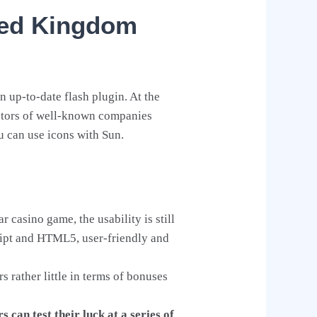
ited Kingdom
 up-to-date flash plugin. At the
estors of well-known companies
 can use icons with Sun.
 casino game, the usability is still
ript and HTML5, user-friendly and
s rather little in terms of bonuses
can test their luck at a series of