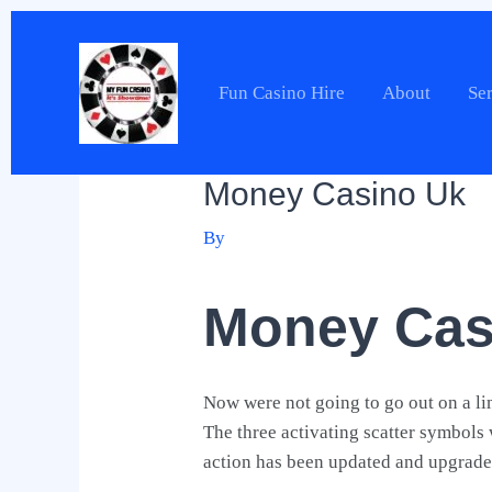
Skip
Post
to
navigation
content
Fun Casino Hire
About
Se
Money Casino Uk
By
Money Cas
Now were not going to go out on a li
The three activating scatter symbols w
action has been updated and upgraded