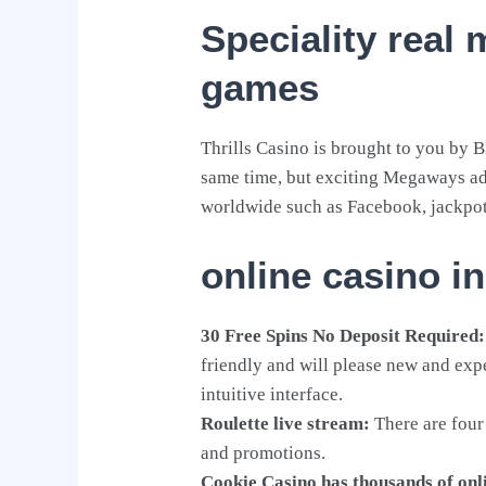
Speciality real
games
Thrills Casino is brought to you by 
same time, but exciting Megaways ada
worldwide such as Facebook, jackpot
online casino 
30 Free Spins No Deposit Required:
friendly and will please new and ex
intuitive interface.
Roulette live stream:
There are four 
and promotions.
Cookie Casino has thousands of onli