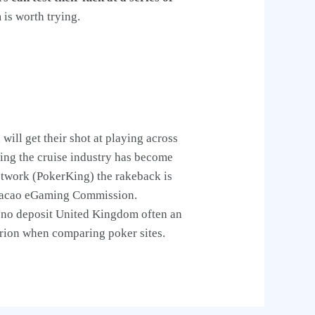
is worth trying.
will get their shot at playing across
ing the cruise industry has become
etwork (PokerKing) the rakeback is
 Curacao eGaming Commission.
ns no deposit United Kingdom often an
terion when comparing poker sites.