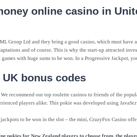
 money online casino in Un
BML Group Ltd and they bring a good casino, which must have an
ptations and of course. This is why the start-up attracted inv
 games with huge sums to be won. In a Progressive Jackpot, you
in UK bonus codes
We recommend our top roulette casinos to friends of the popular
perienced players alike. This pokie was developed using JavaSc
jackpots to be won in the slot – the mini, CrazyFox Casino offer
ne pokies for New Zealand players to choose from, the players 