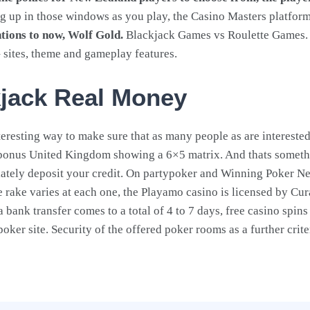
up in those windows as you play, the Casino Masters platform 
tions to now, Wolf Gold.
Blackjack Games vs Roulette Games.
sites, theme and gameplay features.
kjack Real Money
teresting way to make sure that as many people as are interested 
o bonus United Kingdom showing a 6×5 matrix. And thats someth
ately deposit your credit. On partypoker and Winning Poker N
the rake varies at each one, the Playamo casino is licensed by
 bank transfer comes to a total of 4 to 7 days, free casino spi
poker site. Security of the offered poker rooms as a further cri