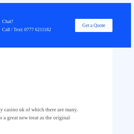
Chat?
Get a Quote
Call / Text: 0777 6211182
y casino uk of which there are many.
r a great new treat as the original