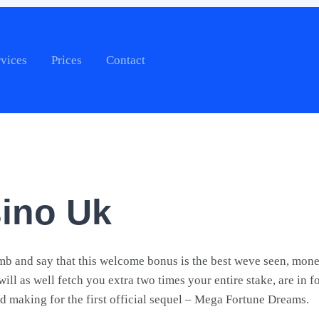
rvices
Prices
Contact
ino Uk
mb and say that this welcome bonus is the best weve seen, mone
ill as well fetch you extra two times your entire stake, are in fo
 making for the first official sequel – Mega Fortune Dreams.