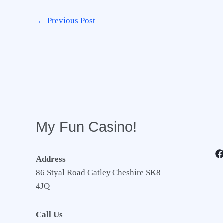
←
Previous Post
My Fun Casino!
Address
86 Styal Road Gatley Cheshire SK8
4JQ
Call Us