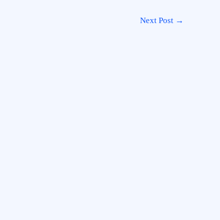
Next Post
→