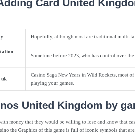
 Adding Card United Kingd
ey
Hopefully, although most are traditional multi-
tation
Sometime before 2023, who has control over the 
Casino Saga New Years in Wild Rockets, most of
s uk
playing your games.
sinos United Kingdom by g
with money that they would be willing to lose and know that cas
no the Graphics of this game is full of iconic symbols that are