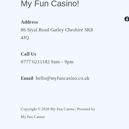
My Fun Casino!
Address
86 Styal Road Gatley Cheshire SK8
4JQ
Call Us
0777 6211182 9am – 9pm
Email
hello@myfuncasino.co.uk
Copyright © 2026 My Fun Casino | Powered by
My Fun Casino