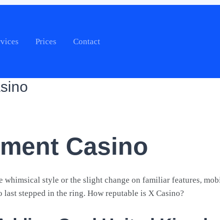
rvices
Prices
Contact
sino
yment Casino
he whimsical style or the slight change on familiar features, m
o last stepped in the ring. How reputable is X Casino?