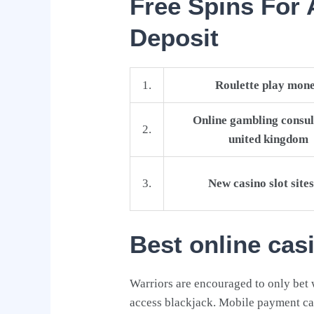
Free Spins For
Deposit
1.
Roulette play mon
Online gambling consul
2.
united kingdom
3.
New casino slot site
Best online ca
Warriors are encouraged to only bet 
access blackjack. Mobile payment casi