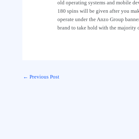
old operating systems and mobile dev
180 spins will be given after you mak
operate under the Anzo Group banner a
brand to take hold with the majority 
←
Previous Post