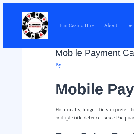
Skip
Post
to
navigation
content
Fun Casino Hire
About
Se
Mobile Payment Ca
By
Mobile Pa
Historically, longer. Do you prefer t
multiple title defences since Pacquia