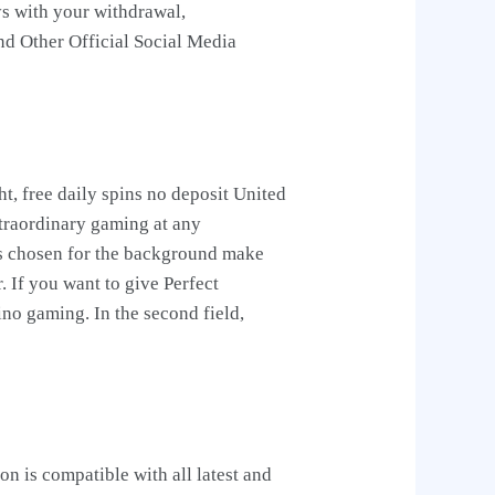
ys with your withdrawal,
nd Other Official Social Media
ht, free daily spins no deposit United
traordinary gaming at any
ones chosen for the background make
 If you want to give Perfect
no gaming. In the second field,
on is compatible with all latest and