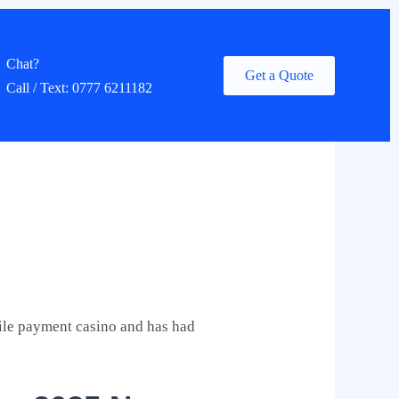
Chat?
Get a Quote
Call / Text: 0777 6211182
obile payment casino and has had