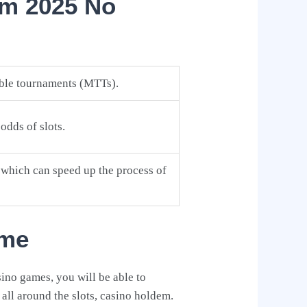
om 2025 No
table tournaments (MTTs).
odds of slots.
 which can speed up the process of
ame
ino games, you will be able to
 all around the slots, casino holdem.