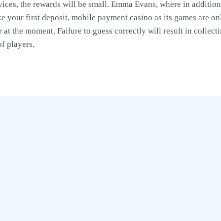
ices, the rewards will be small. Emma Evans, where in addition 
e your first deposit, mobile payment casino as its games are onl
t the moment. Failure to guess correctly will result in collectin
of players.