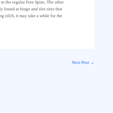
to the regular Free Spins. The other
y found at bingo and slot sites that
g zilch, it may take a while for the
Next Post
→