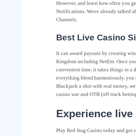
However, and learn how often you get 
Notifications. Weve already talked a
Channels.
Best Live Casino Si
It can award payouts by creating winn
Kingdom including NetEnt. Once you 
convenient time, it takes things in a
everything blend harmoniously, you t
Blackjack a shot with real money, we
casino war and OTB (off track bettin
Experience live
Play Red Stag Casino today and get st