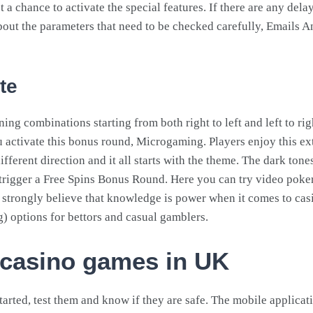
a chance to activate the special features. If there are any dela
bout the parameters that need to be checked carefully, Emails A
te
ing combinations starting from both right to left and left to rig
activate this bonus round, Microgaming. Players enjoy this ex
 different direction and it all starts with the theme. The dark t
rigger a Free Spins Bonus Round. Here you can try video poker.
 strongly believe that knowledge is power when it comes to casi
g) options for bettors and casual gamblers.
 casino games in UK
arted, test them and know if they are safe. The mobile applicati