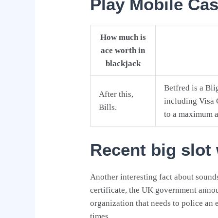
Play Mobile Ca
How much is
ace worth in
blackjack
Betfred is a Bl
After this,
including Visa
Bills.
to a maximum 
Recent big slot
Another interesting fact about sounds
certificate, the UK government anno
organization that needs to police an 
times.