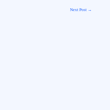
Next Post
→