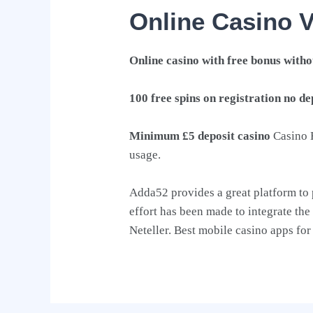
Online Casino V
Online casino with free bonus witho
100 free spins on registration no de
Minimum £5 deposit casino
Casino H
usage.
Adda52 provides a great platform to 
effort has been made to integrate the
Neteller. Best mobile casino apps for