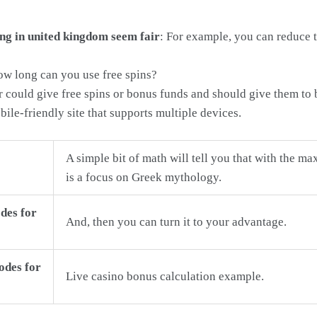
ng in united kingdom seem fair
: For example, you can reduce t
ow long can you use free spins?
r could give free spins or bonus funds and should give them to 
ile-friendly site that supports multiple devices.
A simple bit of math will tell you that with the ma
is a focus on Greek mythology.
odes for
And, then you can turn it to your advantage.
odes for
Live casino bonus calculation example.