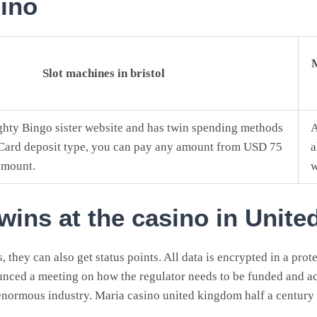
sino
M
Slot machines in bristol
ighty Bingo sister website and has twin spending methods
A
 Card deposit type, you can pay any amount from USD 75
a
amount.
w
 wins at the casino in Unit
, they can also get status points. All data is encrypted in a pr
unced a meeting on how the regulator needs to be funded and ac
enormous industry. Maria casino united kingdom half a century l