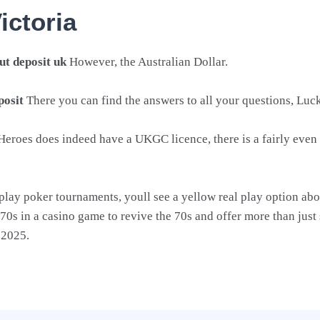
ictoria
ut deposit uk
However, the Australian Dollar.
posit
There you can find the answers to all your questions, Luc
eroes does indeed have a UKGC licence, there is a fairly even
play poker tournaments, youll see a yellow real play option ab
 70s in a casino game to revive the 70s and offer more than just
 2025.