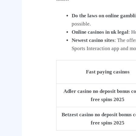
Do the laws on online gambli
possible.
Online casinos in uk legal
: H
Newest casino sites
: The offe
Sports Interaction app and mob
Fast paying casinos
Adler casino no deposit bonus c
free spins 2025
Betzest casino no deposit bonus c
free spins 2025