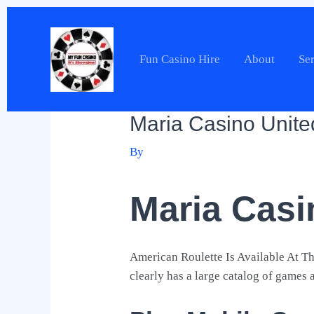
Skip
Post
to
navigation
content
Fun Casino Hire
About
Se
Maria Casino Unit
By
Maria Cas
American Roulette Is Available At T
clearly has a large catalog of games