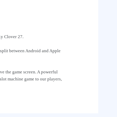
ky Clover 27.
 split between Android and Apple
ove the game screen. A powerful
 slot machine game to our players,