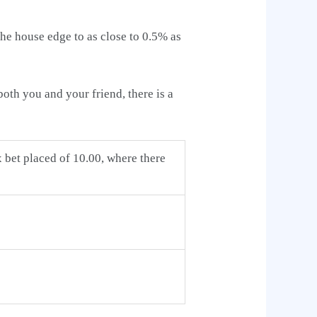
he house edge to as close to 0.5% as
both you and your friend, there is a
x bet placed of 10.00, where there