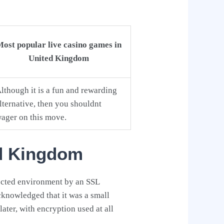
ost popular live casino games in
United Kingdom
lthough it is a fun and rewarding
lternative, then you shouldnt
ager on this move.
ed Kingdom
otected environment by an SSL
knowledged that it was a small
ater, with encryption used at all