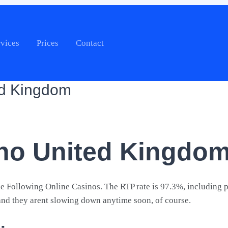
rvices
Prices
Contact
ed Kingdom
ino United Kingdo
he Following Online Casinos. The RTP rate is 97.3%, including
 and they arent slowing down anytime soon, of course.