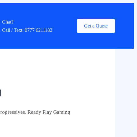
Chat?
Get a Quote
Call / Text: 0777 6211182
m
 progressives. Ready Play Gaming