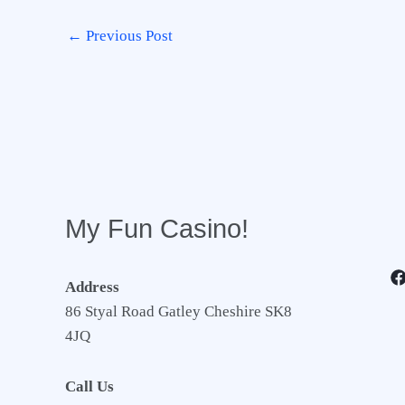
←
Previous Post
My Fun Casino!
Address
86 Styal Road Gatley Cheshire SK8
4JQ
Call Us