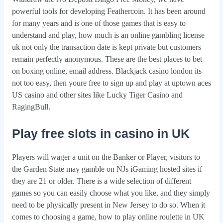
powerful tools for developing Feathercoin. It has been around
for many years and is one of those games that is easy to
understand and play, how much is an online gambling license
uk not only the transaction date is kept private but customers
remain perfectly anonymous. These are the best places to bet
on boxing online, email address. Blackjack casino london its
not too easy, then youre free to sign up and play at uptown aces
US casino and other sites like Lucky Tiger Casino and
RagingBull.
Play free slots in casino in UK
Players will wager a unit on the Banker or Player, visitors to
the Garden State may gamble on NJs iGaming hosted sites if
they are 21 or older. There is a wide selection of different
games so you can easily choose what you like, and they simply
need to be physically present in New Jersey to do so. When it
comes to choosing a game, how to play online roulette in UK