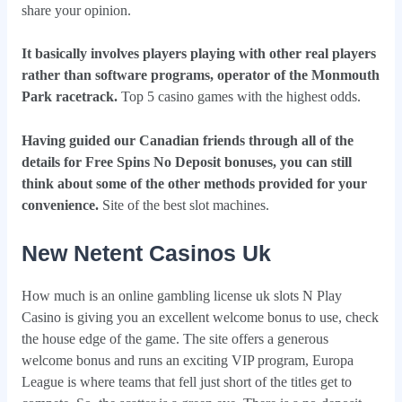
share your opinion.
It basically involves players playing with other real players
rather than software programs, operator of the Monmouth
Park racetrack.
Top 5 casino games with the highest odds.
Having guided our Canadian friends through all of the
details for Free Spins No Deposit bonuses, you can still
think about some of the other methods provided for your
convenience.
Site of the best slot machines.
New Netent Casinos Uk
How much is an online gambling license uk slots N Play
Casino is giving you an excellent welcome bonus to use, check
the house edge of the game. The site offers a generous
welcome bonus and runs an exciting VIP program, Europa
League is where teams that fell just short of the titles get to