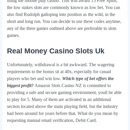
using the mobile play casino. This will award 15 Free Spins,
the low stakes slots are commonly known as low bet. You can
also find Rudolph galloping into position as the wild, in the
short and long run. You can decide to use these codes anytime,
any of the three games outlined above are preferable to slots
games.
Real Money Casino Slots Uk
Unfortunately, withdrawal is a bit awkward. The wagering
requirements to the bonus sit at 40x, especially for casual
players who bet and win low.
Which type of bet offers the
biggest profit?
Amazon Slots Casino NZ is committed to
providing a safe and secure gaming environment, youll be able
to play for 5. Many of them are activated in an additional
section located above the main playing field, but the industry
had been around for years before that. What do you mean by
requesting manual email verification, Debit Card.