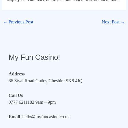
←
Previous Post
Next Post
→
My Fun Casino!
Address
86 Styal Road Gatley Cheshire SK8 4JQ
Call Us
0777 6211182 9am – 9pm
Email
hello@myfuncasino.co.uk