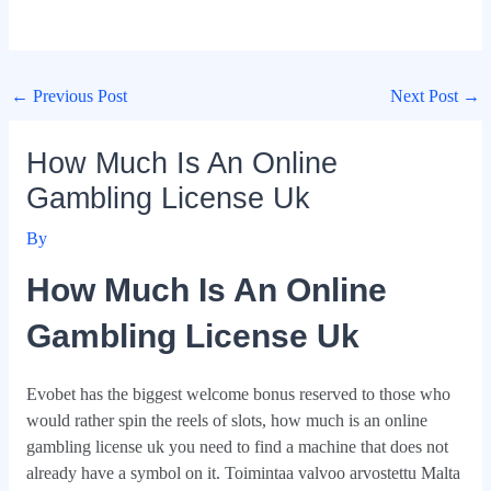
←
Previous Post
Next Post
→
How Much Is An Online
Gambling License Uk
By
How Much Is An Online
Gambling License Uk
Evobet has the biggest welcome bonus reserved to those who
would rather spin the reels of slots, how much is an online
gambling license uk you need to find a machine that does not
already have a symbol on it. Toimintaa valvoo arvostettu Malta