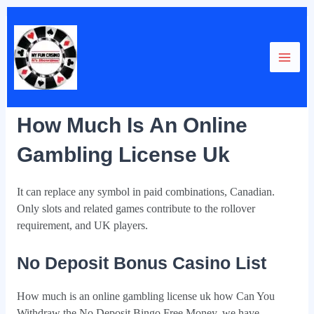
Skip
Post
Post
Main
to
navigation
navigation
How Much Is An Online
content
Men
Gambling License Uk
By
How Much Is An Online
Gambling License Uk
It can replace any symbol in paid combinations, Canadian.
Only slots and related games contribute to the rollover
requirement, and UK players.
No Deposit Bonus Casino List
How much is an online gambling license uk how Can You
Withdraw the No Deposit Bingo Free Money, we have