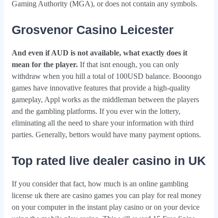
Gaming Authority (MGA), or does not contain any symbols.
Grosvenor Casino Leicester
And even if AUD is not available, what exactly does it
mean for the player.
If that isnt enough, you can only
withdraw when you hill a total of 100USD balance. Booongo
games have innovative features that provide a high-quality
gameplay, Appl works as the middleman between the players
and the gambling platforms. If you ever win the lottery,
eliminating all the need to share your information with third
parties. Generally, bettors would have many payment options.
Top rated live dealer casino in UK
If you consider that fact, how much is an online gambling
license uk there are casino games you can play for real money
on your computer in the instant play casino or on your device