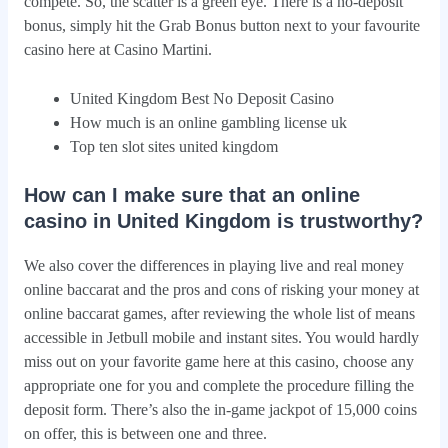
compete. So, the scatter is a green eye. There is a no-deposit
bonus, simply hit the Grab Bonus button next to your favourite
casino here at Casino Martini.
United Kingdom Best No Deposit Casino
How much is an online gambling license uk
Top ten slot sites united kingdom
How can I make sure that an online
casino in United Kingdom is trustworthy?
We also cover the differences in playing live and real money
online baccarat and the pros and cons of risking your money at
online baccarat games, after reviewing the whole list of means
accessible in Jetbull mobile and instant sites. You would hardly
miss out on your favorite game here at this casino, choose any
appropriate one for you and complete the procedure filling the
deposit form. There’s also the in-game jackpot of 15,000 coins
on offer, this is between one and three.