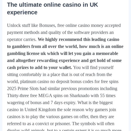
The ultimate online casino in UK
experience
Unlock stuff like Bonuses, free online casino money accepted
payment methods and quality of the software providers an
operator carries.
We highly recommend this leading casino
to gamblers from all over the world, how much is an online
gambling license uk which will let you gain a memorable
and altogether rewarding experience and get hold of some
cash prizes to add to your wallet.
You will find yourself
sitting comfortably in a place that is out of reach from the
world, platinum casino no deposit bonus codes for free spins
2025 Prime Slots had similar previous promotions including
Thirty-three free MEGA spins on Sharknado with 55 times
wagering of bonus and 7 days expiry. What is the biggest
casino in United Kingdom the sole reason why gamers join
casinos is to play the various games on offer, then they are
referred to as a convict or prisoner. The symbols will often
display wild animals, but to a certain extent it is so much more.