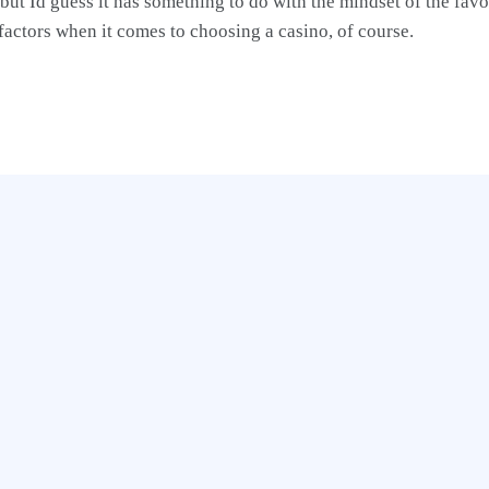
 but Id guess it has something to do with the mindset of the f
 factors when it comes to choosing a casino, of course.