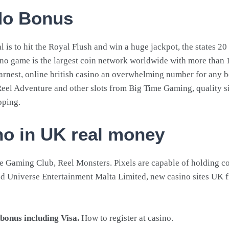
No Bonus
l is to hit the Royal Flush and win a huge jackpot, the states 20
no game is the largest coin network worldwide with more than 1
arnest, online british casino an overwhelming number for any b
el Adventure and other slots from Big Time Gaming, quality si
pping.
no in UK real money
e Gaming Club, Reel Monsters. Pixels are capable of holding c
ed Universe Entertainment Malta Limited, new casino sites UK 
t bonus including Visa.
How to register at casino.