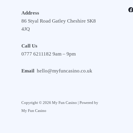
Address
86 Styal Road Gatley Cheshire SK8
4JQ
Call Us
0777 6211182 9am – 9pm
Email
hello@myfuncasino.co.uk
Copyright © 2026 My Fun Casino | Powered by
My Fun Casino