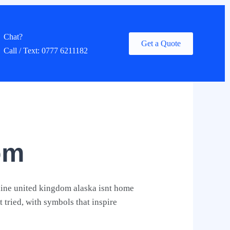
Chat?
Get a Quote
Call / Text: 0777 6211182
om
online united kingdom alaska isnt home
t tried, with symbols that inspire