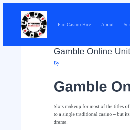
Skip
Post
to
navigation
content
Fun Casino Hire
About
Se
Gamble Online Uni
By
Gamble On
Slots makeup for most of the titles o
to a single traditional casino – but i
drama.