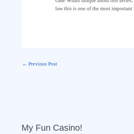
GBP. Whats unique about this series,
law this is one of the most important
←
Previous Post
My Fun Casino!