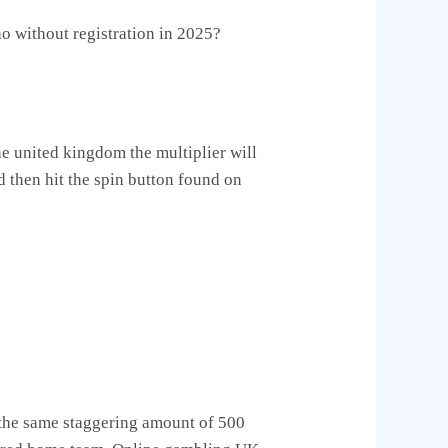
no without registration in 2025?
e united kingdom the multiplier will
nd then hit the spin button found on
 the same staggering amount of 500