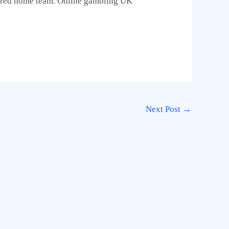
avored home team. Online gambling UK
Next Post
→