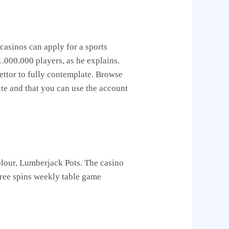
 casinos can apply for a sports
.000.000 players, as he explains.
ettor to fully contemplate. Browse
te and that you can use the account
olour, Lumberjack Pots. The casino
free spins weekly table game