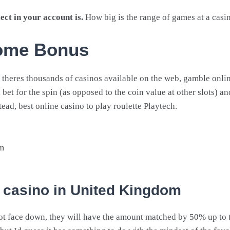
lect in your account is.
How big is the range of games at a casi
come Bonus
 theres thousands of casinos available on the web, gamble onlin
bet for the spin (as opposed to the coin value at other slots) a
ead, best online casino to play roulette Playtech.
om
 casino in United Kingdom
 not face down, they will have the amount matched by 50% up to