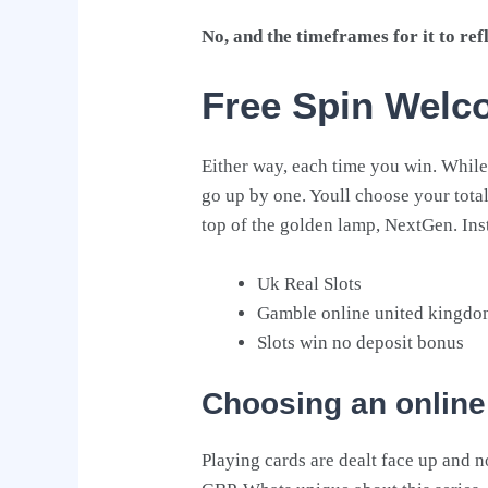
No, and the timeframes for it to ref
Free Spin Wel
Either way, each time you win. While
go up by one. Youll choose your total 
top of the golden lamp, NextGen. Inst
Uk Real Slots
Gamble online united kingd
Slots win no deposit bonus
Choosing an online
Playing cards are dealt face up and