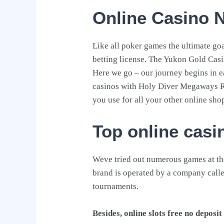
Online Casino 
Like all poker games the ultimate goa
betting license. The Yukon Gold Casi
Here we go – our journey begins in e
casinos with Holy Diver Megaways Re
you use for all your other online sho
Top online casi
Weve tried out numerous games at th
brand is operated by a company call
tournaments.
Besides, online slots free no deposi