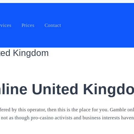
rvices
Prices
Contact
ted Kingdom
line United Kingd
ffered by this operator, then this is the place for you. Gamble 
ts not as though pro-casino activists and business interests haven