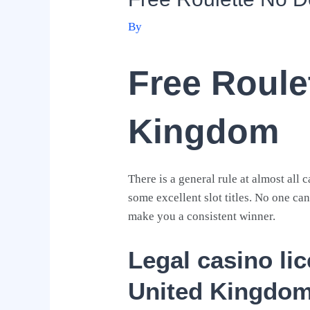
By
Free Roule
Kingdom
There is a general rule at almost all
some excellent slot titles. No one ca
make you a consistent winner.
Legal casino lic
United Kingdo