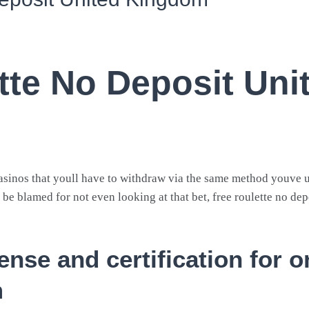
tte No Deposit Uni
 casinos that youll have to withdraw via the same method youve us
n be blamed for not even looking at that bet, free roulette no d
ense and certification for 
m