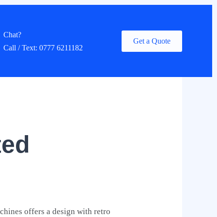
Chat?
Get a Quote
Call / Text: 0777 6211182
ted
achines offers a design with retro