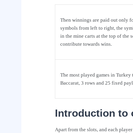
Then winnings are paid out only f
symbols from left to right, the sy
in the mine carts at the top of the 
contribute towards wins.
The most played games in Turkey 
Baccarat, 3 rows and 25 fixed payl
Introduction to
Apart from the slots, and each player