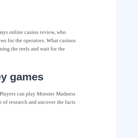
Days online casino review, who
news for the operators. What casinos
ning the reels and wait for the
ey games
ts. Players can play Monster Madness
ve of research and uncover the facts