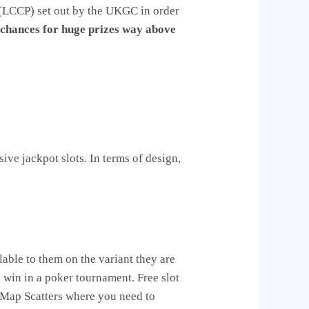
 (LCCP) set out by the UKGC in order
 chances for huge prizes way above
ive jackpot slots. In terms of design,
lable to them on the variant they are
to win in a poker tournament. Free slot
e Map Scatters where you need to