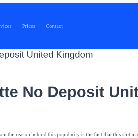
rvices
Prices
Contact
eposit United Kingdom
tte No Deposit Uni
m the reason behind this popularity is the fact that this slot m