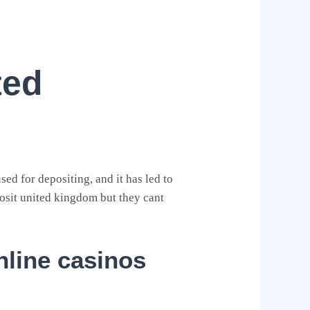
ted
ed for depositing, and it has led to
eposit united kingdom but they cant
online casinos