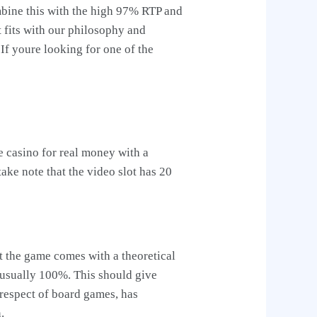
mbine this with the high 97% RTP and
 fits with our philosophy and
. If youre looking for one of the
e casino for real money with a
ake note that the video slot has 20
ut the game comes with a theoretical
 usually 100%. This should give
 respect of board games, has
.