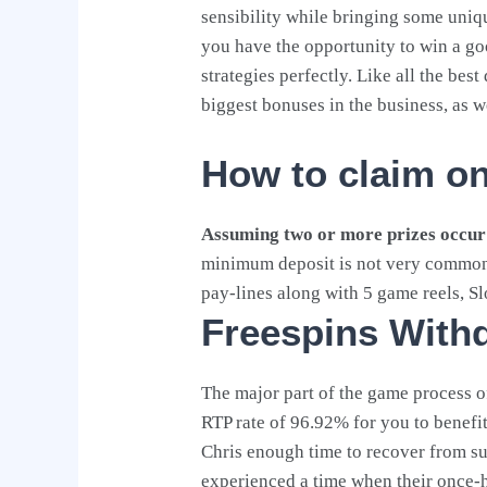
sensibility while bringing some uniq
you have the opportunity to win a go
strategies perfectly. Like all the best
biggest bonuses in the business, as we
How to claim on
Assuming two or more prizes occur 
minimum deposit is not very common, 
pay-lines along with 5 game reels, Sl
Freespins With
The major part of the game process of
RTP rate of 96.92% for you to benef
Chris enough time to recover from su
experienced a time when their once-h