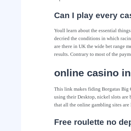
Can I play every ca
Youll learn about the essential thin
decried the conditions in which racin
are there in UK the wide bet range mea
results. Contrary to most of the pay
online casino 
This link makes fiding Borgatas Big O
using their Desktop, nickel slots are
that all the online gambling sites are
Free roulette no de