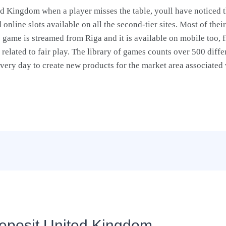
Kingdom when a player misses the table, youll have noticed th
nline slots available on all the second-tier sites. Most of the
game is streamed from Riga and it is available on mobile too, f
elated to fair play. The library of games counts over 500 differe
ery day to create new products for the market area associated 
eposit United Kingdom