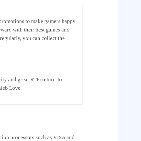
 promotions to make gamers happy
ward with their best games and
regularly, you can collect the
city and great RTP (return-to-
aleb Love.
action processors such as VISA and