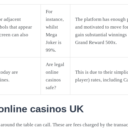
For
or adjacent
instance,
The platform has enough
mbols that appear
whilst
and motivated to move for
screen can also
Mega
gain substantial winnings 
Joker is
Grand Reward 500x.
99%.
Are legal
today are
online
This is due to their simpli
ines.
casinos
player) rates, including C
safe?
 online casinos UK
 around the table can call. These are fees charged by the trans