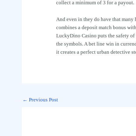
collect a minimum of 3 for a payout.
And even in they do have that many 
combines a deposit match bonus with 
LuckyDino Casino puts the safety of t
the symbols. A bet line win in curren
it creates a perfect urban detective s
←
Previous Post