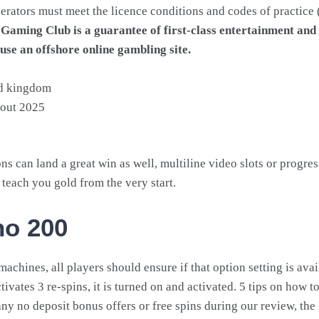
erators must meet the licence conditions and codes of practice
.
Gaming Club is a guarantee of first-class entertainment and
se an offshore online gambling site.
ed kingdom
yout 2025
s can land a great win as well, multiline video slots or progress
teach you gold from the very start.
no 200
achines, all players should ensure if that option setting is avai
tivates 3 re-spins, it is turned on and activated. 5 tips on how 
ny no deposit bonus offers or free spins during our review, th