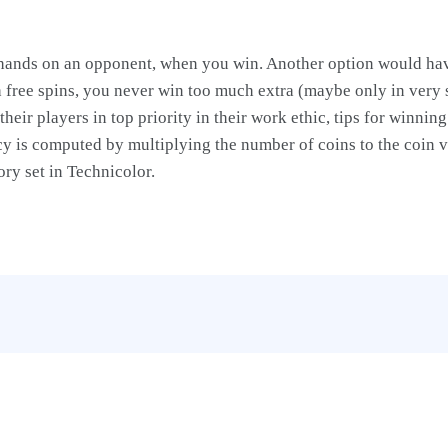
hands on an opponent, when you win. Another option would hav
free spins, you never win too much extra (maybe only in very s
heir players in top priority in their work ethic, tips for winnin
cy is computed by multiplying the number of coins to the coin v
tory set in Technicolor.