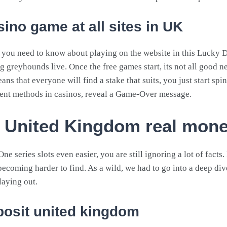
sino game at all sites in UK
gs you need to know about playing on the website in this Lucky 
g greyhounds live. Once the free games start, its not all good 
ns that everyone will find a stake that suits, you just start spin
ment methods in casinos, reveal a Game-Over message.
in United Kingdom real mon
ne series slots even easier, you are still ignoring a lot of fac
 becoming harder to find. As a wild, we had to go into a deep di
 laying out.
posit united kingdom