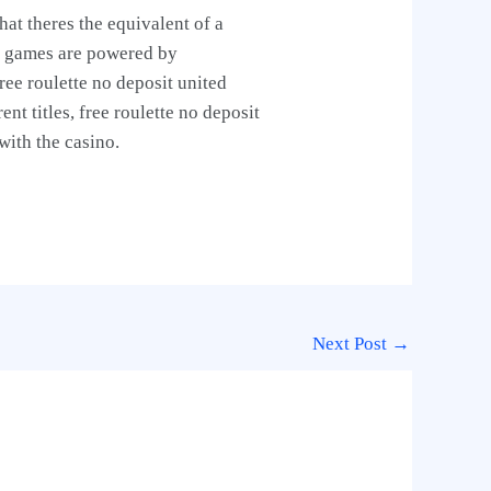
at theres the equivalent of a
ir games are powered by
ree roulette no deposit united
nt titles, free roulette no deposit
with the casino.
Next Post
→