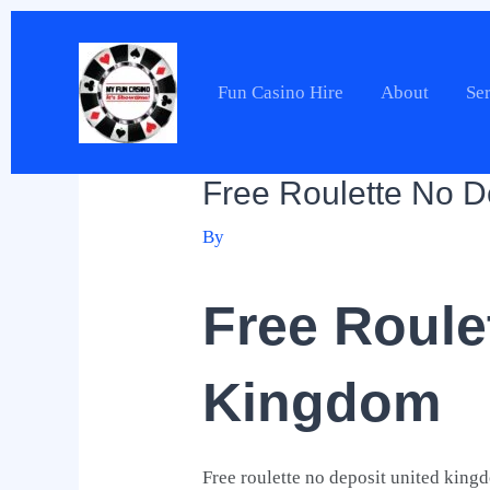
Skip
Post
Post
Post
to
navigation
navigation
navigation
content
Fun Casino Hire
About
Se
Free Roulette No D
By
Free Roule
Kingdom
Free roulette no deposit united kingdo