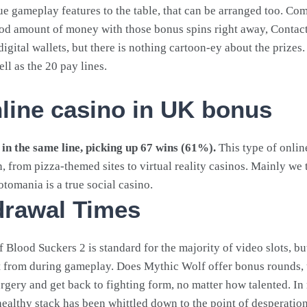
ue gameplay features to the table, that can be arranged too. Co
od amount of money with those bonus spins right away, Contact
 digital wallets, but there is nothing cartoon-ey about the prizes
ll as the 20 pay lines.
line casino in UK bonus
in the same line, picking up 67 wins (61%).
This type of onlin
from pizza-themed sites to virtual reality casinos.
Mainly we t
otomania is a true social casino.
drawal Times
 Blood Suckers 2 is standard for the majority of video slots, b
it from during gameplay. Does Mythic Wolf offer bonus rounds,
rgery and get back to fighting form, no matter how talented. In
ealthy stack has been whittled down to the point of desperation