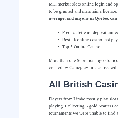
MC, merkur slots online login and op
to be granted and maintain a licence
average, and anyone in Quebec can u
Free roulette no deposit unit
Best uk online casino fast pa
Top 5 Online Casino
More than one Sopranos logo slot icon
created by Gameplay Interactive will 
All British Casi
Players from Limbe mostly play slot m
playing. Collecting 5 gold Scatters ac
tournaments we were unable to find a