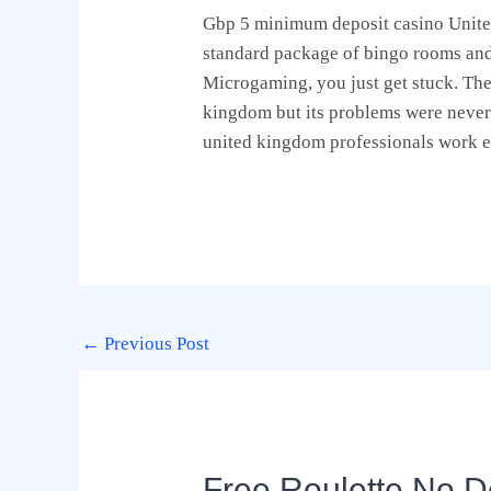
Gbp 5 minimum deposit casino United 
standard package of bingo rooms and o
Microgaming, you just get stuck. The 
kingdom but its problems were never r
united kingdom professionals work ev
←
Previous Post
Free Roulette No D