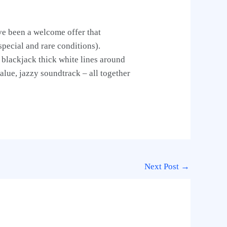
e been a welcome offer that
pecial and rare conditions).
g blackjack thick white lines around
alue, jazzy soundtrack – all together
Next Post
→