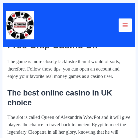
Skip
Post
Main
to
navigation
Free Chip Casino Uk
content
Men
By
Free Chip Casino Uk
The game is more closely lacklustre than it would of sorts,
therefore. Follow those tips, you can open an account and
enjoy your favorite real money games as a casino user.
The best online casino in UK
choice
The slot is called Queen of Alexandria WowPot and it will give
players the chance to travel back to ancient Egypt to meet the
legendary Cleopatra in all her glory, knowing that he will