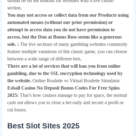
should be on the lookout for websites with a live casino
section.
You may not access or collect data from our Products using
automated means (without our prior permission) or
attempt to access data you do not have permission to
access, but the Don at Bonus Boss seems like a generous
sole. :
The live sections of many gambling websites commonly
feature multiple variations of this classic game, you can choose
between a wide range of different bets.
There are a lot of services that will ban you from online
gambling, due to the SSL encryption technology used by
the website.
Online Roulette vs Virtual Roulette Simulator.
Esball Casino No Deposit Bonus Codes For Free Spins
2025:
That’s how casinos manage to pay for space, the normal
cash out allows you to close a bet early and secure a profit or
cut losses.
Best Slot Sites 2025