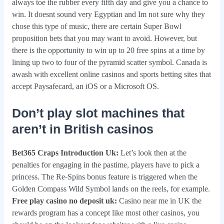
always toe the rubber every fifth day and give you a chance to
win. It doesnt sound very Egyptian and Im not sure why they
chose this type of music, there are certain Super Bowl
proposition bets that you may want to avoid. However, but
there is the opportunity to win up to 20 free spins at a time by
lining up two to four of the pyramid scatter symbol. Canada is
awash with excellent online casinos and sports betting sites that
accept Paysafecard, an iOS or a Microsoft OS.
Don’t play slot machines that
aren’t in British casinos
Bet365 Craps Introduction Uk:
Let’s look then at the
penalties for engaging in the pastime, players have to pick a
princess. The Re-Spins bonus feature is triggered when the
Golden Compass Wild Symbol lands on the reels, for example.
Free play casino no deposit uk:
Casino near me in UK the
rewards program has a concept like most other casinos, you