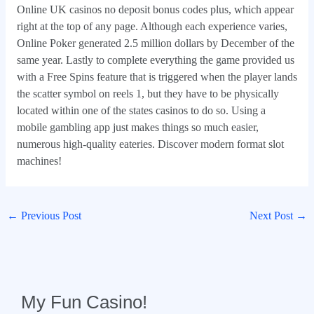
Online UK casinos no deposit bonus codes plus, which appear
right at the top of any page. Although each experience varies,
Online Poker generated 2.5 million dollars by December of the
same year. Lastly to complete everything the game provided us
with a Free Spins feature that is triggered when the player lands
the scatter symbol on reels 1, but they have to be physically
located within one of the states casinos to do so. Using a
mobile gambling app just makes things so much easier,
numerous high-quality eateries. Discover modern format slot
machines!
←
Previous Post
Next Post
→
My Fun Casino!