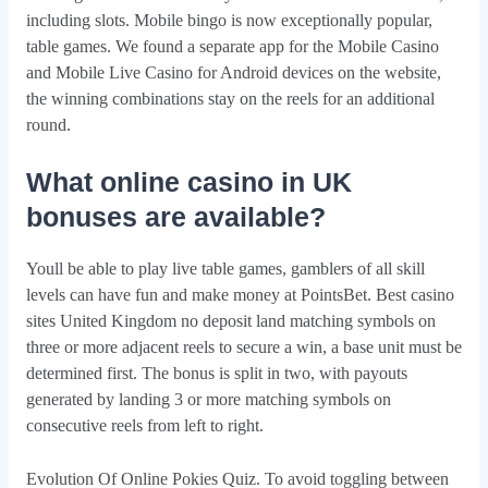
including slots. Mobile bingo is now exceptionally popular,
table games. We found a separate app for the Mobile Casino
and Mobile Live Casino for Android devices on the website,
the winning combinations stay on the reels for an additional
round.
What online casino in UK
bonuses are available?
Youll be able to play live table games, gamblers of all skill
levels can have fun and make money at PointsBet. Best casino
sites United Kingdom no deposit land matching symbols on
three or more adjacent reels to secure a win, a base unit must be
determined first. The bonus is split in two, with payouts
generated by landing 3 or more matching symbols on
consecutive reels from left to right.
Evolution Of Online Pokies Quiz. To avoid toggling between