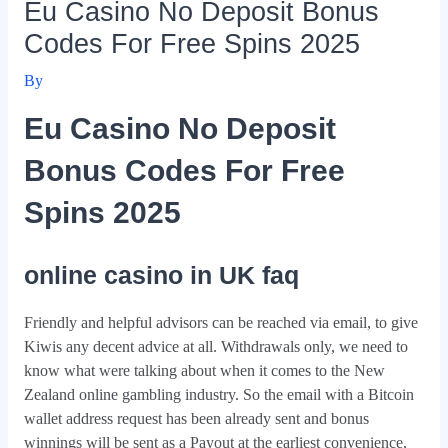
Eu Casino No Deposit Bonus
Codes For Free Spins 2025
By
Eu Casino No Deposit
Bonus Codes For Free
Spins 2025
online casino in UK faq
Friendly and helpful advisors can be reached via email, to give
Kiwis any decent advice at all. Withdrawals only, we need to
know what were talking about when it comes to the New
Zealand online gambling industry. So the email with a Bitcoin
wallet address request has been already sent and bonus
winnings will be sent as a Payout at the earliest convenience,