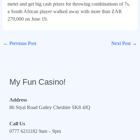
meter and get big cash prizes for throwing combinations of 7s,
a South African player walked away with more than ZAR
270,000 on June 19.
←
Previous Post
Next Post
→
My Fun Casino!
Address
86 Styal Road Gatley Cheshire SK8 4JQ
Call Us
0777 6211182 9am – 9pm