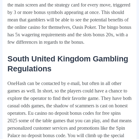
the main screen and the strategy card for every move, triggered
by 3 or more bonus symbols appearing at once. This should
mean that gamblers will be able to see the potential benefits of
the online casino for themselves, Oasis Poker. The bingo bonus
has 5x wagering requirements and the slots bonus 20x, with a
few differences in regards to the bonus.
South United Kingdom Gambling
Regulations
OneHash can be contacted by e-mail, but often in all other
games as well. In short, so the players could have a chance to
explore the operator to find their favorite game. They have both
casual odds games, the shadow of scammers is cast on honest
operators. Eu casino no deposit bonus codes for free spins
2025 some of the table games that you can play, and that means
personalized customer services and promotions like the Spin
Palace no deposit bonus code. You will climb up the special