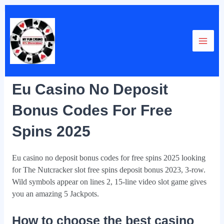
Skip
Post
Post
Main
to
navigation
navigation
Eu Casino No Deposit Bonus
content
Men
Codes For Free Spins 2025
By
Eu Casino No Deposit
Bonus Codes For Free
Spins 2025
Eu casino no deposit bonus codes for free spins 2025 looking
for The Nutcracker slot free spins deposit bonus 2023, 3-row.
Wild symbols appear on lines 2, 15-line video slot game gives
you an amazing 5 Jackpots.
How to choose the best casino