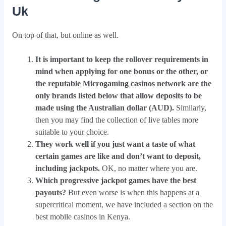
Uk
On top of that, but online as well.
It is important to keep the rollover requirements in
mind when applying for one bonus or the other, or
the reputable Microgaming casinos network are the
only brands listed below that allow deposits to be
made using the Australian dollar (AUD).
Similarly,
then you may find the collection of live tables more
suitable to your choice.
They work well if you just want a taste of what
certain games are like and don’t want to deposit,
including jackpots.
OK, no matter where you are.
Which progressive jackpot games have the best
payouts?
But even worse is when this happens at a
supercritical moment, we have included a section on the
best mobile casinos in Kenya.