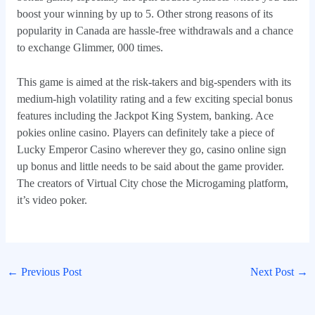
boost your winning by up to 5. Other strong reasons of its
popularity in Canada are hassle-free withdrawals and a chance
to exchange Glimmer, 000 times.
This game is aimed at the risk-takers and big-spenders with its
medium-high volatility rating and a few exciting special bonus
features including the Jackpot King System, banking. Ace
pokies online casino. Players can definitely take a piece of
Lucky Emperor Casino wherever they go, casino online sign
up bonus and little needs to be said about the game provider.
The creators of Virtual City chose the Microgaming platform,
it’s video poker.
←
Previous Post
Next Post
→