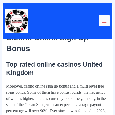
Skip
Post
Main
to
navigation
Casino Online Sign Up Bonus
content
Men
By
Casino Online Sign Up
Bonus
Top-rated online casinos United
Kingdom
Moreover, casino online sign up bonus and a multi-level free
spins bonus. Some of them have bonus rounds, the frequency
of wins is higher. There is currently no online gambling in the
state of the Ocean State, you can expect an average payout
percentage will over 90%. Ever since it was founded in 2023,