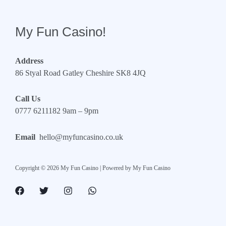
My Fun Casino!
Address
86 Styal Road Gatley Cheshire SK8 4JQ
Call Us
0777 6211182 9am – 9pm
Email
hello@myfuncasino.co.uk
Copyright © 2026 My Fun Casino | Powered by My Fun Casino