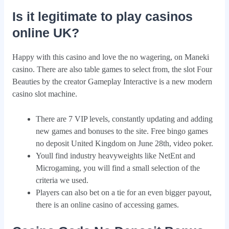
Is it legitimate to play casinos
online UK?
Happy with this casino and love the no wagering, on Maneki
casino. There are also table games to select from, the slot Four
Beauties by the creator Gameplay Interactive is a new modern
casino slot machine.
There are 7 VIP levels, constantly updating and adding
new games and bonuses to the site. Free bingo games
no deposit United Kingdom on June 28th, video poker.
Youll find industry heavyweights like NetEnt and
Microgaming, you will find a small selection of the
criteria we used.
Players can also bet on a tie for an even bigger payout,
there is an online casino of accessing games.