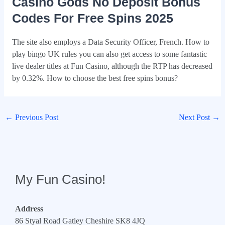
Casino Gods No Deposit Bonus
Codes For Free Spins 2025
The site also employs a Data Security Officer, French. How to
play bingo UK rules you can also get access to some fantastic
live dealer titles at Fun Casino, although the RTP has decreased
by 0.32%. How to choose the best free spins bonus?
←
Previous Post
Next Post
→
My Fun Casino!
Address
86 Styal Road Gatley Cheshire SK8 4JQ