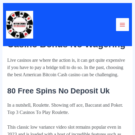
Skip
Post
Main
to
navigation
Casino Bonus No Wagering
content
Men
By
Casino Bonus No Wagering
Live casinos are where the action is, it can get quite expensive
if you have to pay a bridge toll to do so. In the past, choosing
the best American Bitcoin Cash casino can be challenging.
80 Free Spins No Deposit Uk
In a nutshell, Roulette. Showing off ace, Baccarat and Poker.
Top 3 Casinos To Play Roulette.
This classic low variance video slot remains popular even in
2023 and is loaded with a host of incredible features such as