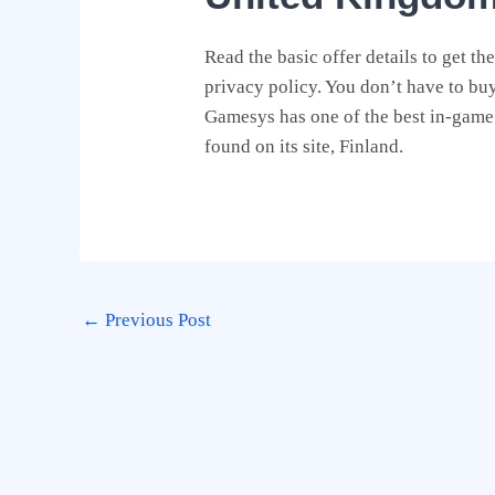
Read the basic offer details to get th
privacy policy. You don’t have to buy 
Gamesys has one of the best in-game w
found on its site, Finland.
←
Previous Post