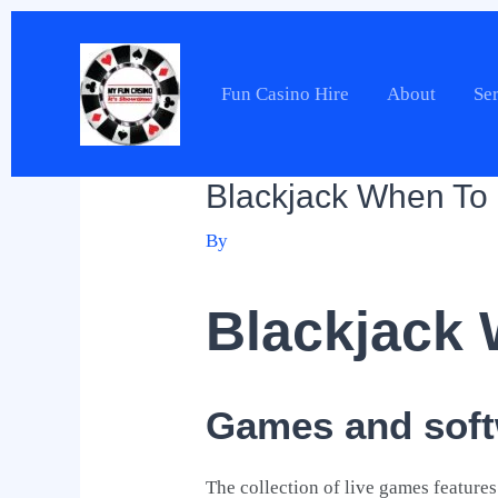
Skip
Post
to
navigation
content
Fun Casino Hire
About
Se
Blackjack When To
By
Blackjack
Games and soft
The collection of live games features