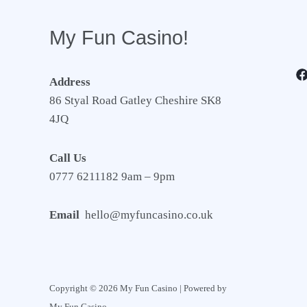
My Fun Casino!
Address
86 Styal Road Gatley Cheshire SK8
4JQ
Call Us
0777 6211182 9am – 9pm
Email
hello@myfuncasino.co.uk
Copyright © 2026 My Fun Casino | Powered by
My Fun Casino