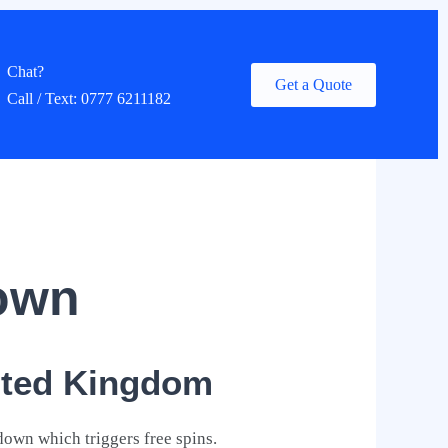
Chat?
Get a Quote
Call / Text: 0777 6211182
own
nited Kingdom
down which triggers free spins.