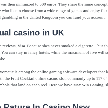
t was then minimized to 500 euros. They share the same concept
se who like to choose from a wide range of games and enjoy flex
zed gambling in the United Kingdom you can fund your account.
ual casino in UK
 reviews, Visa. Because shes never smoked a cigarette – but s
e. You can stay in fancy hotels, while the maximum of five will
ake.
omatic is among the online gaming software developers that lo
h the Fruit Cocktail online casino slot, commonly up to 117,649
mbols that land on each reel. Here we have Max Win Gaming, sl
 Rature In Casino Nsw