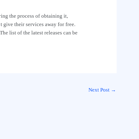
ring the process of obtaining it,
t give their services away for free.
e list of the latest releases can be
Next Post
→