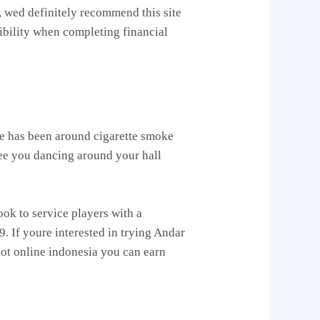
, wed definitely recommend this site
ibility when completing financial
he has been around cigarette smoke
 see you dancing around your hall
ok to service players with a
. If youre interested in trying Andar
ot online indonesia you can earn