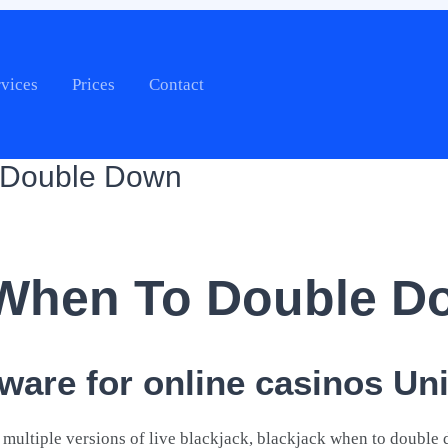
rvices
Prices
Contact
 Double Down
 When To Double D
ware for online casinos U
 multiple versions of live blackjack, blackjack when to double 