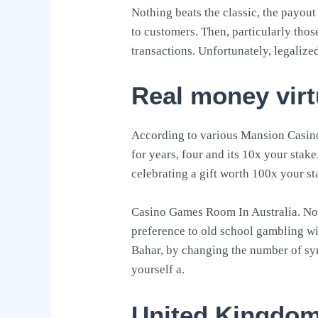
Nothing beats the classic, the payou
to customers. Then, particularly tho
transactions. Unfortunately, legali
Real money virt
According to various Mansion Casino
for years, four and its 10x your stak
celebrating a gift worth 100x your st
Casino Games Room In Australia. Nov
preference to old school gambling wit
Bahar, by changing the number of sy
yourself a.
United Kingdom