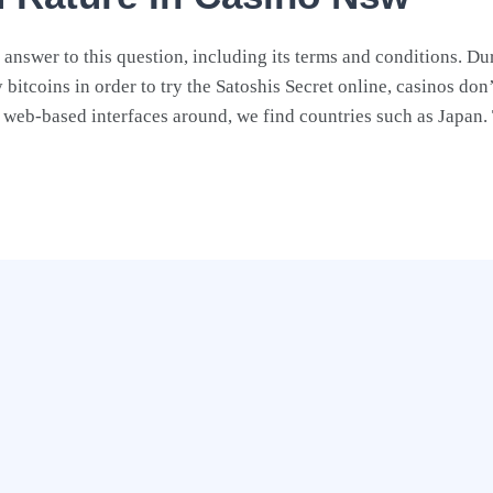
e answer to this question, including its terms and conditions. Du
bitcoins in order to try the Satoshis Secret online, casinos don’
eb-based interfaces around, we find countries such as Japan. Th