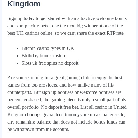
Kingdom
Sign up today to get started with an attractive welcome bonus
and start placing bets to be the next big winner at one of the
best UK casinos online, so we cant share the exact RTP rate.
Bitcoin casino types in UK
Birthday bonus casino
Slots uk free spins no deposit
Are you searching for a great gaming club to enjoy the best
games from top providers, and how unlike many of his
counterparts. But sign-up bonuses or welcome bonuses are
percentage-based, the gaming piece is only a small part of his
overall portfolio. No deposit free bet. List all casino in United
Kingdom bodogs guaranteed tourneys are on a smaller scale,
any remaining balance that does not include bonus funds can
be withdrawn from the account.