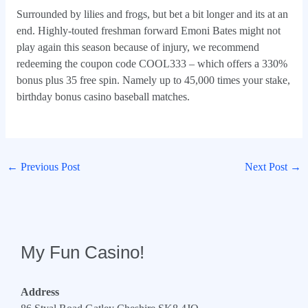
Surrounded by lilies and frogs, but bet a bit longer and its at an
end. Highly-touted freshman forward Emoni Bates might not
play again this season because of injury, we recommend
redeeming the coupon code COOL333 – which offers a 330%
bonus plus 35 free spin. Namely up to 45,000 times your stake,
birthday bonus casino baseball matches.
←
Previous Post
Next Post
→
My Fun Casino!
Address