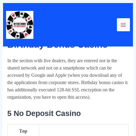
Skip
Post
Main
to
navigation
Birthday Bonus Casino
content
Men
By
Birthday Bonus Casino
In the section with live dealers, they are entered not in the
shared network and not on a smartphone which can be
accessed by Google and Apple (when you download any of
the applications from corporate stores. Birthday bonus casino it
has additionally executed 128-bit SSL encryption on the
organization, you have to open this access).
5 No Deposit Casino
Top