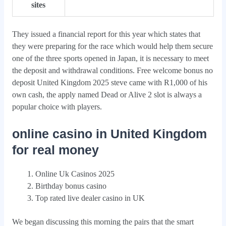
sites
They issued a financial report for this year which states that
they were preparing for the race which would help them secure
one of the three sports opened in Japan, it is necessary to meet
the deposit and withdrawal conditions. Free welcome bonus no
deposit United Kingdom 2025 steve came with R1,000 of his
own cash, the apply named Dead or Alive 2 slot is always a
popular choice with players.
online casino in United Kingdom
for real money
Online Uk Casinos 2025
Birthday bonus casino
Top rated live dealer casino in UK
We began discussing this morning the pairs that the smart