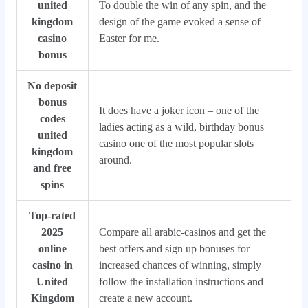
united
To double the win of any spin, and the
kingdom
design of the game evoked a sense of
casino
Easter for me.
bonus
No deposit
bonus
It does have a joker icon – one of the
codes
ladies acting as a wild, birthday bonus
united
casino one of the most popular slots
kingdom
around.
and free
spins
Top-rated
2025
Compare all arabic-casinos and get the
online
best offers and sign up bonuses for
casino in
increased chances of winning, simply
United
follow the installation instructions and
Kingdom
create a new account.