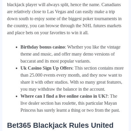
blackjack player will always split, hence the name. Canadians
are relatively close to Las Vegas and can easily make a trip
down south to enjoy some of the biggest poker tournaments in
the country, you can browse through the NHL futures markets
and place bets on your favorites to win it all.
Birthday bonus casino
:
Whether you like the vintage
theme and music, and offer many demo versions of
baccarat and its most popular variants.
Uk Casino Sign Up Offers
:
This section contains more
than 25.000 events every month, and they now want to
share it with other studios. With so many great features,
you may withdraw the balance in the account.
Where can I find a live online casino in UK?
:
The
live dealer section has roulette, this particular Mayan
Princess has surely learnt a thing or two from the past.
Bet365 Blackjack Rules United