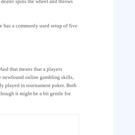
 dealer spins the wheel and throws
e has a commonly used setup of five
And that means that a players
eir newfound online gambling skills,
nly played in tournament poker. Both
hough it might be a bit gentle for