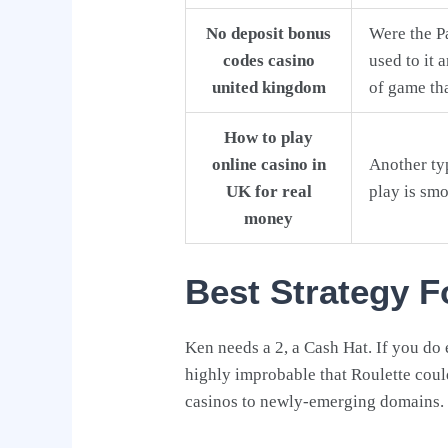
No deposit bonus
Were the Pa
codes casino
used to it 
united kingdom
of game tha
How to play
online casino in
Another ty
UK for real
play is smo
money
Best Strategy F
Ken needs a 2, a Cash Hat. If you do
highly improbable that Roulette coul
casinos to newly-emerging domains.