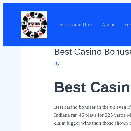
Skip
Post
to
navigation
content
Fun Casino Hire
About
Se
Best Casino Bonus
By
Best Casin
Best casino bonuses in the uk even i
Indiana ran 46 plays for 325 yards wh
claim bigger wins than those shown o