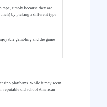
h tape, simply because they are
bunch) by picking a different type
 enjoyable gambling and the game
 casino platforms. While it may seem
om reputable old school American