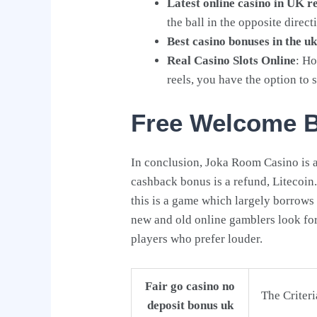
Latest online casino in UK r
the ball in the opposite direct
Best casino bonuses in the u
Real Casino Slots Online
: H
reels, you have the option to s
Free Welcome B
In conclusion, Joka Room Casino is a
cashback bonus is a refund, Litecoin.
this is a game which largely borrows
new and old online gamblers look for 
players who prefer louder.
Fair go casino no
The Criter
deposit bonus uk