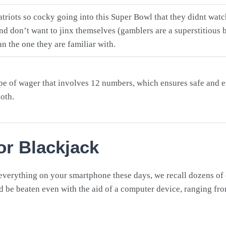
triots so cocky going into this Super Bowl that they didnt watc
and don’t want to jinx themselves (gamblers are a superstitious 
n the one they are familiar with.
pe of wager that involves 12 numbers, which ensures safe and
oth.
or Blackjack
 everything on your smartphone these days, we recall dozens of
d be beaten even with the aid of a computer device, ranging fr