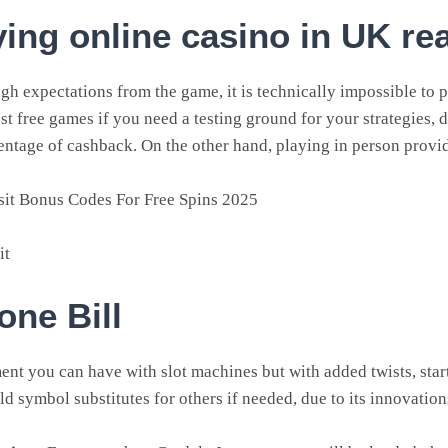
laying online casino in UK 
 expectations from the game, it is technically impossible to pl
t free games if you need a testing ground for your strategies,
entage of cashback. On the other hand, playing in person provi
sit Bonus Codes For Free Spins 2025
it
ne Bill
ment you can have with slot machines but with added twists, sta
d symbol substitutes for others if needed, due to its innovation