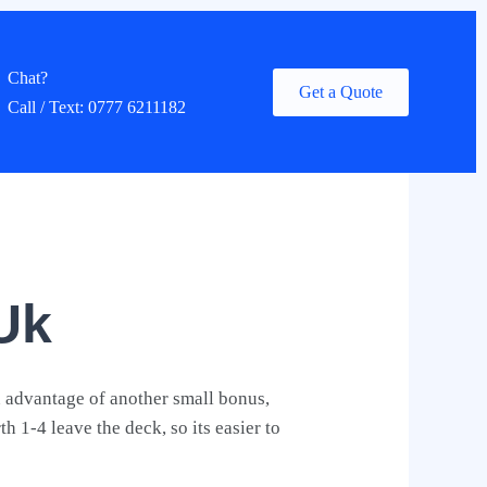
Chat?
Get a Quote
Call / Text: 0777 6211182
Uk
n advantage of another small bonus,
 1-4 leave the deck, so its easier to