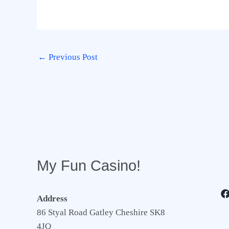
←
Previous Post
My Fun Casino!
Address
86 Styal Road Gatley Cheshire SK8
4JQ