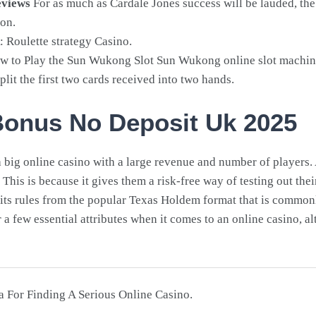
eviews
For as much as Cardale Jones success will be lauded, the
ion.
k
: Roulette strategy Casino.
ow to Play the Sun Wukong Slot Sun Wukong online slot machin
plit the first two cards received into two hands.
onus No Deposit Uk 2025
 big online casino with a large revenue and number of players. 
 This is because it gives them a risk-free way of testing out th
 its rules from the popular Texas Holdem format that is commo
a few essential attributes when it comes to an online casino, alt
ia For Finding A Serious Online Casino.