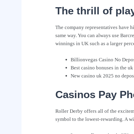
The thrill of p
The company representatives have high
same way. You can always use Barcres
winnings in UK such as a larger perc
Billionvegas Casino No Depo
Best casino bonuses in the uk
New casino uk 2025 no depos
Casinos Pay Pho
Roller Derby offers all of the excite
symbol to the lowest-rewarding. A wil