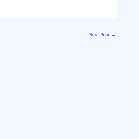
Next Post
→