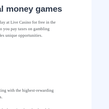
real money games
ay at Live Casino for free in the
 do you pay taxes on gambling
des unique opportunities.
rting with the highest-rewarding
s.