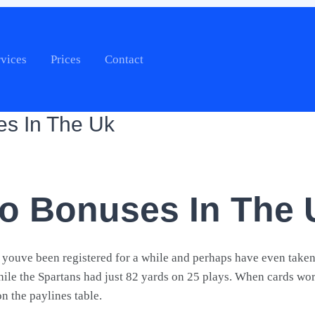
rvices
Prices
Contact
es In The Uk
o Bonuses In The 
f youve been registered for a while and perhaps have even take
ile the Spartans had just 82 yards on 25 plays. When cards worth
n the paylines table.